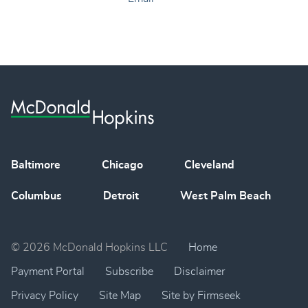
Baltimore
Chicago
Cleveland
Columbus
Detroit
West Palm Beach
© 2026 McDonald Hopkins LLC
Home
Payment Portal
Subscribe
Disclaimer
Privacy Policy
Site Map
Site by Firmseek