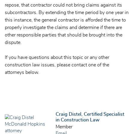
repose, that contractor could not bring claims against its
subcontractors. By extending the time period by one year in
this instance, the general contractor is afforded the time to
properly investigate the claims and determine if there are
other responsible parties that should be brought into the
dispute.
If you have questions about this topic or any other
construction law issues, please contact one of the
attorneys below.
Craig Distel, Certified Specialist
in Construction Law
Member
Email