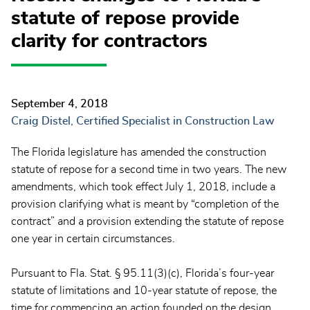
statute of repose provide
clarity for contractors
September 4, 2018
Craig Distel, Certified Specialist in Construction Law
The Florida legislature has amended the construction
statute of repose for a second time in two years. The new
amendments, which took effect July 1, 2018, include a
provision clarifying what is meant by “completion of the
contract” and a provision extending the statute of repose
one year in certain circumstances.
Pursuant to Fla. Stat. § 95.11(3)(c), Florida’s four-year
statute of limitations and 10-year statute of repose, the
time for commencing an action founded on the design,