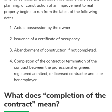
planning, or construction of an improvement to real
property begins to run from the latest of the following
dates:
Actual possession by the owner.
Issuance of a certificate of occupancy.
Abandonment of construction if not completed.
Completion of the contract or termination of the
contract between the professional engineer,
registered architect, or licensed contractor and is or
her employer.
What does “completion of the
contract” mean?