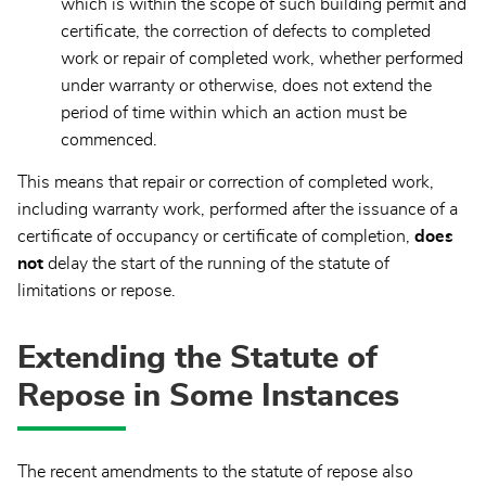
which is within the scope of such building permit and
certificate, the correction of defects to completed
work or repair of completed work, whether performed
under warranty or otherwise, does not extend the
period of time within which an action must be
commenced.
This means that repair or correction of completed work,
including warranty work, performed after the issuance of a
certificate of occupancy or certificate of completion,
does
not
delay the start of the running of the statute of
limitations or repose.
Extending the Statute of
Repose in Some Instances
The recent amendments to the statute of repose also