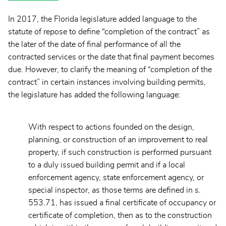
In 2017, the Florida legislature added language to the
statute of repose to define “completion of the contract” as
the later of the date of final performance of all the
contracted services or the date that final payment becomes
due. However, to clarify the meaning of “completion of the
contract” in certain instances involving building permits,
the legislature has added the following language:
With respect to actions founded on the design,
planning, or construction of an improvement to real
property, if such construction is performed pursuant
to a duly issued building permit and if a local
enforcement agency, state enforcement agency, or
special inspector, as those terms are defined in s.
553.71, has issued a final certificate of occupancy or
certificate of completion, then as to the construction