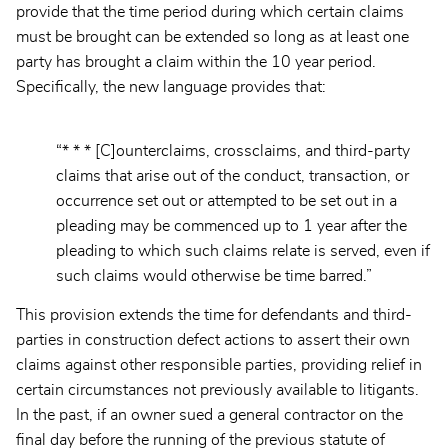
provide that the time period during which certain claims
must be brought can be extended so long as at least one
party has brought a claim within the 10 year period.
Specifically, the new language provides that:
“* * * [C]ounterclaims, crossclaims, and third-party
claims that arise out of the conduct, transaction, or
occurrence set out or attempted to be set out in a
pleading may be commenced up to 1 year after the
pleading to which such claims relate is served, even if
such claims would otherwise be time barred.”
This provision extends the time for defendants and third-
parties in construction defect actions to assert their own
claims against other responsible parties, providing relief in
certain circumstances not previously available to litigants.
In the past, if an owner sued a general contractor on the
final day before the running of the previous statute of