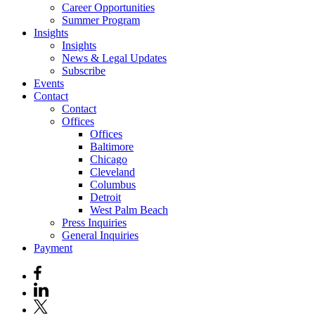
Career Opportunities
Summer Program
Insights
Insights
News & Legal Updates
Subscribe
Events
Contact
Contact
Offices
Offices
Baltimore
Chicago
Cleveland
Columbus
Detroit
West Palm Beach
Press Inquiries
General Inquiries
Payment