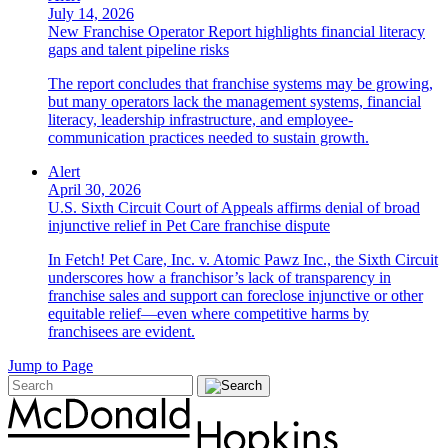
July 14, 2026
New Franchise Operator Report highlights financial literacy
gaps and talent pipeline risks
The report concludes that franchise systems may be growing,
but many operators lack the management systems, financial
literacy, leadership infrastructure, and employee-
communication practices needed to sustain growth.
Alert
April 30, 2026
U.S. Sixth Circuit Court of Appeals affirms denial of broad
injunctive relief in Pet Care franchise dispute
In Fetch! Pet Care, Inc. v. Atomic Pawz Inc., the Sixth Circuit
underscores how a franchisor’s lack of transparency in
franchise sales and support can foreclose injunctive or other
equitable relief—even where competitive harms by
franchisees are evident.
Jump to Page