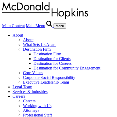
Main Content
Main Menu
Menu
About
About
What Sets Us Apart
Destination Firm
Destination Firm
Destination for Clients
Destination for Careers
Destination for Community Engagement
Core Values
Corporate Social Responsibility
Executive Leadership Team
Legal Team
Services & Industries
Careers
Careers
Working with Us
Attorneys
Professional Staff