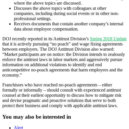
where the above topics are discussed.
Discusses the above topics with colleagues at other
companies, including during social events or in other non-
professional settings.
Receives documents that contain another company’s internal
data about employee compensation.
DOJ recently reported in its Antitrust Division’s
Spring 2018 Update
that it is actively pursuing “no poach” and wage fixing agreements
between employers. The DOJ Antitrust Division also warned:
“Market participants are on notice: the Division intends to zealously
enforce the antitrust laws in labor markets and aggressively pursue
information on additional violations to identify and end
anticompetitive no-poach agreements that harm employees and the
economy.”
Franchisors who have reached no-poach agreements – either
formally or informally – should consult with experienced antitrust
counsel at their earliest opportunity to discuss how to mitigate risk
and devise pragmatic and proactive solutions that serve to both
protect their business and comply with applicable antitrust laws.
You may also be interested in
Alert