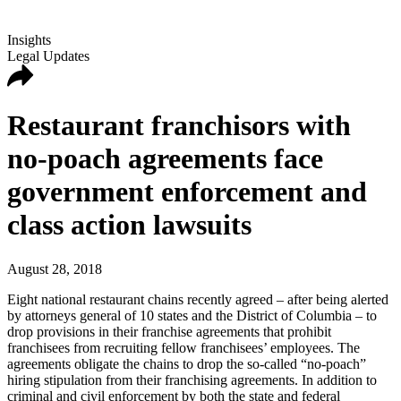
Insights
Legal Updates
Restaurant franchisors with
no-poach agreements face
government enforcement and
class action lawsuits
August 28, 2018
Eight national restaurant chains recently agreed – after being alerted
by attorneys general of 10 states and the District of Columbia – to
drop provisions in their franchise agreements that prohibit
franchisees from recruiting fellow franchisees’ employees. The
agreements obligate the chains to drop the so-called “no-poach”
hiring stipulation from their franchising agreements. In addition to
criminal and civil enforcement by both the state and federal