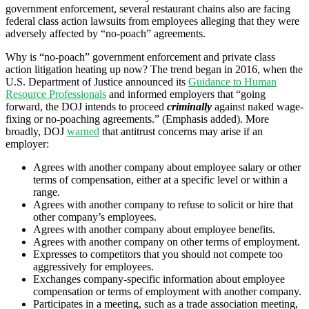
government enforcement, several restaurant chains also are facing
federal class action lawsuits from employees alleging that they were
adversely affected by “no-poach” agreements.
Why is “no-poach” government enforcement and private class
action litigation heating up now? The trend began in 2016, when the
U.S. Department of Justice announced its
Guidance to Human
Resource Professionals
and informed employers that “going
forward, the DOJ intends to proceed
criminally
against naked wage-
fixing or no-poaching agreements.” (Emphasis added). More
broadly, DOJ
warned
that antitrust concerns may arise if an
employer:
Agrees with another company about employee salary or other
terms of compensation, either at a specific level or within a
range.
Agrees with another company to refuse to solicit or hire that
other company’s employees.
Agrees with another company about employee benefits.
Agrees with another company on other terms of employment.
Expresses to competitors that you should not compete too
aggressively for employees.
Exchanges company-specific information about employee
compensation or terms of employment with another company.
Participates in a meeting, such as a trade association meeting,