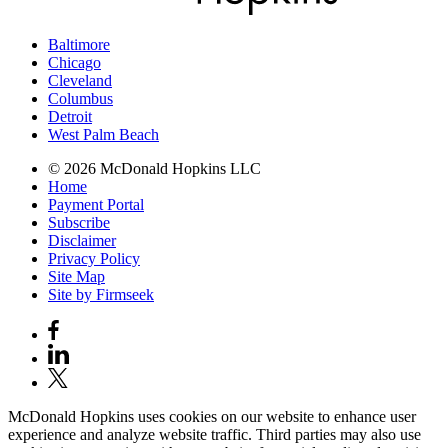
Baltimore
Chicago
Cleveland
Columbus
Detroit
West Palm Beach
© 2026 McDonald Hopkins LLC
Home
Payment Portal
Subscribe
Disclaimer
Privacy Policy
Site Map
Site by Firmseek
McDonald Hopkins uses cookies on our website to enhance user
experience and analyze website traffic. Third parties may also use