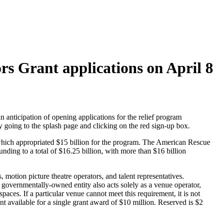
rs Grant applications on April 8
n anticipation of opening applications for the relief program
y going to the splash page and clicking on the red sign-up box.
ich appropriated $15 billion for the program. The American Rescue
ding to a total of $16.25 billion, with more than $16 billion
 motion picture theatre operators, and talent representatives.
e governmentally-owned entity also acts solely as a venue operator,
ces. If a particular venue cannot meet this requirement, it is not
t available for a single grant award of $10 million. Reserved is $2