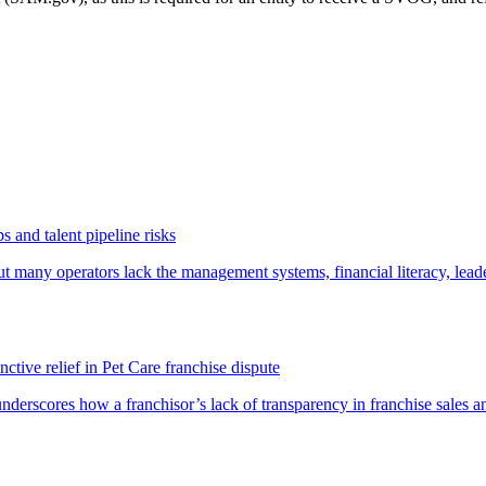
 and talent pipeline risks
t many operators lack the management systems, financial literacy, lea
ctive relief in Pet Care franchise dispute
underscores how a franchisor’s lack of transparency in franchise sales a