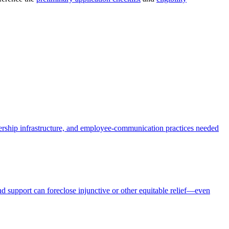
dership infrastructure, and employee-communication practices needed
nd support can foreclose injunctive or other equitable relief—even