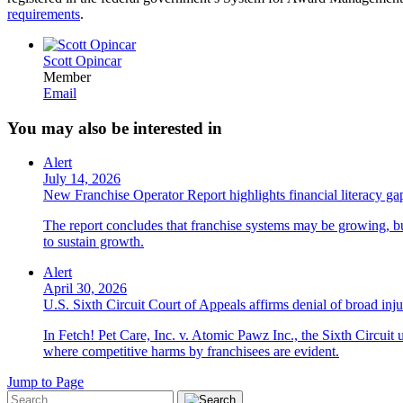
requirements
.
Scott Opincar
Member
Email
You may also be interested in
Alert
July 14, 2026
New Franchise Operator Report highlights financial literacy gaps
The report concludes that franchise systems may be growing, bu
to sustain growth.
Alert
April 30, 2026
U.S. Sixth Circuit Court of Appeals affirms denial of broad injun
In Fetch! Pet Care, Inc. v. Atomic Pawz Inc., the Sixth Circuit 
where competitive harms by franchisees are evident.
Jump to Page