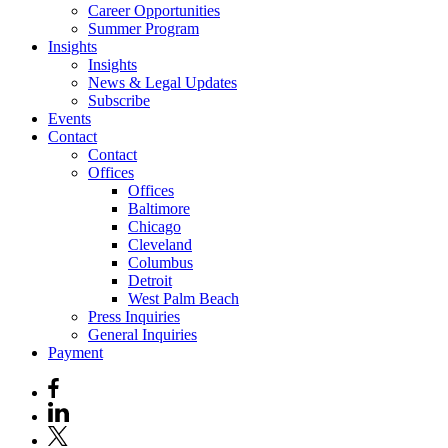
Career Opportunities
Summer Program
Insights
Insights
News & Legal Updates
Subscribe
Events
Contact
Contact
Offices
Offices
Baltimore
Chicago
Cleveland
Columbus
Detroit
West Palm Beach
Press Inquiries
General Inquiries
Payment