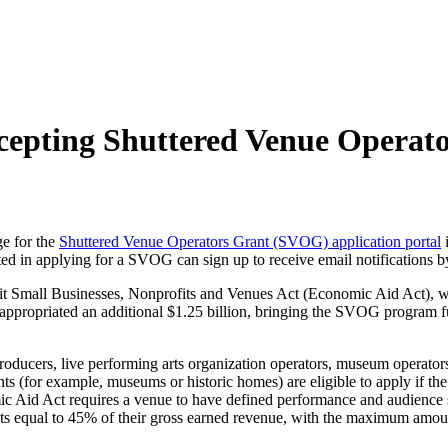
cepting Shuttered Venue Operato
e for the
Shuttered Venue Operators Grant (SVOG) application portal
i
ted in applying for a SVOG can sign up to receive email notifications b
Small Businesses, Nonprofits and Venues Act (Economic Aid Act), wh
ppropriated an additional $1.25 billion, bringing the SVOG program fun
producers, live performing arts organization operators, museum operators,
nts (for example, museums or historic homes) are eligible to apply if th
c Aid Act requires a venue to have defined performance and audience spa
nts equal to 45% of their gross earned revenue, with the maximum amoun