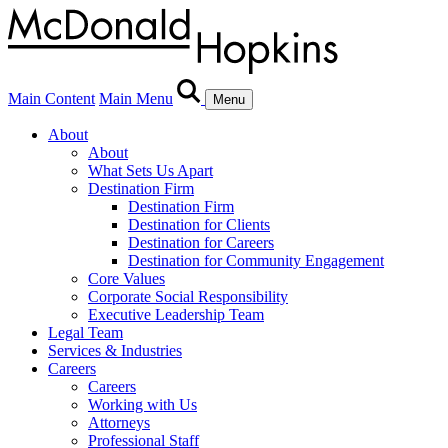
Main Content
Main Menu
Menu
About
About
What Sets Us Apart
Destination Firm
Destination Firm
Destination for Clients
Destination for Careers
Destination for Community Engagement
Core Values
Corporate Social Responsibility
Executive Leadership Team
Legal Team
Services & Industries
Careers
Careers
Working with Us
Attorneys
Professional Staff