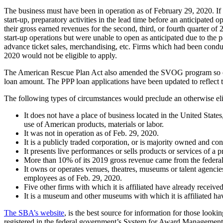
The business must have been in operation as of February 29, 2020. If 
start-up, preparatory activities in the lead time before an anticipated 
their gross earned revenues for the second, third, or fourth quarter o
start-up operations but were unable to open as anticipated due to the 
advance ticket sales, merchandising, etc. Firms which had been conduc
2020 would not be eligible to apply.
The American Rescue Plan Act also amended the SVOG program so entit
loan amount. The PPP loan applications have been updated to reflect t
The following types of circumstances would preclude an otherwise e
It does not have a place of business located in the United Stat
use of American products, materials or labor.
It was not in operation as of Feb. 29, 2020.
It is a publicly traded corporation, or is majority owned and con
It presents live performances or sells products or services of a p
More than 10% of its 2019 gross revenue came from the federal 
It owns or operates venues, theatres, museums or talent agenci
employees as of Feb. 29, 2020.
Five other firms with which it is affiliated have already rece
It is a museum and other museums with which it is affiliated h
The SBA’s website
, is the best source for information for those look
registered in the federal government’s System for Award Management 