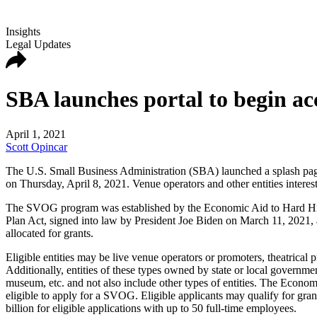
Insights
Legal Updates
SBA launches portal to begin ac
April 1, 2021
Scott Opincar
The U.S. Small Business Administration (SBA) launched a splash pag
on Thursday, April 8, 2021. Venue operators and other entities interes
The SVOG program was established by the Economic Aid to Hard Hit 
Plan Act, signed into law by President Joe Biden on March 11, 2021, a
allocated for grants.
Eligible entities may be live venue operators or promoters, theatrical 
Additionally, entities of these types owned by state or local governme
museum, etc. and not also include other types of entities. The Economi
eligible to apply for a SVOG. Eligible applicants may qualify for gra
billion for eligible applications with up to 50 full-time employees.