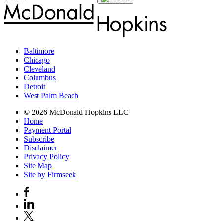
Baltimore
Chicago
Cleveland
Columbus
Detroit
West Palm Beach
© 2026 McDonald Hopkins LLC
Home
Payment Portal
Subscribe
Disclaimer
Privacy Policy
Site Map
Site by Firmseek