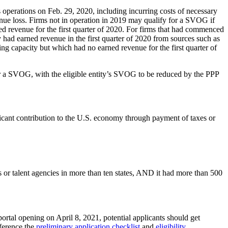
 operations on Feb. 29, 2020, including incurring costs of necessary
revenue loss. Firms not in operation in 2019 may qualify for a SVOG if
ned revenue for the first quarter of 2020. For firms that had commenced
y had earned revenue in the first quarter of 2020 from sources such as
ng capacity but which had no earned revenue for the first quarter of
r a SVOG, with the eligible entity’s SVOG to be reduced by the PPP
ificant contribution to the U.S. economy through payment of taxes or
 or talent agencies in more than ten states, AND it had more than 500
portal opening on April 8, 2021, potential applicants should get
ference the
preliminary application checklist
and
eligibility