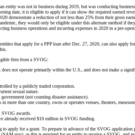
an entity was not in business during 2019, but was conducting business
opening date, it is eligible to apply if it can show the required earned 
f 2020 demonstrate a reduction of not less than 25% from their gross ear
pandemic, they would only be eligible under this alternate method if the
ting business operations and incurring expenses in 2020 in a pre-openi
ies that apply for a PPP loan after Dec. 27, 2020, can also apply fo
his.
ligible firm from a SVOG:
es, does not operate primarily within the U.S., and does not make a sign
trolled by a publicly traded corporation.
rurient sexual nature.
government (not counting disaster assistance).
es in more than one country, owns or operates venues, theatres, museums
ived SVOG awards.
ave already received $10 million in SVOG funding.
ing to apply for a grant. To prepare in advance of the SVOG application 
(SAM.gov), as this is required for an entity to receive a SVOG, and re