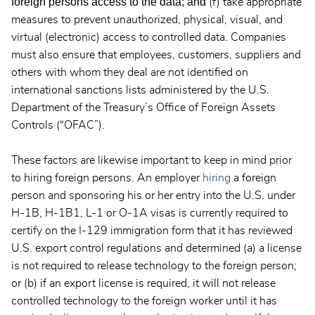
foreign persons access to the data; and
(f) take appropriate
measures to prevent unauthorized, physical, visual, and
virtual (electronic) access to controlled data. Companies
must also ensure that employees, customers, suppliers and
others with whom they deal are not identified on
international sanctions lists administered by the U.S.
Department of the Treasury’s Office of Foreign Assets
Controls (“OFAC”).
These factors are likewise important to keep in mind prior
to hiring foreign persons. An employer
hiring
a foreign
person and sponsoring his or her entry into the U.S. under
H-1B, H-1B1, L-1 or O-1A visas is currently required to
certify on the I-129 immigration form that it has reviewed
U.S. export control regulations and determined (a) a license
is not required to release technology to the foreign person;
or (b) if an export license is required, it will not release
controlled technology to the foreign worker until it has