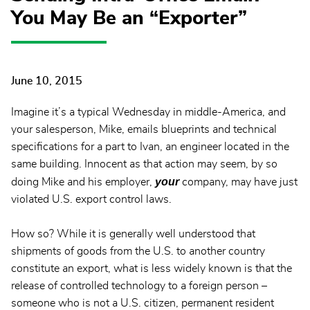
You May Be an “Exporter”
June 10, 2015
Imagine it’s a typical Wednesday in middle-America, and
your salesperson, Mike, emails blueprints and technical
specifications for a part to Ivan, an engineer located in the
same building. Innocent as that action may seem, by so
your
doing Mike and his employer,
company, may have just
violated U.S. export control laws.
How so? While it is generally well understood that
shipments of goods from the U.S. to another country
constitute an export, what is less widely known is that the
release of controlled technology to a foreign person –
someone who is not a U.S. citizen, permanent resident