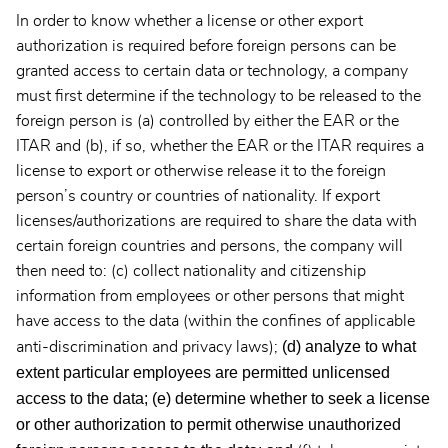
In order to know whether a license or other export
authorization is required before foreign persons can be
granted access to certain data or technology, a company
must first determine if the technology to be released to the
foreign person is (a) controlled by either the EAR or the
ITAR and (b), if so, whether the EAR or the ITAR requires a
license to export or otherwise release it to the foreign
person’s country or countries of nationality. If export
licenses/authorizations are required to share the data with
certain foreign countries and persons, the company will
then need to: (c) collect nationality and citizenship
information from employees or other persons that might
have access to the data (within the confines of applicable
(d) analyze to what
anti-discrimination and privacy laws);
extent particular employees are permitted unlicensed
access to the data;
(e) determine whether to seek a license
or other authorization to permit otherwise unauthorized