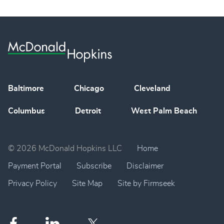
Baltimore
Chicago
Cleveland
Columbus
Detroit
West Palm Beach
© 2026 McDonald Hopkins LLC
Home
Payment Portal
Subscribe
Disclaimer
Privacy Policy
Site Map
Site by Firmseek