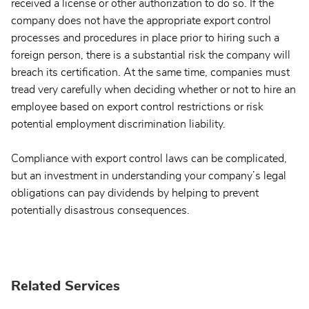
received a license or other authorization to do so. If the
company does not have the appropriate export control
processes and procedures in place prior to hiring such a
foreign person, there is a substantial risk the company will
breach its certification. At the same time, companies must
tread very carefully when deciding whether or not to hire an
employee based on export control restrictions or risk
potential employment discrimination liability.
Compliance with export control laws can be complicated,
but an investment in understanding your company’s legal
obligations can pay dividends by helping to prevent
potentially disastrous consequences.
Related Services