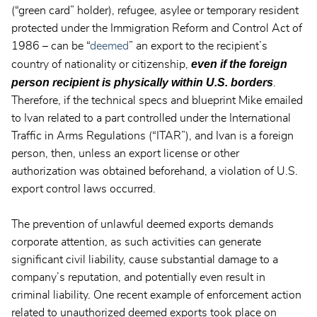
(“green card” holder), refugee, asylee or temporary resident
protected under the Immigration Reform and Control Act of
1986 – can be “
deemed
” an export to the recipient’s
even if the foreign
country of nationality or citizenship,
person recipient is physically within U.S. borders
.
Therefore, if the technical specs and blueprint Mike emailed
to Ivan related to a part controlled under the International
Traffic in Arms Regulations (“ITAR”), and Ivan is a foreign
person, then, unless an export license or other
authorization was obtained beforehand, a violation of U.S.
export control laws occurred.
The prevention of unlawful deemed exports demands
corporate attention, as such activities can generate
significant civil liability, cause substantial damage to a
company’s reputation, and potentially even result in
criminal liability. One recent example of enforcement action
related to unauthorized deemed exports took place on