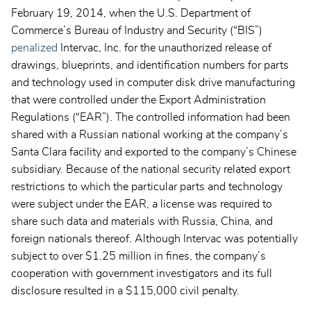
February 19, 2014, when the U.S. Department of
Commerce’s Bureau of Industry and Security (“BIS”)
penalized
Intervac, Inc. for the unauthorized release of
drawings, blueprints, and identification numbers for parts
and technology used in computer disk drive manufacturing
that were controlled under the Export Administration
Regulations (“EAR”). The controlled information had been
shared with a Russian national working at the company’s
Santa Clara facility and exported to the company’s Chinese
subsidiary. Because of the national security related export
restrictions to which the particular parts and technology
were subject under the EAR, a license was required to
share such data and materials with Russia, China, and
foreign nationals thereof. Although Intervac was potentially
subject to over $1.25 million in fines, the company’s
cooperation with government investigators and its full
disclosure resulted in a $115,000 civil penalty.