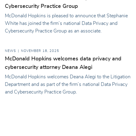
Cybersecurity Practice Group
McDonald Hopkins is pleased to announce that Stephanie
White has joined the firm’s national Data Privacy and
Cybersecurity Practice Group as an associate.
NEWS
NOVEMBER 18, 2025
McDonald Hopkins welcomes data privacy and
cybersecurity attorney Deana Alegi
McDonald Hopkins welcomes Deana Alegi to the Litigation
Department and as part of the firm’s national Data Privacy
and Cybersecurity Practice Group.