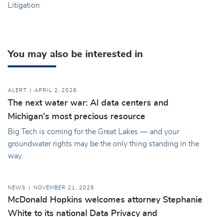
Litigation
You may also be interested in
ALERT
APRIL 2, 2026
The next water war: AI data centers and
Michigan's most precious resource
Big Tech is coming for the Great Lakes — and your
groundwater rights may be the only thing standing in the
way.
NEWS
NOVEMBER 21, 2025
McDonald Hopkins welcomes attorney Stephanie
White to its national Data Privacy and