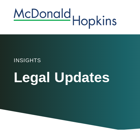
INSIGHTS
Legal Updates