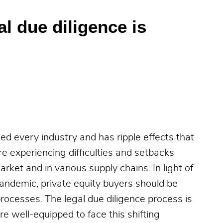
al due diligence is
 every industry and has ripple effects that
re experiencing difficulties and setbacks
arket and in various supply chains. In light of
ndemic, private equity buyers should be
rocesses. The legal due diligence process is
are well-equipped to face this shifting