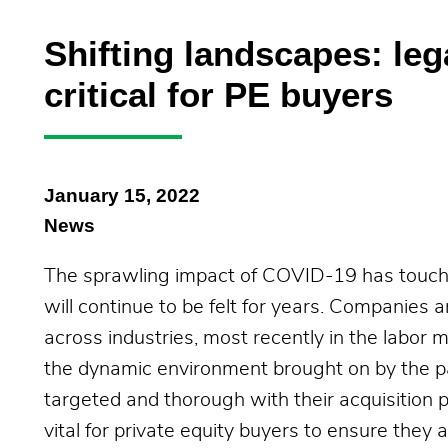
Shifting landscapes: leg
critical for PE buyers
January 15, 2022
News
The sprawling impact of COVID-19 has touched
will continue to be felt for years. Companies a
across industries, most recently in the labor m
the dynamic environment brought on by the pa
targeted and thorough with their acquisition p
vital for private equity buyers to ensure they 