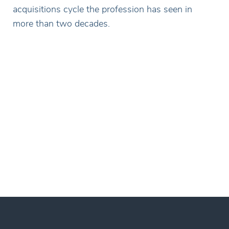
acquisitions cycle the profession has seen in
more than two decades.