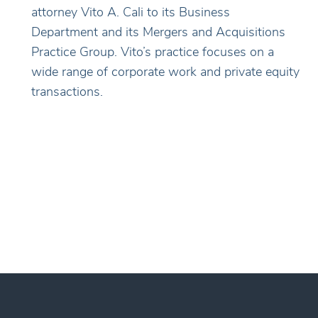
attorney Vito A. Cali to its Business
Department and its Mergers and Acquisitions
Practice Group. Vito’s practice focuses on a
wide range of corporate work and private equity
transactions.