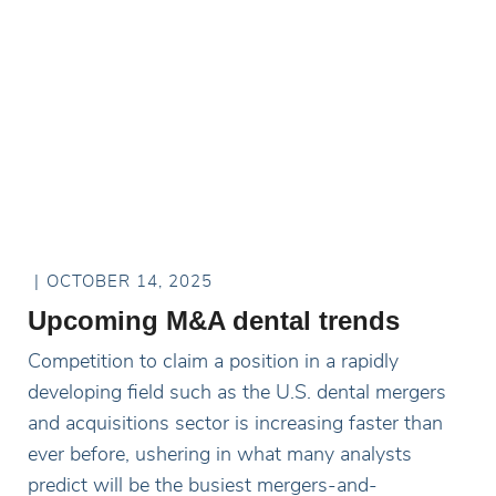
OCTOBER 14, 2025
Upcoming M&A dental trends
Competition to claim a position in a rapidly
developing field such as the U.S. dental mergers
and acquisitions sector is increasing faster than
ever before, ushering in what many analysts
predict will be the busiest mergers-and-