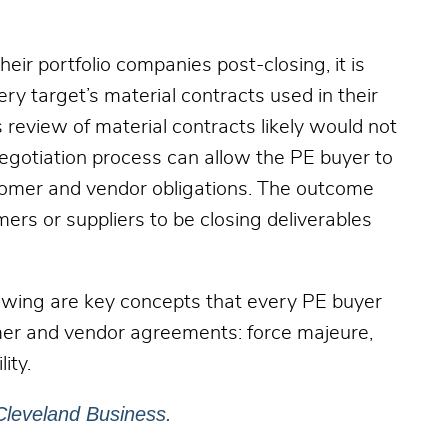
heir portfolio companies post-closing, it is
ry target’s material contracts used in their
 review of material contracts likely would not
egotiation process can allow the PE buyer to
stomer and vendor obligations. The outcome
ers or suppliers to be closing deliverables
lowing are key concepts that every PE buyer
omer and vendor agreements: force majeure,
lity.
Cleveland Business.