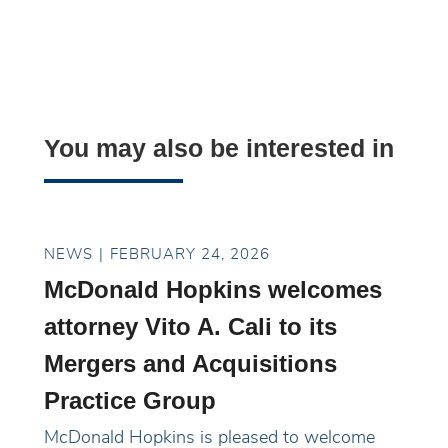
You may also be interested in
NEWS
FEBRUARY 24, 2026
McDonald Hopkins welcomes
attorney Vito A. Cali to its
Mergers and Acquisitions
Practice Group
McDonald Hopkins is pleased to welcome