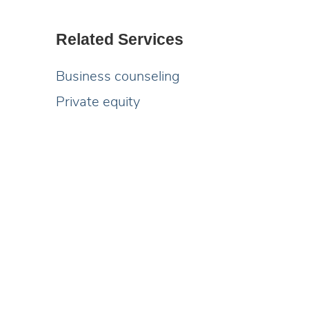
Related Services
Business counseling
Private equity