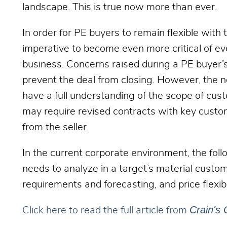
landscape. This is true now more than ever.
In order for PE buyers to remain flexible with t
imperative to become even more critical of eve
business. Concerns raised during a PE buyer’s
prevent the deal from closing. However, the n
have a full understanding of the scope of cu
may require revised contracts with key custom
from the seller.
In the current corporate environment, the fol
needs to analyze in a target’s material cust
requirements and forecasting, and price flexibi
Crain's 
Click here to read the full article from