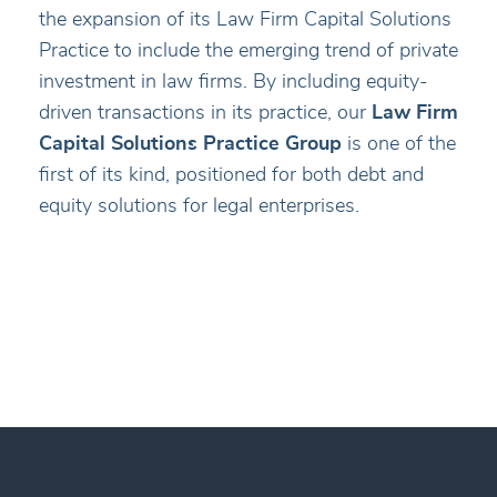
the expansion of its Law Firm Capital Solutions
Practice to include the emerging trend of private
investment in law firms. By including equity-
driven transactions in its practice, our
Law Firm
Capital Solutions Practice Group
is one of the
first of its kind, positioned for both debt and
equity solutions for legal enterprises.