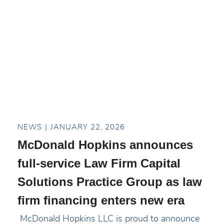
NEWS
JANUARY 22, 2026
McDonald Hopkins announces
full-service Law Firm Capital
Solutions Practice Group as law
firm financing enters new era
McDonald Hopkins LLC is proud to announce