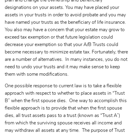
plan and change the ownership and beneficiary
designations on your assets. You may have placed your
assets in your trusts in order to avoid probate and you may
have named your trusts as the beneficiary of life insurance.
You also may have a concern that your estate may grow to
exceed tax exemption or that future legislation could
decrease your exemption so that your A/B Trusts could
become necessary to minimize estate tax. Fortunately, there
are a number of alternatives. In many instances, you do not
need to undo your trusts and it may make sense to keep
them with some modifications.
One possible response to current law is to take a flexible
approach with respect to whether to place assets in “Trust
B” when the first spouse dies. One way to accomplish this
flexible approach is to provide that when the first spouse
dies, all trust assets pass to a trust (known as “Trust A”)
from which the surviving spouse receives all income and
may withdraw all assets at any time. The purpose of Trust