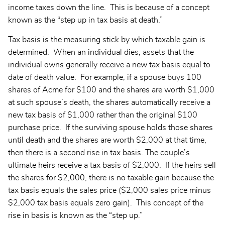
income taxes down the line. This is because of a concept
known as the “step up in tax basis at death.”
Tax basis is the measuring stick by which taxable gain is
determined. When an individual dies, assets that the
individual owns generally receive a new tax basis equal to
date of death value. For example, if a spouse buys 100
shares of Acme for $100 and the shares are worth $1,000
at such spouse’s death, the shares automatically receive a
new tax basis of $1,000 rather than the original $100
purchase price. If the surviving spouse holds those shares
until death and the shares are worth $2,000 at that time,
then there is a second rise in tax basis. The couple’s
ultimate heirs receive a tax basis of $2,000. If the heirs sell
the shares for $2,000, there is no taxable gain because the
tax basis equals the sales price ($2,000 sales price minus
$2,000 tax basis equals zero gain). This concept of the
rise in basis is known as the “step up.”