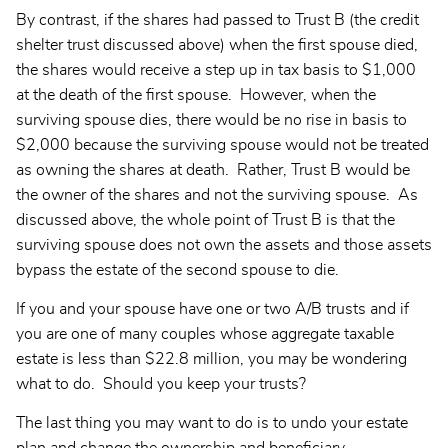
By contrast, if the shares had passed to Trust B (the credit
shelter trust discussed above) when the first spouse died,
the shares would receive a step up in tax basis to $1,000
at the death of the first spouse. However, when the
surviving spouse dies, there would be no rise in basis to
$2,000 because the surviving spouse would not be treated
as owning the shares at death. Rather, Trust B would be
the owner of the shares and not the surviving spouse. As
discussed above, the whole point of Trust B is that the
surviving spouse does not own the assets and those assets
bypass the estate of the second spouse to die.
If you and your spouse have one or two A/B trusts and if
you are one of many couples whose aggregate taxable
estate is less than $22.8 million, you may be wondering
what to do. Should you keep your trusts?
The last thing you may want to do is to undo your estate