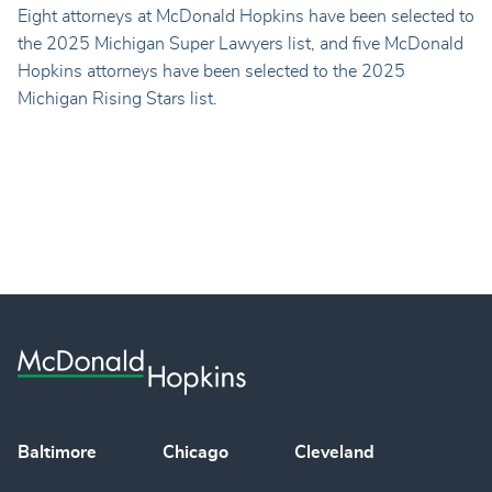
Eight attorneys at McDonald Hopkins have been selected to
the 2025 Michigan Super Lawyers list, and five McDonald
Hopkins attorneys have been selected to the 2025
Michigan Rising Stars list.
Baltimore
Chicago
Cleveland