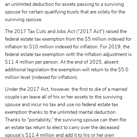
an unlimited deduction for assets passing to a surviving
spouse for certain qualifying trusts that are solely for the
surviving spouse.
The 2017 Tax Cuts and Jobs Act ("2017 Act") raised the
federal estate tax exemption from the $5 million indexed for
inflation to $10 million indexed for inflation. For 2019, the
federal estate tax exemption with the inflation adjustment is
$11.4 million per person. At the end of 2025, absent
additional legislation the exemption will return to the $5.0
million level (indexed for inflation).
Under the 2017 Act, however, the first to die of a married
couple can leave all of his or her assets to the surviving
spouse and incur no tax and use no federal estate tax
exemption thanks to the unlimited marital deduction.
Thanks to “portability,” the surviving spouse can then file
an estate tax return to elect to carry over the deceased
spouse’s $11.4 million and add it to his or her own