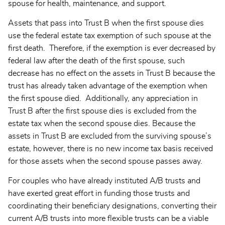
spouse for health, maintenance, and support.
Assets that pass into Trust B when the first spouse dies
use the federal estate tax exemption of such spouse at the
first death. Therefore, if the exemption is ever decreased by
federal law after the death of the first spouse, such
decrease has no effect on the assets in Trust B because the
trust has already taken advantage of the exemption when
the first spouse died. Additionally, any appreciation in
Trust B after the first spouse dies is excluded from the
estate tax when the second spouse dies. Because the
assets in Trust B are excluded from the surviving spouse’s
estate, however, there is no new income tax basis received
for those assets when the second spouse passes away.
For couples who have already instituted A/B trusts and
have exerted great effort in funding those trusts and
coordinating their beneficiary designations, converting their
current A/B trusts into more flexible trusts can be a viable