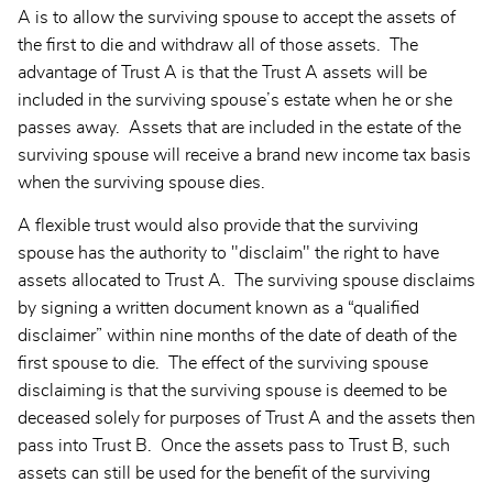
A is to allow the surviving spouse to accept the assets of
the first to die and withdraw all of those assets. The
advantage of Trust A is that the Trust A assets will be
included in the surviving spouse’s estate when he or she
passes away. Assets that are included in the estate of the
surviving spouse will receive a brand new income tax basis
when the surviving spouse dies.
A flexible trust would also provide that the surviving
spouse has the authority to "disclaim" the right to have
assets allocated to Trust A. The surviving spouse disclaims
by signing a written document known as a “qualified
disclaimer” within nine months of the date of death of the
first spouse to die. The effect of the surviving spouse
disclaiming is that the surviving spouse is deemed to be
deceased solely for purposes of Trust A and the assets then
pass into Trust B. Once the assets pass to Trust B, such
assets can still be used for the benefit of the surviving