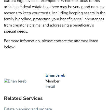
current high levels of exemption. While the focus of this
article is federal estate tax, there may be very good non-tax
reasons to keep your trusts, including keeping assets in the
family bloodline, protecting your beneficiaries' inheritances
from creditor's claims, and addressing a beneficiary's
special needs.
For more information, please contact the attorney listed
below.
Brian Jereb
Member
Email
Related Services
Estate planning and probate