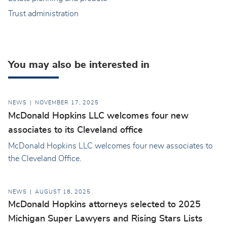
Trust administration
You may also be interested in
NEWS
NOVEMBER 17, 2025
McDonald Hopkins LLC welcomes four new
associates to its Cleveland office
McDonald Hopkins LLC welcomes four new associates to
the Cleveland Office.
NEWS
AUGUST 18, 2025
McDonald Hopkins attorneys selected to 2025
Michigan Super Lawyers and Rising Stars Lists