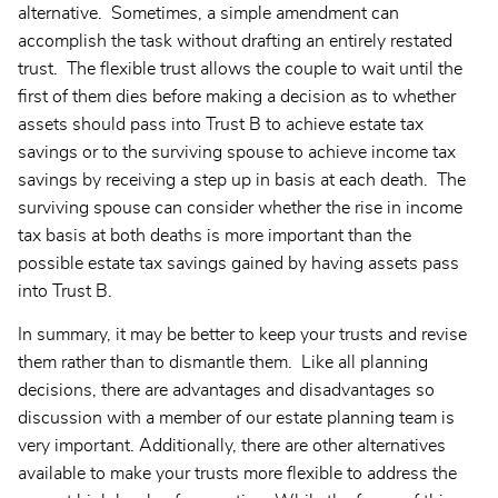
alternative. Sometimes, a simple amendment can
accomplish the task without drafting an entirely restated
trust. The flexible trust allows the couple to wait until the
first of them dies before making a decision as to whether
assets should pass into Trust B to achieve estate tax
savings or to the surviving spouse to achieve income tax
savings by receiving a step up in basis at each death. The
surviving spouse can consider whether the rise in income
tax basis at both deaths is more important than the
possible estate tax savings gained by having assets pass
into Trust B.
In summary, it may be better to keep your trusts and revise
them rather than to dismantle them. Like all planning
decisions, there are advantages and disadvantages so
discussion with a member of our estate planning team is
very important. Additionally, there are other alternatives
available to make your trusts more flexible to address the