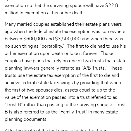
exemption so that the surviving spouse will have $22.8
million in exemption at his or her death.
Many married couples established their estate plans years
ago when the federal estate tax exemption was somewhere
between $600,000 and $3,500,000 and when there was
no such thing as “portability.” The first to die had to use his
or her exemption upon death or lose it forever. Those
couples have plans that rely on one or two trusts that estate
planning lawyers generally refer to as “A/B Trusts.” These
trusts use the estate tax exemption of the first to die and
achieve federal estate tax savings by providing that when
the first of two spouses dies, assets equal to up to the
value of the exemption passes into a trust referred to as
“Trust B” rather than passing to the surviving spouse. Trust
B is also referred to as the “Family Trust” in many estate
planning documents.
After the death of the first spouse to die, Trust B is