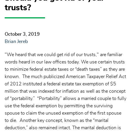
trusts?
October 3, 2019
Brian Jereb
"We heard that we could get rid of our trusts," are familiar
words heard in our law offices today. We use certain trusts
to minimize federal estate taxes or “death taxes” as they are
known. The much publicized American Taxpayer Relief Act
of 2012 instituted a federal estate tax exemption of $5
million that was indexed for inflation as well as the concept
of “portability.” “Portability” allows a married couple to fully
use the federal exemption by permitting the surviving
spouse to claim the unused exemption of the first spouse
to die. Another key concept, known as the “marital
deduction,” also remained intact. The marital deduction is