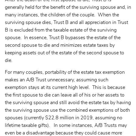
generally held for the benefit of the surviving spouse and, in
many instances, the children of the couple. When the
surviving spouse dies, Trust B and all appreciation in Trust
B is excluded from the taxable estate of the surviving
spouse. In essence, Trust B bypasses the estate of the
second spouse to die and minimizes estate taxes by
keeping assets out of the estate of the second spouse to
die.
For many couples, portability of the estate tax exemption
makes an A/B Trust unnecessary, assuming such
exemption stays at its current high level. This is because
the first spouse to die can leave all of his or her assets to
the surviving spouse and still avoid the estate tax by having
the surviving spouse use the combined exemptions of both
spouses (currently $22.8 million in 2019, assuming no
lifetime taxable gifts). In some instances, A/B Trusts may
even be a disadvantage because they could cause more