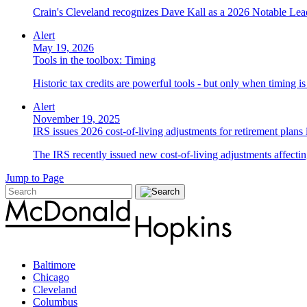
Crain's Cleveland recognizes Dave Kall as a 2026 Notable Lea
Alert
May 19, 2026
Tools in the toolbox: Timing
Historic tax credits are powerful tools - but only when timing i
Alert
November 19, 2025
IRS issues 2026 cost-of-living adjustments for retirement plans
The IRS recently issued new cost-of-living adjustments affecting
Jump to Page
Baltimore
Chicago
Cleveland
Columbus