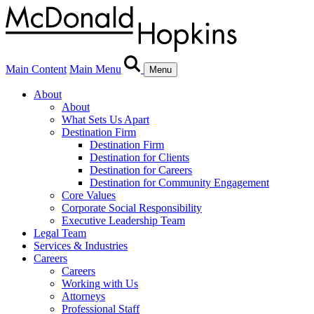
Main Content
Main Menu
Menu
About
About
What Sets Us Apart
Destination Firm
Destination Firm
Destination for Clients
Destination for Careers
Destination for Community Engagement
Core Values
Corporate Social Responsibility
Executive Leadership Team
Legal Team
Services & Industries
Careers
Careers
Working with Us
Attorneys
Professional Staff