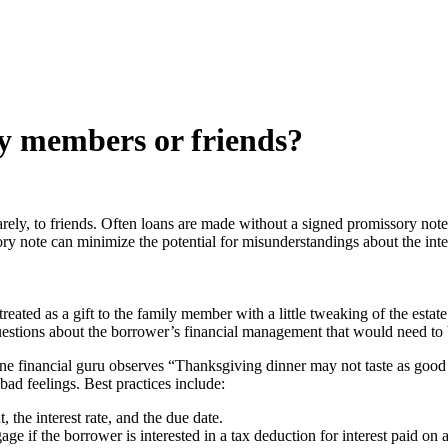
y members or friends?
rely, to friends. Often loans are made without a signed promissory note,
sory note can minimize the potential for misunderstandings about the int
 treated as a gift to the family member with a little tweaking of the est
estions about the borrower’s financial management that would need to 
 one financial guru observes “Thanksgiving dinner may not taste as goo
ad feelings. Best practices include:
 the interest rate, and the due date.
e if the borrower is interested in a tax deduction for interest paid on a