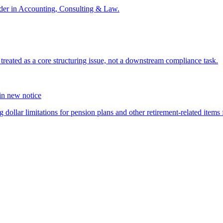
der in Accounting, Consulting & Law.
s treated as a core structuring issue, not a downstream compliance task.
 in new notice
 dollar limitations for pension plans and other retirement-related items