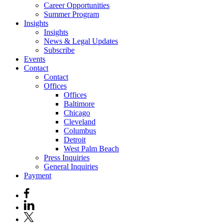
Career Opportunities
Summer Program
Insights
Insights
News & Legal Updates
Subscribe
Events
Contact
Contact
Offices
Offices
Baltimore
Chicago
Cleveland
Columbus
Detroit
West Palm Beach
Press Inquiries
General Inquiries
Payment