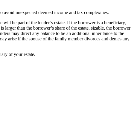
er to avoid unexpected deemed income and tax complexities.
ll be part of the lender’s estate. If the borrower is a beneficiary,
is larger than the borrower’s share of the estate, sizable, the borrower
enders may direct any balance to be an additional inheritance to the
e may arise if the spouse of the family member divorces and denies any
iary of your estate.