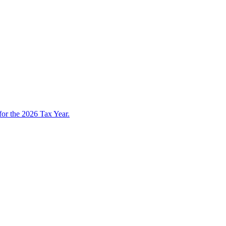
 for the 2026 Tax Year.