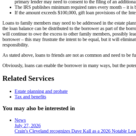
primary lender may need to consent to the filing of an addition
The IRS publishes minimum required rates every month – it is be
If the amount exceeds $100,000, gift loan provisions of the Int
Loans to family members may need to be addressed in the estate plannin
the loan balance can be distributed to the borrower as part of the borro
will continue to owe the excess to other family members, possibly leadi
borrower – this may frustrate the intent to be equal, but it will elim
responsibility.
As stated above, loans to friends are not as common and need to be full
Obviously, loans can enable the borrower in many ways, but the pote
Related Services
Estate planning and probate
Tax and benefits
You may also be interested in
News
July 27, 2026
Crain's Cleveland recognizes Dave Kall as a 2026 Notable Le