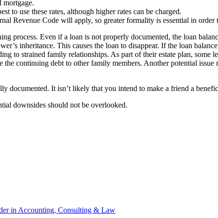
al mortgage.
st to use these rates, although higher rates can be charged.
ernal Revenue Code will apply, so greater formality is essential in ord
g process. Even if a loan is not properly documented, the loan balance wi
wer’s inheritance. This causes the loan to disappear. If the loan balance 
ng to strained family relationships. As part of their estate plan, some l
inate the continuing debt to other family members. Another potential issu
y documented. It isn’t likely that you intend to make a friend a benefic
ntial downsides should not be overlooked.
ader in Accounting, Consulting & Law