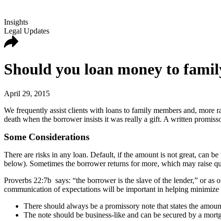
Insights
Legal Updates
Should you loan money to famil
April 29, 2015
We frequently assist clients with loans to family members and, more ra
death when the borrower insists it was really a gift. A written promis
Some Considerations
There are risks in any loan. Default, if the amount is not great, can be
below). Sometimes the borrower returns for more, which may raise qu
Proverbs 22:7b says: “the borrower is the slave of the lender,” or as
communication of expectations will be important in helping minimize b
There should always be a promissory note that states the amount,
The note should be business-like and can be secured by a mortgag