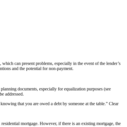
 which can present problems, especially in the event of the lender’s
entions and the potential for non-payment.
ate planning documents, especially for equalization purposes (see
be addressed.
d knowing that you are owed a debt by someone at the table.” Clear
 residential mortgage. However, if there is an existing mortgage, the