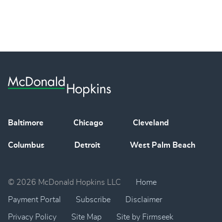
Baltimore
Chicago
Cleveland
Columbus
Detroit
West Palm Beach
© 2026 McDonald Hopkins LLC
Home
Payment Portal
Subscribe
Disclaimer
Privacy Policy
Site Map
Site by Firmseek