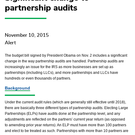
partnership audits
November 10, 2015
Alert
The budget bill signed by President Obama on Nov. 2 includes a significant
change in the way partnership audits are handled. Partnership audits are
increasingly an issue for the IRS as more businesses are set up as
partnerships (including LLCs), and more partnerships and LLCs have
hundreds or even thousands of partners.
Background
Under the current audit rules (which are generally still effective until 2018),
there are basically three different types of partnership audits. Electing Large
Partnerships (ELPs) have audits done at the partnership level, and any
adjustments are reflected on the partners’ current year return (as opposed
to amending prior year returns). An ELP must have more than 100 partners
and elect to be treated as such. Partnerships with more than 10 partners are