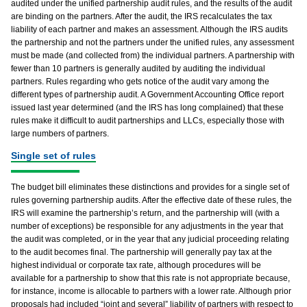
audited under the unified partnership audit rules, and the results of the audit
are binding on the partners. After the audit, the IRS recalculates the tax
liability of each partner and makes an assessment. Although the IRS audits
the partnership and not the partners under the unified rules, any assessment
must be made (and collected from) the individual partners. A partnership with
fewer than 10 partners is generally audited by auditing the individual
partners. Rules regarding who gets notice of the audit vary among the
different types of partnership audit. A Government Accounting Office report
issued last year determined (and the IRS has long complained) that these
rules make it difficult to audit partnerships and LLCs, especially those with
large numbers of partners.
Single set of rules
The budget bill eliminates these distinctions and provides for a single set of
rules governing partnership audits. After the effective date of these rules, the
IRS will examine the partnership’s return, and the partnership will (with a
number of exceptions) be responsible for any adjustments in the year that
the audit was completed, or in the year that any judicial proceeding relating
to the audit becomes final. The partnership will generally pay tax at the
highest individual or corporate tax rate, although procedures will be
available for a partnership to show that this rate is not appropriate because,
for instance, income is allocable to partners with a lower rate. Although prior
proposals had included “joint and several” liability of partners with respect to