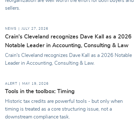
reorganization are well worth the effort for both buyers and
sellers.
NEWS
JULY 27, 2026
Crain's Cleveland recognizes Dave Kall as a 2026
Notable Leader in Accounting, Consulting & Law
Crain's Cleveland recognizes Dave Kall as a 2026 Notable
Leader in Accounting, Consulting & Law.
ALERT
MAY 19, 2026
Tools in the toolbox: Timing
Historic tax credits are powerful tools - but only when
timing is treated as a core structuring issue, not a
downstream compliance task.