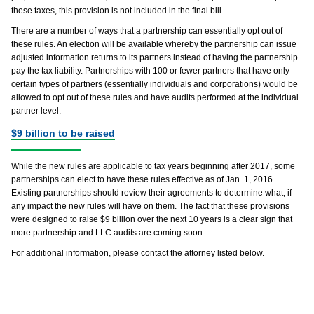
these taxes, this provision is not included in the final bill.
There are a number of ways that a partnership can essentially opt out of
these rules. An election will be available whereby the partnership can issue
adjusted information returns to its partners instead of having the partnership
pay the tax liability. Partnerships with 100 or fewer partners that have only
certain types of partners (essentially individuals and corporations) would be
allowed to opt out of these rules and have audits performed at the individual
partner level.
$9 billion to be raised
While the new rules are applicable to tax years beginning after 2017, some
partnerships can elect to have these rules effective as of Jan. 1, 2016.
Existing partnerships should review their agreements to determine what, if
any impact the new rules will have on them. The fact that these provisions
were designed to raise $9 billion over the next 10 years is a clear sign that
more partnership and LLC audits are coming soon.
For additional information, please contact the attorney listed below.