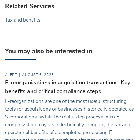
Related Services
Tax and benefits
You may also be interested in
ALERT
AUGUST 6, 2026
F-reorganizations in acquisition transactions: Key
benefits and critical compliance steps
F-reorganizations are one of the most useful structuring
tools for acquisitions of businesses historically operated as
S corporations. While the multi-step process in an F-
reorganization may seem technically complex, the tax and
operational benefits of a completed pre-closing F-