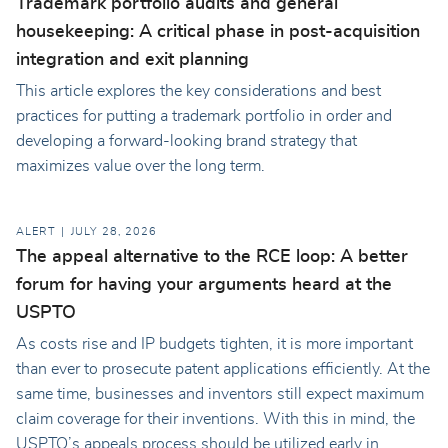
Trademark portfolio audits and general
housekeeping: A critical phase in post-acquisition
integration and exit planning
This article explores the key considerations and best
practices for putting a trademark portfolio in order and
developing a forward-looking brand strategy that
maximizes value over the long term.
ALERT
JULY 28, 2026
The appeal alternative to the RCE loop: A better
forum for having your arguments heard at the
USPTO
As costs rise and IP budgets tighten, it is more important
than ever to prosecute patent applications efficiently. At the
same time, businesses and inventors still expect maximum
claim coverage for their inventions. With this in mind, the
USPTO’s appeals process should be utilized early in