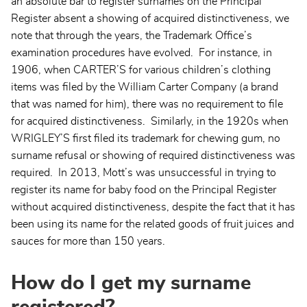
an absolute bar to register surnames on the Principal
Register absent a showing of acquired distinctiveness, we
note that through the years, the Trademark Office’s
examination procedures have evolved. For instance, in
1906, when CARTER’S for various children’s clothing
items was filed by the William Carter Company (a brand
that was named for him), there was no requirement to file
for acquired distinctiveness. Similarly, in the 1920s when
WRIGLEY’S first filed its trademark for chewing gum, no
surname refusal or showing of required distinctiveness was
required. In 2013, Mott’s was unsuccessful in trying to
register its name for baby food on the Principal Register
without acquired distinctiveness, despite the fact that it has
been using its name for the related goods of fruit juices and
sauces for more than 150 years.
How do I get my surname