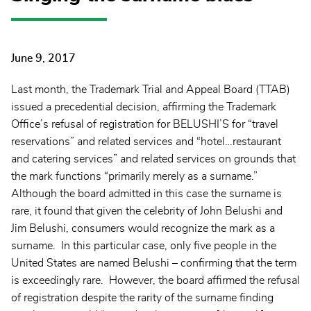
June 9, 2017
Last month, the Trademark Trial and Appeal Board (TTAB)
issued a precedential decision, affirming the Trademark
Office’s refusal of registration for BELUSHI’S for “travel
reservations” and related services and “hotel…restaurant
and catering services” and related services on grounds that
the mark functions “primarily merely as a surname.”
Although the board admitted in this case the surname is
rare, it found that given the celebrity of John Belushi and
Jim Belushi, consumers would recognize the mark as a
surname. In this particular case, only five people in the
United States are named Belushi – confirming that the term
is exceedingly rare. However, the board affirmed the refusal
of registration despite the rarity of the surname finding