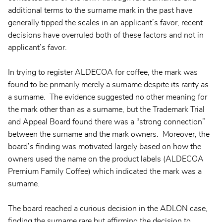
additional terms to the surname mark in the past have
generally tipped the scales in an applicant’s favor, recent
decisions have overruled both of these factors and not in
applicant’s favor.
In trying to register ALDECOA for coffee, the mark was
found to be primarily merely a surname despite its rarity as
a surname. The evidence suggested no other meaning for
the mark other than as a surname, but the Trademark Trial
and Appeal Board found there was a “strong connection”
between the surname and the mark owners. Moreover, the
board’s finding was motivated largely based on how the
owners used the name on the product labels (ALDECOA
Premium Family Coffee) which indicated the mark was a
surname.
The board reached a curious decision in the ADLON case,
finding the surname rare but affirming the decision to