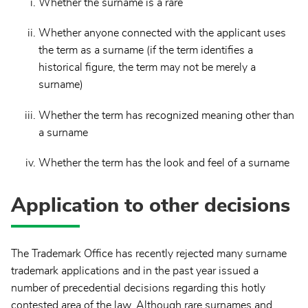
Whether the surname is a rare
Whether anyone connected with the applicant uses
the term as a surname (if the term identifies a
historical figure, the term may not be merely a
surname)
Whether the term has recognized meaning other than
a surname
Whether the term has the look and feel of a surname
Application to other decisions
The Trademark Office has recently rejected many surname
trademark applications and in the past year issued a
number of precedential decisions regarding this hotly
contested area of the law. Although rare surnames and