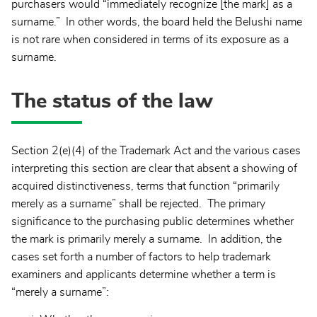
purchasers would “immediately recognize [the mark] as a
surname.” In other words, the board held the Belushi name
is not rare when considered in terms of its exposure as a
surname.
The status of the law
Section 2(e)(4) of the Trademark Act and the various cases
interpreting this section are clear that absent a showing of
acquired distinctiveness, terms that function “primarily
merely as a surname” shall be rejected. The primary
significance to the purchasing public determines whether
the mark is primarily merely a surname. In addition, the
cases set forth a number of factors to help trademark
examiners and applicants determine whether a term is
“merely a surname”: