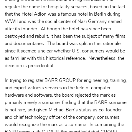
register the name for hospitality services, based on the fact
that the Hotel Adlon was a famous hotel in Berlin during
WWII and was the social center of Nazi Germany named
after its founder. Although the hotel has since been
destroyed and rebuilt, it has been the subject of many films
and documentaries. The board was split in this rationale,
since it seemed unclear whether U.S. consumers would be
as familiar with this historical reference. Nevertheless, the
decision is precedential.
In trying to register BARR GROUP for engineering, training,
and expert witness services in the field of computer
hardware and software, the board rejected the mark as
primarily merely a surname, finding that the BARR surname
is not rare, and given Michael Barr’s status as co-founder
and chief technology officer of the company, consumers
would recognize the mark as a surname. In combining the
BARR name with GROUP, the board held that GROUP