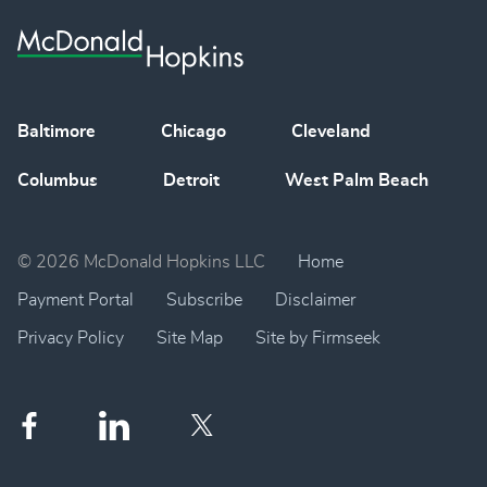
Baltimore
Chicago
Cleveland
Columbus
Detroit
West Palm Beach
© 2026 McDonald Hopkins LLC
Home
Payment Portal
Subscribe
Disclaimer
Privacy Policy
Site Map
Site by Firmseek