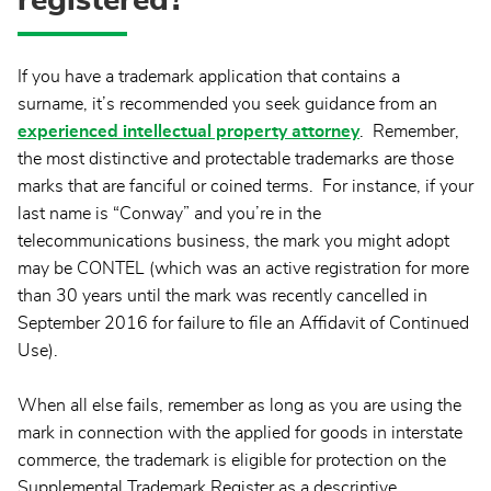
registered?
If you have a trademark application that contains a
surname, it’s recommended you seek guidance from an
experienced intellectual property attorney
. Remember,
the most distinctive and protectable trademarks are those
marks that are fanciful or coined terms. For instance, if your
last name is “Conway” and you’re in the
telecommunications business, the mark you might adopt
may be CONTEL (which was an active registration for more
than 30 years until the mark was recently cancelled in
September 2016 for failure to file an Affidavit of Continued
Use).
When all else fails, remember as long as you are using the
mark in connection with the applied for goods in interstate
commerce, the trademark is eligible for protection on the
Supplemental Trademark Register as a descriptive