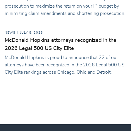
prosecution to maximize the return on your IP budget by
minimizing claim amendments and shortening prosecution.
NEWS
JULY 8, 2026
McDonald Hopkins attorneys recognized in the
2026 Legal 500 US City Elite
McDonald Hopkins is proud to announce that 22 of our
attorneys have been recognized in the 2026 Legal 500 US
City Elite rankings across Chicago, Ohio and Detroit.