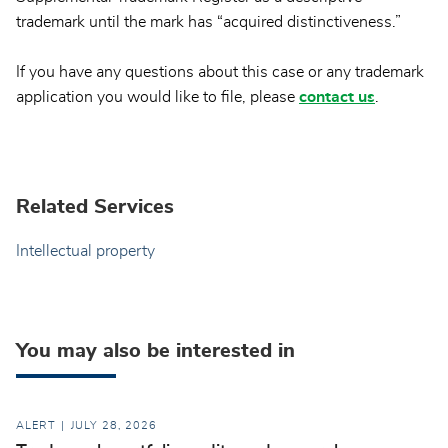
trademark until the mark has “acquired distinctiveness.”
If you have any questions about this case or any trademark
application you would like to file, please
contact us
.
Related Services
Intellectual property
You may also be interested in
ALERT
JULY 28, 2026