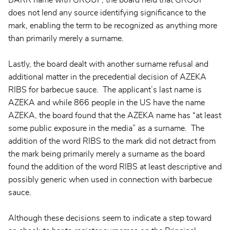
does not lend any source identifying significance to the
mark, enabling the term to be recognized as anything more
than primarily merely a surname.
Lastly, the board dealt with another surname refusal and
additional matter in the precedential decision of AZEKA
RIBS for barbecue sauce. The applicant’s last name is
AZEKA and while 866 people in the US have the name
AZEKA, the board found that the AZEKA name has “at least
some public exposure in the media” as a surname. The
addition of the word RIBS to the mark did not detract from
the mark being primarily merely a surname as the board
found the addition of the word RIBS at least descriptive and
possibly generic when used in connection with barbecue
sauce.
Although these decisions seem to indicate a step toward