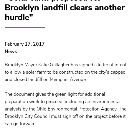
Brooklyn landfill clears another
hurdle"
February 17, 2017
News
Brooklyn Mayor Katie Gallagher has signed a letter of intent
to allow a solar farm to be constructed on the city's capped
and closed landfill on Memphis Avenue.
The document gives the green light for additional
preparation work to proceed, including an environmental
analysis by the Ohio Environmental Protection Agency. The
Brooklyn City Council must sign off on the project before it
can go forward.