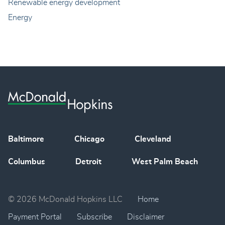
Renewable energy development
Energy
Baltimore
Chicago
Cleveland
Columbus
Detroit
West Palm Beach
© 2026 McDonald Hopkins LLC
Home
Payment Portal
Subscribe
Disclaimer