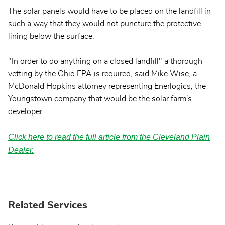
The solar panels would have to be placed on the landfill in
such a way that they would not puncture the protective
lining below the surface.
"In order to do anything on a closed landfill" a thorough
vetting by the Ohio EPA is required, said Mike Wise, a
McDonald Hopkins attorney representing Enerlogics, the
Youngstown company that would be the solar farm's
developer.
Click here to read the full article from the Cleveland Plain
Dealer.
Related Services