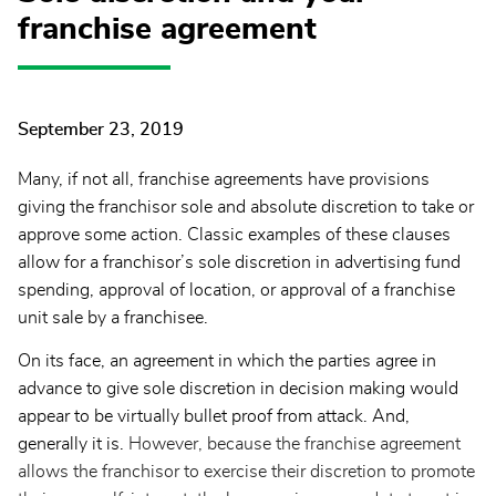
franchise agreement
September 23, 2019
Many, if not all, franchise agreements have provisions
giving the franchisor sole and absolute discretion to take or
approve some action. Classic examples of these clauses
allow for a franchisor’s sole discretion in advertising fund
spending, approval of location, or approval of a franchise
unit sale by a franchisee.
On its face, an agreement in which the parties agree in
advance to give sole discretion in decision making would
appear to be virtually bullet proof from attack. And,
generally it is.
However, because the franchise agreement
allows the franchisor to exercise their discretion to promote