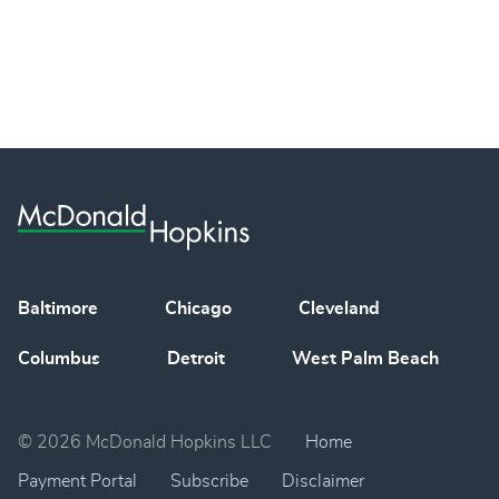
Baltimore
Chicago
Cleveland
Columbus
Detroit
West Palm Beach
© 2026 McDonald Hopkins LLC
Home
Payment Portal
Subscribe
Disclaimer