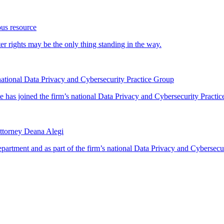
ous resource
 rights may be the only thing standing in the way.
ational Data Privacy and Cybersecurity Practice Group
has joined the firm’s national Data Privacy and Cybersecurity Practice
ttorney Deana Alegi
rtment and as part of the firm’s national Data Privacy and Cybersecur