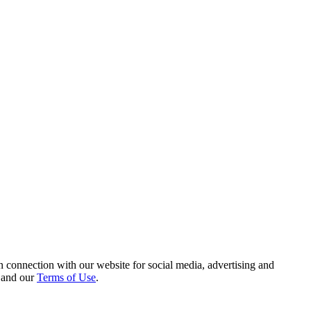
 connection with our website for social media, advertising and
and our
Terms of Use
.