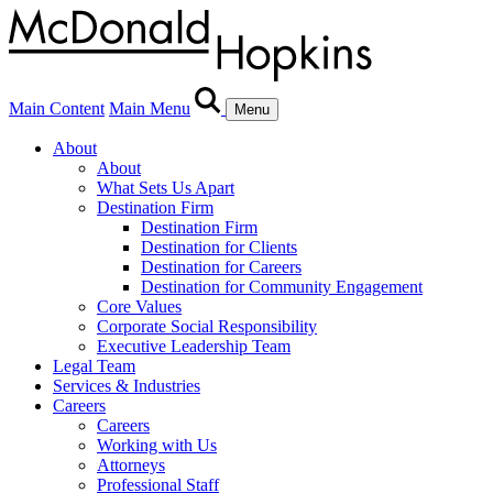
Main Content
Main Menu
Menu
About
About
What Sets Us Apart
Destination Firm
Destination Firm
Destination for Clients
Destination for Careers
Destination for Community Engagement
Core Values
Corporate Social Responsibility
Executive Leadership Team
Legal Team
Services & Industries
Careers
Careers
Working with Us
Attorneys
Professional Staff