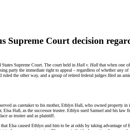
us Supreme Court decision regard
d States Supreme Court. The court held in
Hall v. Hall
that when one of 
osing party the immediate right to appeal – regardless of whether any of
d ruled the other way, and a group of retired federal judges filed an ami
rved as caretaker to his mother, Ethlyn Hall, who owned property in in
r, Elsa Hall, as the successor trustee. Ethlyn sued Samuel and his law fi
ace as trustee and as plaintiff.
ng that Elsa caused Ethlyn and him to be at odds by taking advantage of 