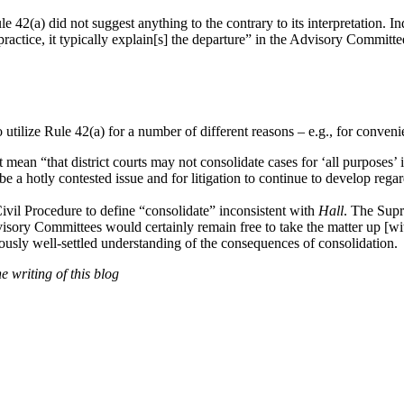
 42(a) did not suggest anything to the contrary to its interpretation. 
actice, it typically explain[s] the departure” in the Advisory Committee
 utilize Rule 42(a) for a number of different reasons – e.g., for convenie
 mean “that district courts may not consolidate cases for ‘all purposes’ 
e a hotly contested issue and for litigation to continue to develop regar
ivil Procedure to define “consolidate” inconsistent with
Hall
. The Supre
dvisory Committees would certainly remain free to take the matter up 
iously well-settled understanding of the consequences of consolidation.
 writing of this blog