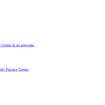
 Group as an associate.
ity Practice Group.