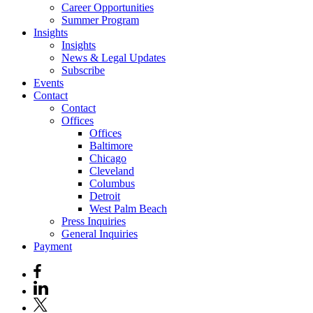
Career Opportunities
Summer Program
Insights
Insights
News & Legal Updates
Subscribe
Events
Contact
Contact
Offices
Offices
Baltimore
Chicago
Cleveland
Columbus
Detroit
West Palm Beach
Press Inquiries
General Inquiries
Payment