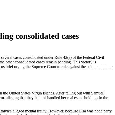
ing consolidated cases
several cases consolidated under Rule 42(a) of the Federal Civil
 the other consolidated cases remain pending. This victory is
cus brief urging the Supreme Court to rule against the solo practitioner
 the United States Virgin Islands. After falling out with Samuel,
rm, alleging that they had mishandled her real estate holdings in the
Ethlyn’s alleged mental frailty. However, because Elsa was not a party