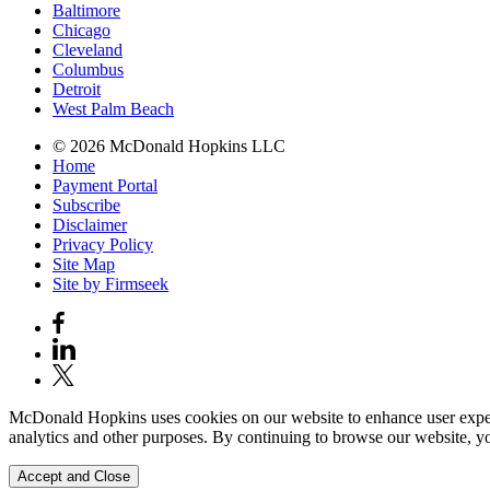
Baltimore
Chicago
Cleveland
Columbus
Detroit
West Palm Beach
© 2026 McDonald Hopkins LLC
Home
Payment Portal
Subscribe
Disclaimer
Privacy Policy
Site Map
Site by Firmseek
McDonald Hopkins uses cookies on our website to enhance user experie
analytics and other purposes. By continuing to browse our website, yo
Accept and Close