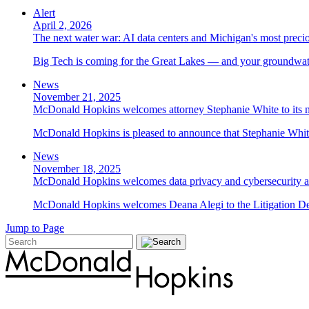
Alert
April 2, 2026
The next water war: AI data centers and Michigan's most preci
Big Tech is coming for the Great Lakes — and your groundwater
News
November 21, 2025
McDonald Hopkins welcomes attorney Stephanie White to its n
McDonald Hopkins is pleased to announce that Stephanie White 
News
November 18, 2025
McDonald Hopkins welcomes data privacy and cybersecurity a
McDonald Hopkins welcomes Deana Alegi to the Litigation Depa
Jump to Page