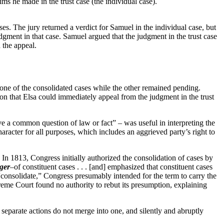
aims he made in the trust case (the individual case).
ses. The jury returned a verdict for Samuel in the individual case, but
judgment in that case. Samuel argued that the judgment in the trust case
d the appeal.
g one of the consolidated cases while the other remained pending.
stion that Elsa could immediately appeal from the judgment in the trust
olve a common question of law or fact” – was useful in interpreting the
aracter for all purposes, which includes an aggrieved party’s right to
” In 1813, Congress initially authorized the consolidation of cases by
ger
–of constituent cases . . . [and] emphasized that constituent cases
onsolidate,” Congress presumably intended for the term to carry the
preme Court found no authority to rebut its presumption, explaining
separate actions do not merge into one, and silently and abruptly