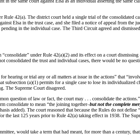
int in the same court against Elsa as an individual asserting the same cl
Rule 42(a). The district court held a single trial of the consolidated ca
 against Elsa in the trust case, and she filed a notice of appeal from the 
 pending in the individual case. The Third Circuit agreed and dismisse
rm “consolidate” under Rule 42(a)(2) and its effect on a court dismissin
had not consolidated the trust and individual cases, there would be no que
or hearing or trial any or all matters at issue in the actions” that “inv
subsection (a)(1) permits for a single case to lose its individualized ch
ing. The Supreme Court disagreed.
mon question of law or fact, the court may . . . consolidate the actions.
erm consolidate to mean “the joining together–
but not the complete mer
sis added). The court reasoned that because the Rules do not define “c
 for the last 125 years prior to Rule 42(a) taking effect in 1938. The Su
ittee, would take a term that had meant, for more than a century, that 