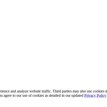
nce and analyze website traffic. Third parties may also use cookies in
u agree to our use of cookies as detailed in our updated
Privacy Policy