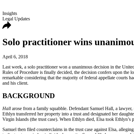
Insights
Legal Updates
Solo practitioner wins unanimo
April 6, 2018
Last week, a solo practitioner won a unanimous decision in the Unite
Rules of Procedure is finally decided, the decision confers upon the l
remarkable considering that the majority of federal appellate courts ha
and his client.
BACKGROUND
Hall
arose from a family squabble. Defendant Samuel Hall, a lawyer, se
Ethlyn transferred her property into a trust and designated her daughte
Virgin Islands (the trust case). When Ethlyn died, Elsa took Ethlyn’s pl
Samuel then filed counterclaims in the trust case against Elsa, allegi