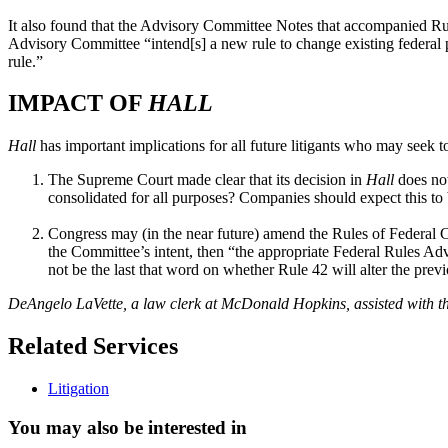
It also found that the Advisory Committee Notes that accompanied Rule
Advisory Committee “intend[s] a new rule to change existing federal pr
rule.”
IMPACT OF
HALL
Hall
has important implications for all future litigants who may seek to
The Supreme Court made clear that its decision in
Hall
does not
consolidated for all purposes? Companies should expect this to b
Congress may (in the near future) amend the Rules of Federal C
the Committee’s intent, then “the appropriate Federal Rules A
not be the last that word on whether Rule 42 will alter the prev
DeAngelo LaVette, a law clerk at McDonald Hopkins, assisted with the
Related Services
Litigation
You may also be interested in