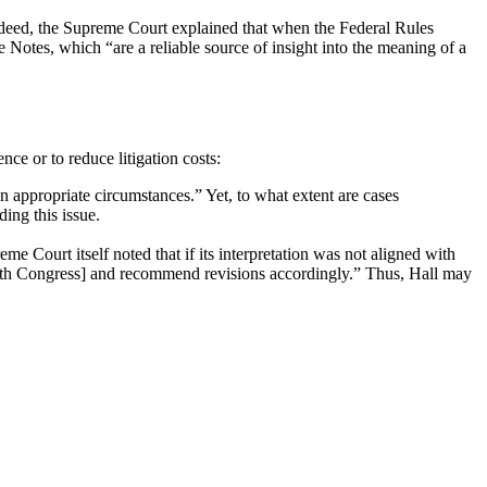
Indeed, the Supreme Court explained that when the Federal Rules
 Notes, which “are a reliable source of insight into the meaning of a
nce or to reduce litigation costs:
in appropriate circumstances.” Yet, to what extent are cases
ding this issue.
me Court itself noted that if its interpretation was not aligned with
[with Congress] and recommend revisions accordingly.” Thus, Hall may