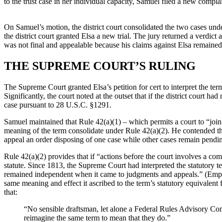
to the trust case in her individual capacity, Samuel filed a new compla
On Samuel’s motion, the district court consolidated the two cases under 
the district court granted Elsa a new trial. The jury returned a verdict
was not final and appealable because his claims against Elsa remained
THE SUPREME COURT’S RULING
The Supreme Court granted Elsa’s petition for cert to interpret the te
Significantly, the court noted at the outset that if the district court 
case pursuant to 28 U.S.C. §1291.
Samuel maintained that Rule 42(a)(1) – which permits a court to “join f
meaning of the term consolidate under Rule 42(a)(2). He contended that 
appeal an order disposing of one case while other cases remain pend
Rule 42(a)(2) provides that if “actions before the court involves a com
statute. Since 1813, the Supreme Court had interpreted the statutory t
remained independent when it came to judgments and appeals.” (Empha
same meaning and effect it ascribed to the term’s statutory equivalent
that:
“No sensible draftsman, let alone a Federal Rules Advisory Comm
reimagine the same term to mean that they do.”