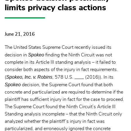
limits privacy class actions
June 21, 2016
The United States Supreme Court recently issued its
Spokeo
decision in
finding the Ninth Circuit was not
complete in its Article III standing analysis – it failed to
consider both aspects of the injury in fact requirements.
Spokeo, Inc. v. Robins
(
, 578 U.S. ____ (2016)). In its
Spokeo
decision, the Supreme Court found that both
concrete and particularized are required to determine if the
plaintiff has sufficient injury in fact for the case to proceed.
The Supreme Court found the Ninth Circuit’s Article III
Standing analysis incomplete – that the Ninth Circuit only
analyzed whether the plaintiff’s injury in fact was
particularized, and erroneously ignored the concrete