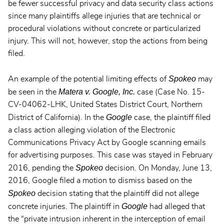
be fewer successful privacy and data security class actions
since many plaintiffs allege injuries that are technical or
procedural violations without concrete or particularized
injury. This will not, however, stop the actions from being
filed.
Spokeo
An example of the potential limiting effects of
may
Matera v. Google, Inc.
be seen in the
case (Case No. 15-
CV-04062-LHK, United States District Court, Northern
Google
District of California). In the
case, the plaintiff filed
a class action alleging violation of the Electronic
Communications Privacy Act by Google scanning emails
for advertising purposes. This case was stayed in February
Spokeo
2016, pending the
decision. On Monday, June 13,
2016, Google filed a motion to dismiss based on the
Spokeo
decision stating that the plaintiff did not allege
Google
concrete injuries. The plaintiff in
had alleged that
the “private intrusion inherent in the interception of email