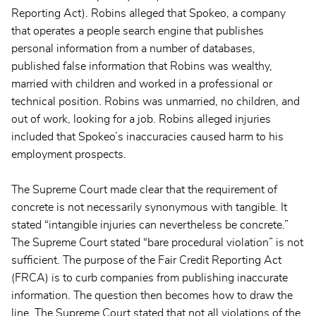
Reporting Act). Robins alleged that Spokeo, a company
that operates a people search engine that publishes
personal information from a number of databases,
published false information that Robins was wealthy,
married with children and worked in a professional or
technical position. Robins was unmarried, no children, and
out of work, looking for a job. Robins alleged injuries
included that Spokeo’s inaccuracies caused harm to his
employment prospects.
The Supreme Court made clear that the requirement of
concrete is not necessarily synonymous with tangible. It
stated “intangible injuries can nevertheless be concrete.”
The Supreme Court stated “bare procedural violation” is not
sufficient. The purpose of the Fair Credit Reporting Act
(FRCA) is to curb companies from publishing inaccurate
information. The question then becomes how to draw the
line. The Supreme Court stated that not all violations of the