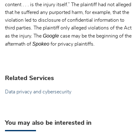
content . . . is the injury itself.” The plaintiff had not alleged
that he suffered any purported harm, for example, that the
violation led to disclosure of confidential information to
third parties. The plaintiff only alleged violations of the Act
Google
as the injury. The
case may be the beginning of the
Spokeo
aftermath of
for privacy plaintiffs.
Related Services
Data privacy and cybersecurity
You may also be interested in