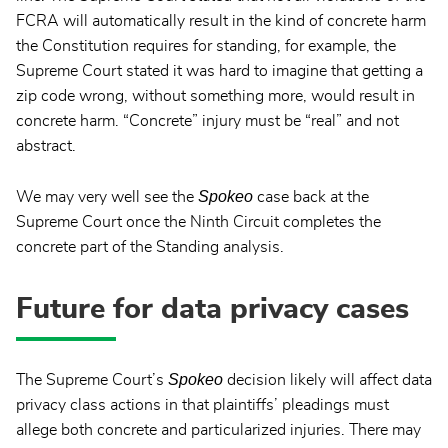
FCRA will automatically result in the kind of concrete harm
the Constitution requires for standing, for example, the
Supreme Court stated it was hard to imagine that getting a
zip code wrong, without something more, would result in
concrete harm. “Concrete” injury must be “real” and not
abstract.
Spokeo
We may very well see the
case back at the
Supreme Court once the Ninth Circuit completes the
concrete part of the Standing analysis.
Future for data privacy cases
Spokeo
The Supreme Court’s
decision likely will affect data
privacy class actions in that plaintiffs’ pleadings must
allege both concrete and particularized injuries. There may