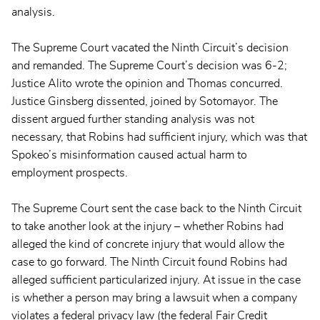
analysis.
The Supreme Court vacated the Ninth Circuit’s decision
and remanded. The Supreme Court’s decision was 6-2;
Justice Alito wrote the opinion and Thomas concurred.
Justice Ginsberg dissented, joined by Sotomayor. The
dissent argued further standing analysis was not
necessary, that Robins had sufficient injury, which was that
Spokeo’s misinformation caused actual harm to
employment prospects.
The Supreme Court sent the case back to the Ninth Circuit
to take another look at the injury – whether Robins had
alleged the kind of concrete injury that would allow the
case to go forward. The Ninth Circuit found Robins had
alleged sufficient particularized injury. At issue in the case
is whether a person may bring a lawsuit when a company
violates a federal privacy law (the federal Fair Credit