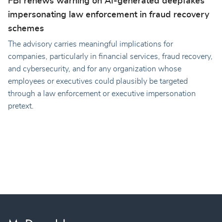
FBI renews warning on AI-generated deepfakes
impersonating law enforcement in fraud recovery
schemes
The advisory carries meaningful implications for
companies, particularly in financial services, fraud recovery,
and cybersecurity, and for any organization whose
employees or executives could plausibly be targeted
through a law enforcement or executive impersonation
pretext.