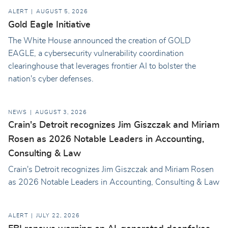
ALERT
AUGUST 5, 2026
Gold Eagle Initiative
The White House announced the creation of GOLD
EAGLE, a cybersecurity vulnerability coordination
clearinghouse that leverages frontier AI to bolster the
nation's cyber defenses.
NEWS
AUGUST 3, 2026
Crain's Detroit recognizes Jim Giszczak and Miriam
Rosen as 2026 Notable Leaders in Accounting,
Consulting & Law
Crain's Detroit recognizes Jim Giszczak and Miriam Rosen
as 2026 Notable Leaders in Accounting, Consulting & Law
ALERT
JULY 22, 2026