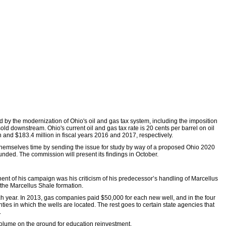
by the modernization of Ohio's oil and gas tax system, including the imposition
old downstream. Ohio's current oil and gas tax rate is 20 cents per barrel on oil
 and $183.4 million in fiscal years 2016 and 2017, respectively.
 themselves time by sending the issue for study by way of a proposed Ohio 2020
nded. The commission will present its findings in October.
nent of his campaign was his criticism of his predecessor’s handling of Marcellus
 the Marcellus Shale formation.
 year. In 2013, gas companies paid $50,000 for each new well, and in the four
ies in which the wells are located. The rest goes to certain state agencies that
.
 volume on the ground for education reinvestment.