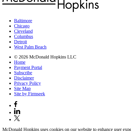
Baltimore
Chicago
Cleveland
Columbus
Detroit
West Palm Beach
© 2026 McDonald Hopkins LLC
Home
Payment Portal
Subscribe
Disclaimer
Privacy Policy
Site Map
Site by Firmseek
McDonald Hopkins uses cookies on our website to enhance user experie