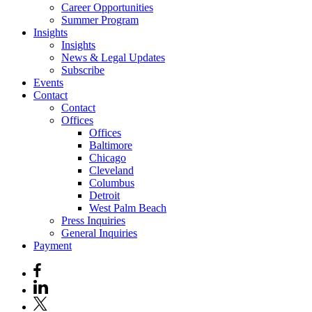
Career Opportunities
Summer Program
Insights
Insights
News & Legal Updates
Subscribe
Events
Contact
Contact
Offices
Offices
Baltimore
Chicago
Cleveland
Columbus
Detroit
West Palm Beach
Press Inquiries
General Inquiries
Payment