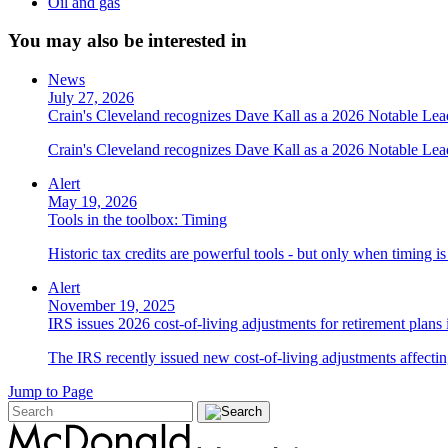
Oil and gas
You may also be interested in
News
July 27, 2026
Crain's Cleveland recognizes Dave Kall as a 2026 Notable Le
Crain's Cleveland recognizes Dave Kall as a 2026 Notable Lea
Alert
May 19, 2026
Tools in the toolbox: Timing
Historic tax credits are powerful tools - but only when timing i
Alert
November 19, 2025
IRS issues 2026 cost-of-living adjustments for retirement plans
The IRS recently issued new cost-of-living adjustments affecting
Jump to Page