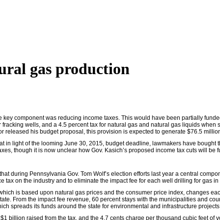
tural gas production
e key component was reducing income taxes. This would have been partially funded 
 fracking wells, and a 4.5 percent tax for natural gas and natural gas liquids when s
 released his budget proposal, this provision is expected to generate $76.5 million
hat in light of the looming June 30, 2015, budget deadline, lawmakers have bought
xes, though it is now unclear how Gov. Kasich’s proposed income tax cuts will be fu
 that during Pennsylvania Gov. Tom Wolf’s election efforts last year a central compo
ax on the industry and to eliminate the impact fee for each well drilling for gas in
which is based upon natural gas prices and the consumer price index, changes each
tate. From the impact fee revenue, 60 percent stays with the municipalities and count
ich spreads its funds around the state for environmental and infrastructure projects
 $1 billion raised from the tax, and the 4.7 cents charge per thousand cubic feet of