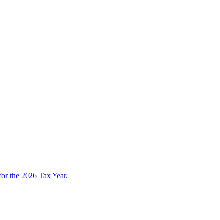
 for the 2026 Tax Year.