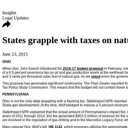
Insights
Legal Updates
States grapple with taxes on na
June 23, 2015
OHIO
When Gov. John Kasich introduced his
2016-17 budget proposal
in February, on
of a 6.5 percent severance tax on oil and gas production levels at the wellhead for
and 3 cents per thousand cubic feet of natural gas. As we
noted
when the governor
This proposal has generated significant controversy.
The Plain Dealer
reported t
Tax Policy Study Commission. This means that the budget will not contain these ta
PENNSYLVANIA
Ohio is not the only state grappling with a fracking tax. StateImpact NPR reported
Shale gas development. At the time, Wolf pledged to impose a 5 percent severance t
StateImpact NPR explained that the actual amount of Pennsylvania’s impact fee, 
years of 2011 through 2014, this fee generated $853.5 million of revenue for the s
are involved in the regulation of gas drilling and to the Marcellus Legacy Fund, wh
Many oppose Gov. Wolf’s bill,
HB 1142
, which proposes utilizing the approximate