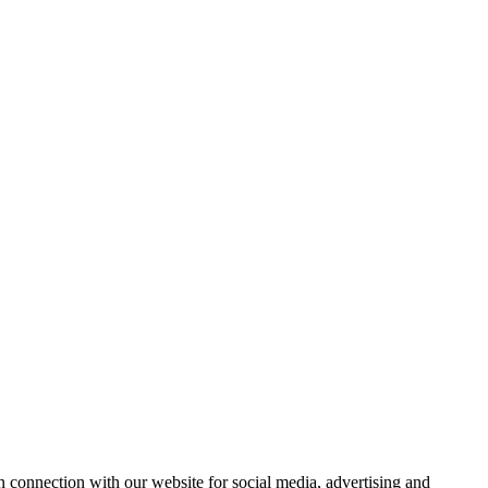
 connection with our website for social media, advertising and