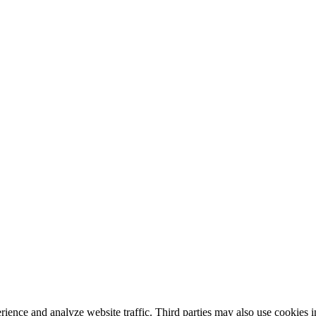
nce and analyze website traffic. Third parties may also use cookies in