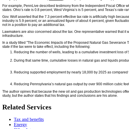
For example, PennLive described testimony from the Independent Fiscal Office whic
states. Ohio’s rate is 0.8 percent, West Virginia’s is 5 percent, and Texas’s rate ra
Gov. Wolf asserted that the 7.3 percent effective tax rate is artificially high becau
industry is 5.9 percent, or an annualized figure of about 4 percent, given fluctu
not in a position to pay an additional tax.
Lawmakers are also concerned about the tax. One representative warned that it wou
infrastructure.
In a study titled "The Economic Impacts of the Proposed Natural Gas Severance Ta
state if the tax were to take effect, including the following:
Reducing the number of wells, leading to a cumulative investment loss of
During that same time, cumulative losses in natural gas and liquids produc
Reducing supported employment by nearly 18,000 by 2025 as compared wit
Reducing Pennsylvania’s natural gas output by over 900 million cubic fee
The author opines that because the new oil and gas production technologies offer m
study, but the author states that his findings and conclusions are his alone.
Related Services
Tax and benefits
Energy