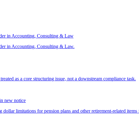
ader in Accounting, Consulting & Law
der in Accounting, Consulting & Law.
s treated as a core structuring issue, not a downstream compliance task.
 in new notice
 dollar limitations for pension plans and other retirement-related items