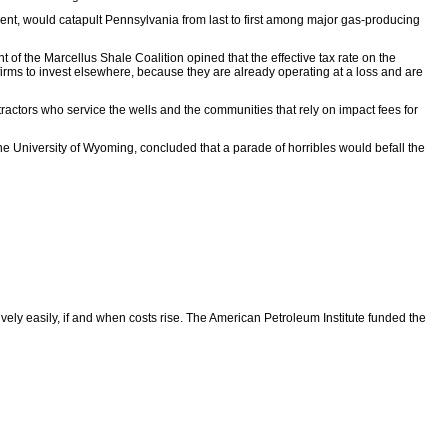
cent, would catapult Pennsylvania from last to first among major gas-producing
nt of the Marcellus Shale Coalition opined that the effective tax rate on the
firms to invest elsewhere, because they are already operating at a loss and are
ractors who service the wells and the communities that rely on impact fees for
he University of Wyoming, concluded that a parade of horribles would befall the
vely easily, if and when costs rise. The American Petroleum Institute funded the