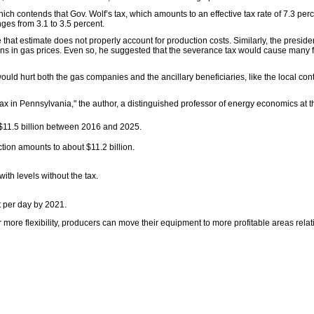
h contends that Gov. Wolf’s tax, which amounts to an effective tax rate of 7.3 per
nges from 3.1 to 3.5 percent.
se that estimate does not properly account for production costs. Similarly, the preside
ations in gas prices. Even so, he suggested that the severance tax would cause many 
ld hurt both the gas companies and the ancillary beneficiaries, like the local cont
x in Pennsylvania," the author, a distinguished professor of energy economics at t
 $11.5 billion between 2016 and 2025.
tion amounts to about $11.2 billion.
h levels without the tax.
t per day by 2021.
ore flexibility, producers can move their equipment to more profitable areas relati