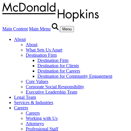
Main Content
Main Menu
Menu
About
About
What Sets Us Apart
Destination Firm
Destination Firm
Destination for Clients
Destination for Careers
Destination for Community Engagement
Core Values
Corporate Social Responsibility
Executive Leadership Team
Legal Team
Services & Industries
Careers
Careers
Working with Us
Attorneys
Professional Staff