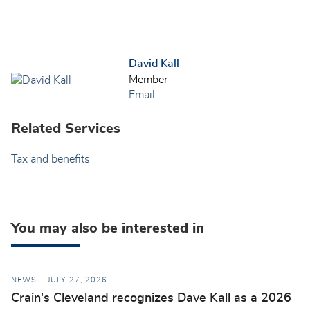
David Kall
Member
Email
Related Services
Tax and benefits
You may also be interested in
NEWS
JULY 27, 2026
Crain's Cleveland recognizes Dave Kall as a 2026