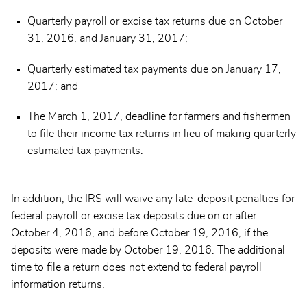
Quarterly payroll or excise tax returns due on October
31, 2016, and January 31, 2017;
Quarterly estimated tax payments due on January 17,
2017; and
The March 1, 2017, deadline for farmers and fishermen
to file their income tax returns in lieu of making quarterly
estimated tax payments.
In addition, the IRS will waive any late-deposit penalties for
federal payroll or excise tax deposits due on or after
October 4, 2016, and before October 19, 2016, if the
deposits were made by October 19, 2016. The additional
time to file a return does not extend to federal payroll
information returns.