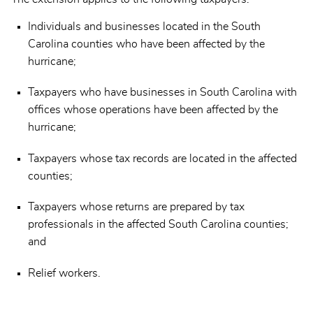
Individuals and businesses located in the South
Carolina counties who have been affected by the
hurricane;
Taxpayers who have businesses in South Carolina with
offices whose operations have been affected by the
hurricane;
Taxpayers whose tax records are located in the affected
counties;
Taxpayers whose returns are prepared by tax
professionals in the affected South Carolina counties;
and
Relief workers.