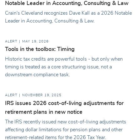
Notable Leader in Accounting, Consulting & Law
Crain's Cleveland recognizes Dave Kall as a 2026 Notable
Leader in Accounting, Consulting & Law.
ALERT
MAY 19, 2026
Tools in the toolbox: Timing
Historic tax credits are powerful tools - but only when
timing is treated as a core structuring issue, not a
downstream compliance task.
ALERT
NOVEMBER 19, 2025
IRS issues 2026 cost-of-living adjustments for
retirement plans in new notice
The IRS recently issued new cost-of-living adjustments
affecting dollar limitations for pension plans and other
retirement-related items for the 2026 Tax Year.