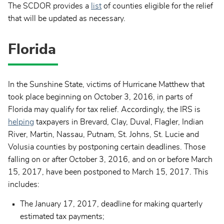
The SCDOR provides a
list
of counties eligible for the relief
that will be updated as necessary.
Florida
In the Sunshine State, victims of Hurricane Matthew that
took place beginning on October 3, 2016, in parts of
Florida may qualify for tax relief. Accordingly, the IRS is
helping
taxpayers in Brevard, Clay, Duval, Flagler, Indian
River, Martin, Nassau, Putnam, St. Johns, St. Lucie and
Volusia counties by postponing certain deadlines. Those
falling on or after October 3, 2016, and on or before March
15, 2017, have been postponed to March 15, 2017. This
includes:
The January 17, 2017, deadline for making quarterly
estimated tax payments;