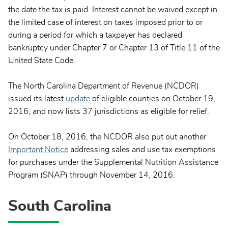
the date the tax is paid. Interest cannot be waived except in
the limited case of interest on taxes imposed prior to or
during a period for which a taxpayer has declared
bankruptcy under Chapter 7 or Chapter 13 of Title 11 of the
United State Code.
The North Carolina Department of Revenue (NCDOR)
issued its latest
update
of eligible counties on October 19,
2016, and now lists 37 jurisdictions as eligible for relief.
On October 18, 2016, the NCDOR also put out another
Important Notice
addressing sales and use tax exemptions
for purchases under the Supplemental Nutrition Assistance
Program (SNAP) through November 14, 2016.
South Carolina