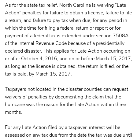
As for the state tax relief, North Carolina is waiving “Late
Action” penalties for failure to obtain a license, failure to file
a return, and failure to pay tax when due, for any period in
which the time for filing a federal return or report or for
payment of a federal tax is extended under section 7508A
of the Internal Revenue Code because of a presidentially
declared disaster. This applies for Late Action occurring on
or after October 4, 2016, and on or before March 15, 2017,
as long as the license is obtained, the return is filed, or the
tax is paid, by March 15, 2017.
Taxpayers not located in the disaster counties can request
waivers of penalties by documenting the claim that the
hurricane was the reason for the Late Action within three
months.
For any Late Action filed by a taxpayer, interest will be
assessed on any tax due from the date the tax was due until