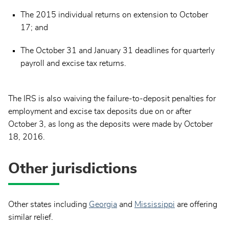
The 2015 individual returns on extension to October
17; and
The October 31 and January 31 deadlines for quarterly
payroll and excise tax returns.
The IRS is also waiving the failure-to-deposit penalties for
employment and excise tax deposits due on or after
October 3, as long as the deposits were made by October
18, 2016.
Other jurisdictions
Other states including
Georgia
and
Mississippi
are offering
similar relief.