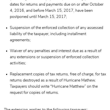
dates for returns and payments due on or after October
4, 2016, and before March 15, 2017, have been
postponed until March 15, 2017;
Suspension of the enforced collection of any assessed
liability of the taxpayer, including installment
agreements;
Waiver of any penalties and interest due as a result of
any extensions or suspension of enforced collection
activities;
Replacement copies of tax returns, free of charge, for tax
returns destroyed as a result of Hurricane Mathew.
Taxpayers should write “Hurricane Matthew” on the
request for copies of returns.
The extension applies to the following taxpayers: