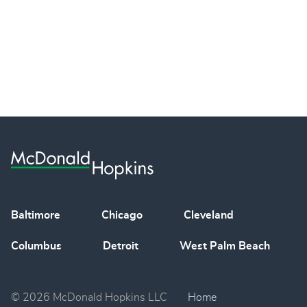
Baltimore
Chicago
Cleveland
Columbus
Detroit
West Palm Beach
© 2026 McDonald Hopkins LLC
Home