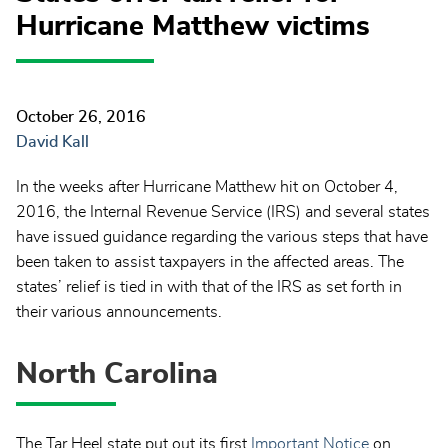
Hurricane Matthew victims
October 26, 2016
David Kall
In the weeks after Hurricane Matthew hit on October 4,
2016, the Internal Revenue Service (IRS) and several states
have issued guidance regarding the various steps that have
been taken to assist taxpayers in the affected areas. The
states’ relief is tied in with that of the IRS as set forth in
their various announcements.
North Carolina
The Tar Heel state put out its first
Important Notice
on