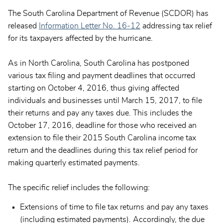
The South Carolina Department of Revenue (SCDOR) has
released
Information Letter No. 16-12
addressing tax relief
for its taxpayers affected by the hurricane.
As in North Carolina, South Carolina has postponed
various tax filing and payment deadlines that occurred
starting on October 4, 2016, thus giving affected
individuals and businesses until March 15, 2017, to file
their returns and pay any taxes due. This includes the
October 17, 2016, deadline for those who received an
extension to file their 2015 South Carolina income tax
return and the deadlines during this tax relief period for
making quarterly estimated payments.
The specific relief includes the following:
Extensions of time to file tax returns and pay any taxes
(including estimated payments). Accordingly, the due