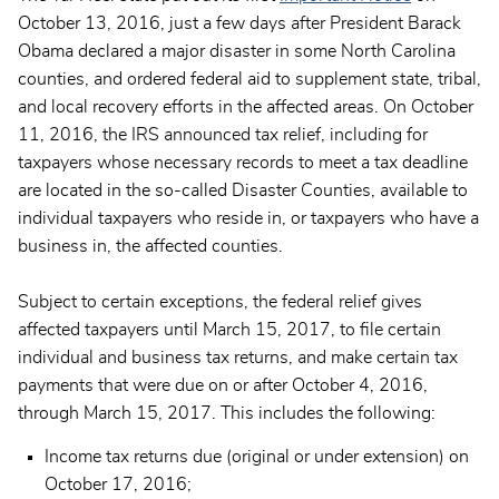
October 13, 2016, just a few days after President Barack
Obama declared a major disaster in some North Carolina
counties, and ordered federal aid to supplement state, tribal,
and local recovery efforts in the affected areas. On October
11, 2016, the IRS announced tax relief, including for
taxpayers whose necessary records to meet a tax deadline
are located in the so-called Disaster Counties, available to
individual taxpayers who reside in, or taxpayers who have a
business in, the affected counties.
Subject to certain exceptions, the federal relief gives
affected taxpayers until March 15, 2017, to file certain
individual and business tax returns, and make certain tax
payments that were due on or after October 4, 2016,
through March 15, 2017. This includes the following:
Income tax returns due (original or under extension) on
October 17, 2016;