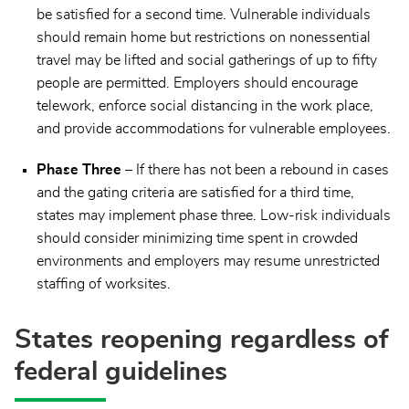
be satisfied for a second time. Vulnerable individuals
should remain home but restrictions on nonessential
travel may be lifted and social gatherings of up to fifty
people are permitted. Employers should encourage
telework, enforce social distancing in the work place,
and provide accommodations for vulnerable employees.
Phase Three
– If there has not been a rebound in cases
and the gating criteria are satisfied for a third time,
states may implement phase three. Low-risk individuals
should consider minimizing time spent in crowded
environments and employers may resume unrestricted
staffing of worksites.
States reopening regardless of
federal guidelines