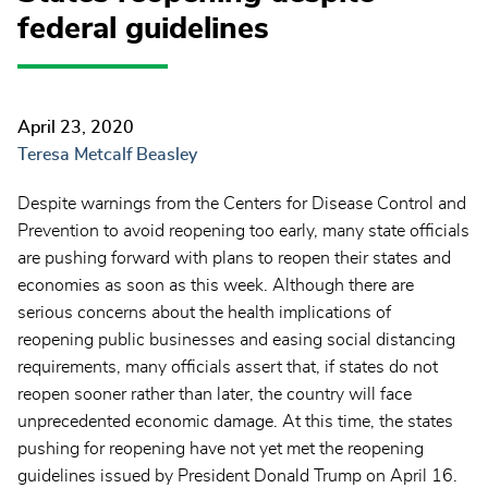
federal guidelines
April 23, 2020
Teresa Metcalf Beasley
Despite warnings from the Centers for Disease Control and
Prevention to avoid reopening too early, many state officials
are pushing forward with plans to reopen their states and
economies as soon as this week. Although there are
serious concerns about the health implications of
reopening public businesses and easing social distancing
requirements, many officials assert that, if states do not
reopen sooner rather than later, the country will face
unprecedented economic damage. At this time, the states
pushing for reopening have not yet met the reopening
guidelines issued by President Donald Trump on April 16.