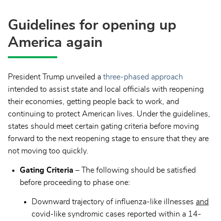
Guidelines for opening up
America again
President Trump unveiled a
three-phased approach
intended to assist state and local officials with reopening
their economies, getting people back to work, and
continuing to protect American lives. Under the guidelines,
states should meet certain gating criteria before moving
forward to the next reopening stage to ensure that they are
not moving too quickly.
Gating Criteria
– The following should be satisfied
before proceeding to phase one:
Downward trajectory of influenza-like illnesses
and
covid-like syndromic cases reported within a 14-