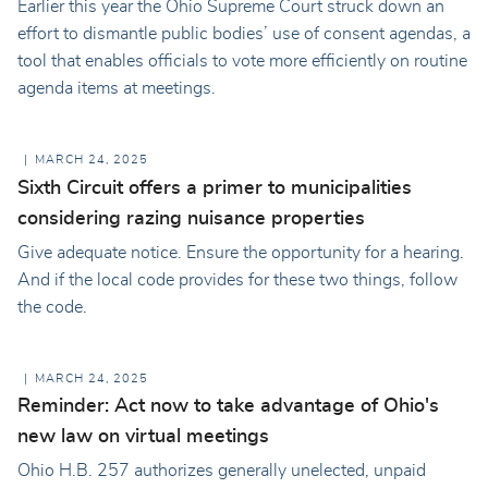
Earlier this year the Ohio Supreme Court struck down an
effort to dismantle public bodies’ use of consent agendas, a
tool that enables officials to vote more efficiently on routine
agenda items at meetings.
MARCH 24, 2025
Sixth Circuit offers a primer to municipalities
considering razing nuisance properties
Give adequate notice. Ensure the opportunity for a hearing.
And if the local code provides for these two things, follow
the code.
MARCH 24, 2025
Reminder: Act now to take advantage of Ohio's
new law on virtual meetings
Ohio H.B. 257 authorizes generally unelected, unpaid