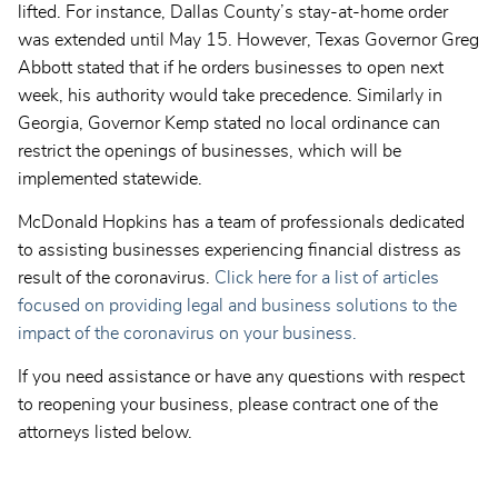
lifted. For instance, Dallas County’s stay-at-home order
was extended until May 15. However, Texas Governor Greg
Abbott stated that if he orders businesses to open next
week, his authority would take precedence. Similarly in
Georgia, Governor Kemp stated no local ordinance can
restrict the openings of businesses, which will be
implemented statewide.
McDonald Hopkins has a team of professionals dedicated
to assisting businesses experiencing financial distress as
result of the coronavirus.
Click here for a list of articles
focused on providing legal and business solutions to the
impact of the coronavirus on your business.
If you need assistance or have any questions with respect
to reopening your business, please contract one of the
attorneys listed below.