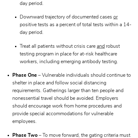
day period.
Downward trajectory of documented cases
or
positive tests as a percent of total tests within a 14-
day period.
Treat all patients without crisis care
and
robust
testing program in place for at-risk healthcare
workers, including emerging antibody testing.
Phase One
– Vulnerable individuals should continue to
shelter in place and follow social distancing
requirements. Gatherings larger than ten people and
nonessential travel should be avoided. Employers
should encourage work from home procedures and
provide special accommodations for vulnerable
employees.
Phase Two
– To move forward, the gating criteria must