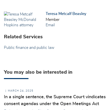
Teresa Metcalf Beasley
Member
Email
Related Services
Public finance and public law
You may also be interested in
MARCH 24, 2025
In a single sentence, the Supreme Court vindicates
consent agendas under the Open Meetings Act