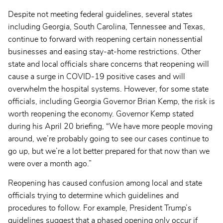
Despite not meeting federal guidelines, several states
including Georgia, South Carolina, Tennessee and Texas,
continue to forward with reopening certain nonessential
businesses and easing stay-at-home restrictions. Other
state and local officials share concerns that reopening will
cause a surge in COVID-19 positive cases and will
overwhelm the hospital systems. However, for some state
officials, including Georgia Governor Brian Kemp, the risk is
worth reopening the economy. Governor Kemp stated
during his April 20 briefing, “We have more people moving
around, we’re probably going to see our cases continue to
go up, but we’re a lot better prepared for that now than we
were over a month ago.”
Reopening has caused confusion among local and state
officials trying to determine which guidelines and
procedures to follow. For example, President Trump’s
guidelines suggest that a phased opening only occur if