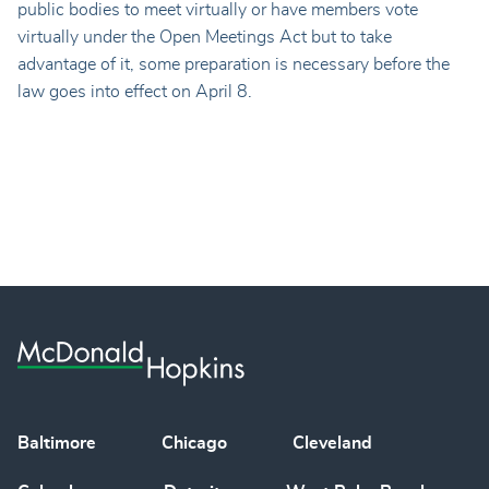
public bodies to meet virtually or have members vote
virtually under the Open Meetings Act but to take
advantage of it, some preparation is necessary before the
law goes into effect on April 8.
Baltimore
Chicago
Cleveland