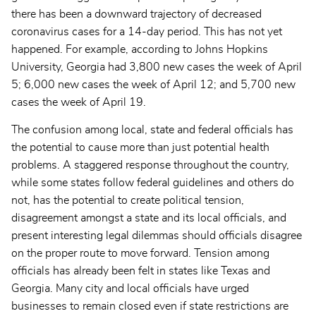
there has been a downward trajectory of decreased
coronavirus cases for a 14-day period. This has not yet
happened. For example, according to Johns Hopkins
University, Georgia had 3,800 new cases the week of April
5; 6,000 new cases the week of April 12; and 5,700 new
cases the week of April 19.
The confusion among local, state and federal officials has
the potential to cause more than just potential health
problems. A staggered response throughout the country,
while some states follow federal guidelines and others do
not, has the potential to create political tension,
disagreement amongst a state and its local officials, and
present interesting legal dilemmas should officials disagree
on the proper route to move forward. Tension among
officials has already been felt in states like Texas and
Georgia. Many city and local officials have urged
businesses to remain closed even if state restrictions are