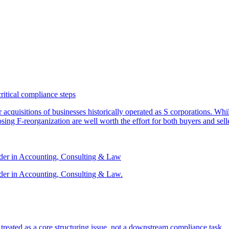
critical compliance steps
or acquisitions of businesses historically operated as S corporations. Wh
sing F-reorganization are well worth the effort for both buyers and sell
ader in Accounting, Consulting & Law
der in Accounting, Consulting & Law.
s treated as a core structuring issue, not a downstream compliance task.