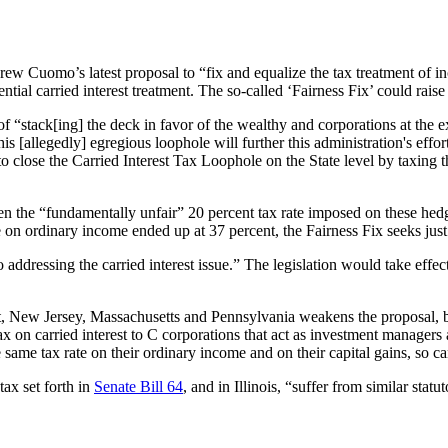
 Cuomo’s latest proposal to “fix and equalize the tax treatment of inco
ial carried interest treatment. The so-called ‘Fairness Fix’ could raise 
 “stack[ing] the deck in favor of the wealthy and corporations at the ex
 [allegedly] egregious loophole will further this administration's effort
to close the Carried Interest Tax Loophole on the State level by taxing 
ween the “fundamentally unfair” 20 percent tax rate imposed on these hed
e on ordinary income ended up at 37 percent, the Fairness Fix seeks just
dressing the carried interest issue.” The legislation would take effe
, New Jersey, Massachusetts and Pennsylvania weakens the proposal, bec
x on carried interest to C corporations that act as investment manage
me tax rate on their ordinary income and on their capital gains, so cann
ax set forth in
Senate Bill 64
, and in Illinois, “suffer from similar stat