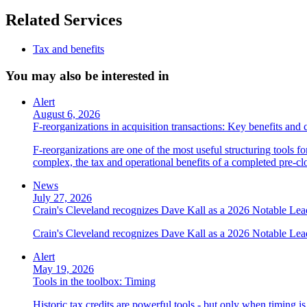
Related Services
Tax and benefits
You may also be interested in
Alert
August 6, 2026
F-reorganizations in acquisition transactions: Key benefits and 
F-reorganizations are one of the most useful structuring tools f
complex, the tax and operational benefits of a completed pre-clo
News
July 27, 2026
Crain's Cleveland recognizes Dave Kall as a 2026 Notable Le
Crain's Cleveland recognizes Dave Kall as a 2026 Notable Lea
Alert
May 19, 2026
Tools in the toolbox: Timing
Historic tax credits are powerful tools - but only when timing i