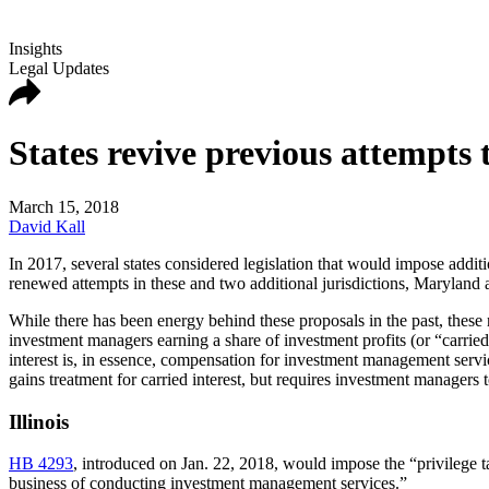
Insights
Legal Updates
States revive previous attempts t
March 15, 2018
David Kall
In 2017, several states considered legislation that would impose addit
renewed attempts in these and two additional jurisdictions, Maryland a
While there has been energy behind these proposals in the past, these
investment managers earning a share of investment profits (or “carried 
interest is, in essence, compensation for investment management servi
gains treatment for carried interest, but requires investment managers to
Illinois
HB 4293
, introduced on Jan. 22, 2018, would impose the “privilege ta
business of conducting investment management services.”