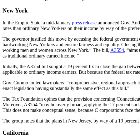
New York
In the Empire State,
a mid-January
press release
announced Gov. Andrew
rates than ordinary New Yorkers on their income by way of the preferent
The governor justified this move by accusing the federal government of
hardworking New Yorkers and ensure fairness and equality. Closing this
working men and women across New York.” The bill,
A3554
, “aims 
as traditional ordinary earned income.”
Initially, the A3554 bill sought a 19 percent fix to close the gap bet
applicable to ordinary income earners. But because the federal tax rat
Gov. Cuomo touted lawmakers’ “comprehensive, regional approach to ad
enact legislation having substantially the same effect as this bill.”
The Tax Foundation opines that the provision concerning Connecticut
Moreover, A3554 “may be overly broad, applying the 17 percent surta
This does not make conceptual sense, because C corporations face the sa
The group notes that the plans in New Jersey, by way of a 19 percent t
California