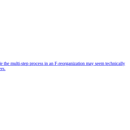
ile the multi-step process in an F-reorganization may seem technically
ers.