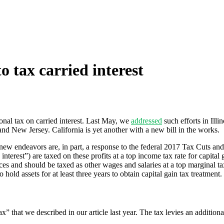
o tax carried interest
ional tax on carried interest. Last May, we
addressed
such efforts in Ill
nd New Jersey. California is yet another with a new bill in the works.
 new endeavors are, in part, a response to the federal 2017 Tax Cuts an
interest”) are taxed on these profits at a top income tax rate for capit
ces and should be taxed as other wages and salaries at a top marginal t
 hold assets for at least three years to obtain capital gain tax treatment.
x” that we described in our article last year. The tax levies an additio