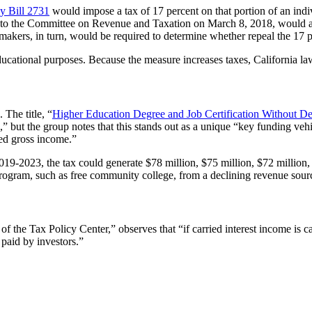
y Bill 2731
would impose a tax of 17 percent on that portion of an in
d to the Committee on Revenue and Taxation on March 8, 2018, would als
makers, in turn, would be required to determine whether repeal the 17 pe
tional purposes. Because the measure increases taxes, California law req
 The title, “
Higher Education Degree and Job Certification Without De
” but the group notes that this stands out as a unique “key funding vehi
ted gross income.”
2019-2023, the tax could generate $78 million, $75 million, $72 million
ram, such as free community college, from a declining revenue source 
 the Tax Policy Center,” observes that “if carried interest income is 
paid by investors.”