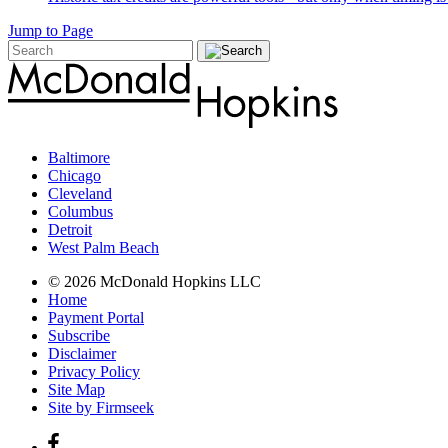
Jump to Page
Baltimore
Chicago
Cleveland
Columbus
Detroit
West Palm Beach
© 2026 McDonald Hopkins LLC
Home
Payment Portal
Subscribe
Disclaimer
Privacy Policy
Site Map
Site by Firmseek