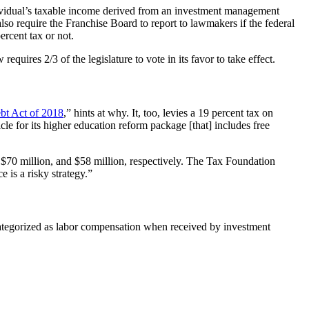
dividual’s taxable income derived from an investment management
o require the Franchise Board to report to lawmakers if the federal
rcent tax or not.
uires 2/3 of the legislature to vote in its favor to take effect.
bt Act of 2018
,” hints at why. It, too, levies a 19 percent tax on
cle for its higher education reform package [that] includes free
, $70 million, and $58 million, respectively. The Tax Foundation
is a risky strategy.”
categorized as labor compensation when received by investment