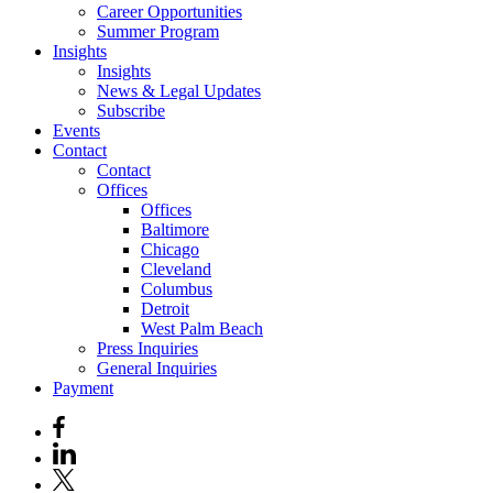
Career Opportunities
Summer Program
Insights
Insights
News & Legal Updates
Subscribe
Events
Contact
Contact
Offices
Offices
Baltimore
Chicago
Cleveland
Columbus
Detroit
West Palm Beach
Press Inquiries
General Inquiries
Payment