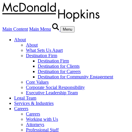
Main Content
Main Menu
Menu
About
About
What Sets Us Apart
Destination Firm
Destination Firm
Destination for Clients
Destination for Careers
Destination for Community Engagement
Core Values
Corporate Social Responsibility
Executive Leadership Team
Legal Team
Services & Industries
Careers
Careers
Working with Us
Attorneys
Professional Staff