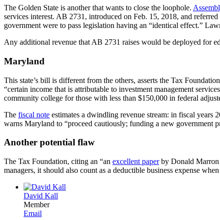
The Golden State is another that wants to close the loophole.
Assembl
services interest. AB 2731, introduced on Feb. 15, 2018, and referre
government were to pass legislation having an “identical effect.” Law
Any additional revenue that AB 2731 raises would be deployed for educa
Maryland
This state’s bill is different from the others, asserts the Tax Foundation.
“certain income that is attributable to investment management services,
community college for those with less than $150,000 in federal adjus
The
fiscal note
estimates a dwindling revenue stream: in fiscal years 
warns Maryland to “proceed cautiously; funding a new government prog
Another potential flaw
The Tax Foundation, citing an “an
excellent paper
by Donald Marron of
managers, it should also count as a deductible business expense when 
David Kall
Member
Email