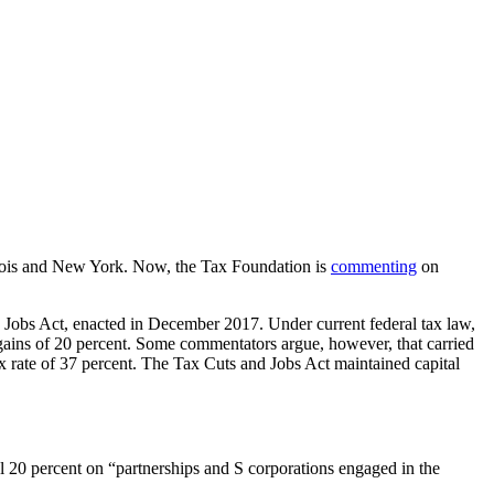
inois and New York. Now, the Tax Foundation is
commenting
on
d Jobs Act, enacted in December 2017. Under current federal tax law,
al gains of 20 percent. Some commentators argue, however, that carried
ax rate of 37 percent. The Tax Cuts and Jobs Act maintained capital
nal 20 percent on “partnerships and S corporations engaged in the