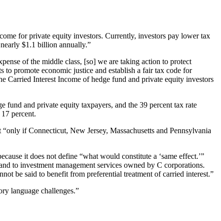
me for private equity investors. Currently, investors pay lower tax
nearly $1.1 billion annually.”
pense of the middle class, [so] we are taking action to protect
s to promote economic justice and establish a fair tax code for
the Carried Interest Income of hedge fund and private equity investors
ge fund and private equity taxpayers, and the 39 percent tax rate
 17 percent.
ct “only if Connecticut, New Jersey, Massachusetts and Pennsylvania
ause it does not define “what would constitute a ‘same effect.’”
rs and to investment management services owned by C corporations.
ot be said to benefit from preferential treatment of carried interest.”
utory language challenges.”