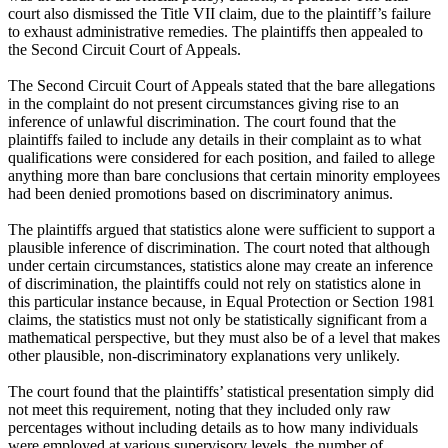
court also dismissed the Title VII claim, due to the plaintiff’s failure
to exhaust administrative remedies. The plaintiffs then appealed to
the Second Circuit Court of Appeals.
The Second Circuit Court of Appeals stated that the bare allegations
in the complaint do not present circumstances giving rise to an
inference of unlawful discrimination. The court found that the
plaintiffs failed to include any details in their complaint as to what
qualifications were considered for each position, and failed to allege
anything more than bare conclusions that certain minority employees
had been denied promotions based on discriminatory animus.
The plaintiffs argued that statistics alone were sufficient to support a
plausible inference of discrimination. The court noted that although
under certain circumstances, statistics alone may create an inference
of discrimination, the plaintiffs could not rely on statistics alone in
this particular instance because, in Equal Protection or Section 1981
claims, the statistics must not only be statistically significant from a
mathematical perspective, but they must also be of a level that makes
other plausible, non-discriminatory explanations very unlikely.
The court found that the plaintiffs’ statistical presentation simply did
not meet this requirement, noting that they included only raw
percentages without including details as to how many individuals
were employed at various supervisory levels, the number of