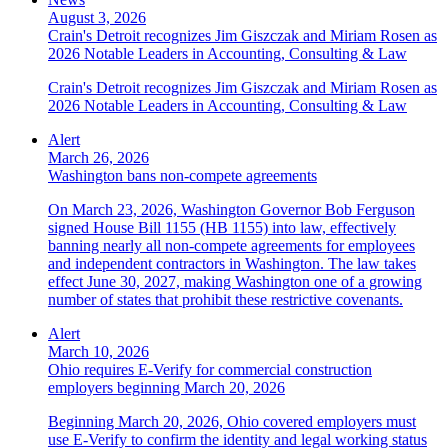
August 3, 2026
Crain's Detroit recognizes Jim Giszczak and Miriam Rosen as
2026 Notable Leaders in Accounting, Consulting & Law
Crain's Detroit recognizes Jim Giszczak and Miriam Rosen as
2026 Notable Leaders in Accounting, Consulting & Law
Alert
March 26, 2026
Washington bans non-compete agreements
On March 23, 2026, Washington Governor Bob Ferguson
signed House Bill 1155 (HB 1155) into law, effectively
banning nearly all non-compete agreements for employees
and independent contractors in Washington. The law takes
effect June 30, 2027, making Washington one of a growing
number of states that prohibit these restrictive covenants.
Alert
March 10, 2026
Ohio requires E-Verify for commercial construction
employers beginning March 20, 2026
Beginning March 20, 2026, Ohio covered employers must
use E-Verify to confirm the identity and legal working status