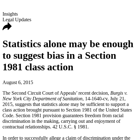
Insights
Legal Updates
Statistics alone may be enough
to suggest bias in a Section
1981 class action
August 6, 2015
The Second Circuit Court of Appeals’ recent decision,
Burgis v.
New York City Department of Sanitation
, 14-1640-cv, July 21,
2015, suggests that statistics alone may be sufficient to support a
class action brought pursuant to Section 1981 of the United States
Code. Section 1981 provision guarantees freedom from racial
discrimination in the making, carrying out and enjoyment of
contractual relationships. 42 U.S.C. § 1981.
In order to successfully allege a claim of discrimination under the