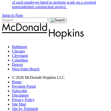
of each employee hired to perform work on a covered
nonresidential construction project.
Jump to Page
Baltimore
Chicago
Cleveland
Columbus
Detroit
West Palm Beach
© 2026 McDonald Hopkins LLC
Home
Payment Portal
Subscribe
Disclaimer
Privacy Policy
Site Map
Site by Firmseek