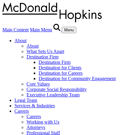
Main Content
Main Menu
Menu
About
About
What Sets Us Apart
Destination Firm
Destination Firm
Destination for Clients
Destination for Careers
Destination for Community Engagement
Core Values
Corporate Social Responsibility
Executive Leadership Team
Legal Team
Services & Industries
Careers
Careers
Working with Us
Attorneys
Professional Staff