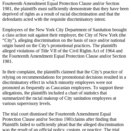
Fourteenth Amendment Equal Protection Clause and/or Section
1981, the plaintiffs must sufficiently demonstrate that they have been
deprived of rights as a result of racial discrimination and that the
defendants acted with the requisite discriminatory intent.
Employees of the New York City Department of Sanitation brought
a class action suit against their employer, the City of New York (the
“City”), alleging discrimination on the basis of race and/or national
origin based on the City’s promotional practices. The plaintiffs
alleged violations of Title VII of the Civil Rights Act of 1964 and
the Fourteenth Amendment Equal Protection Clause and/or Section
1981.
In their complaint, the plaintiffs claimed that the City’s practice of
relying on recommendations for promotional decisions resulted in a
discriminatory effect in which minority employees were not
promoted as frequently as Caucasian employees. To support these
allegations, the plaintiffs included a chart of statistics that
summarized the racial makeup of City sanitation employees at
various supervisory levels.
The trial court dismissed the Fourteenth Amendment Equal
Protection Clause and/or Section 1981claims after finding that
Plaintiffs failed to sufficiently plead that the alleged discrimination
was the result of an official policy, custom, or practice. The trial