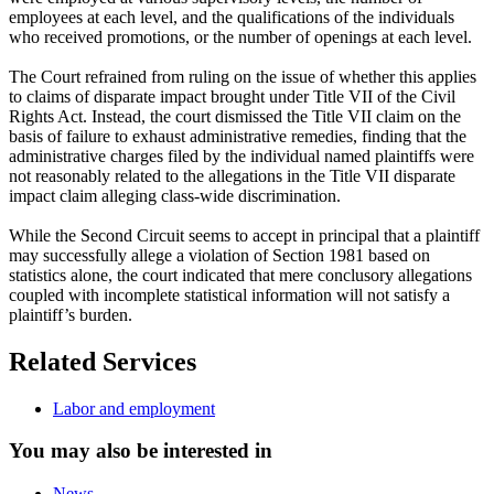
employees at each level, and the qualifications of the individuals
who received promotions, or the number of openings at each level.
The Court refrained from ruling on the issue of whether this applies
to claims of disparate impact brought under Title VII of the Civil
Rights Act. Instead, the court dismissed the Title VII claim on the
basis of failure to exhaust administrative remedies, finding that the
administrative charges filed by the individual named plaintiffs were
not reasonably related to the allegations in the Title VII disparate
impact claim alleging class-wide discrimination.
While the Second Circuit seems to accept in principal that a plaintiff
may successfully allege a violation of Section 1981 based on
statistics alone, the court indicated that mere conclusory allegations
coupled with incomplete statistical information will not satisfy a
plaintiff’s burden.
Related Services
Labor and employment
You may also be interested in
News