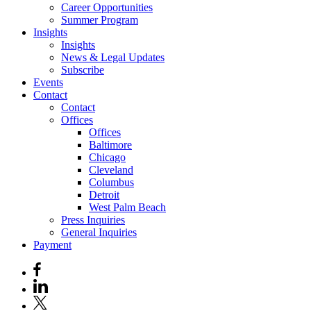
Career Opportunities
Summer Program
Insights
Insights
News & Legal Updates
Subscribe
Events
Contact
Contact
Offices
Offices
Baltimore
Chicago
Cleveland
Columbus
Detroit
West Palm Beach
Press Inquiries
General Inquiries
Payment