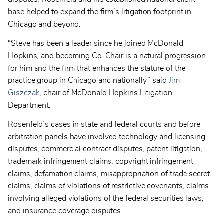
base helped to expand the firm’s litigation footprint in
Chicago and beyond.
“Steve has been a leader since he joined McDonald
Hopkins, and becoming Co-Chair is a natural progression
for him and the firm that enhances the stature of the
practice group in Chicago and nationally,” said
Jim
Giszczak
, chair of McDonald Hopkins Litigation
Department.
Rosenfeld’s cases in state and federal courts and before
arbitration panels have involved technology and licensing
disputes, commercial contract disputes, patent litigation,
trademark infringement claims, copyright infringement
claims, defamation claims, misappropriation of trade secret
claims, claims of violations of restrictive covenants, claims
involving alleged violations of the federal securities laws,
and insurance coverage disputes.