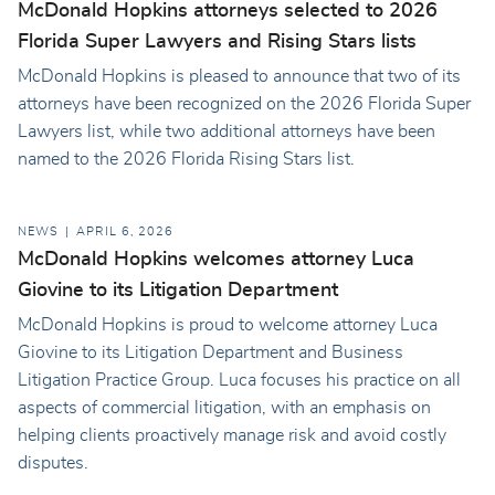
McDonald Hopkins attorneys selected to 2026
Florida Super Lawyers and Rising Stars lists
McDonald Hopkins is pleased to announce that two of its
attorneys have been recognized on the 2026 Florida Super
Lawyers list, while two additional attorneys have been
named to the 2026 Florida Rising Stars list.
NEWS
APRIL 6, 2026
McDonald Hopkins welcomes attorney Luca
Giovine to its Litigation Department
McDonald Hopkins is proud to welcome attorney Luca
Giovine to its Litigation Department and Business
Litigation Practice Group. Luca focuses his practice on all
aspects of commercial litigation, with an emphasis on
helping clients proactively manage risk and avoid costly
disputes.