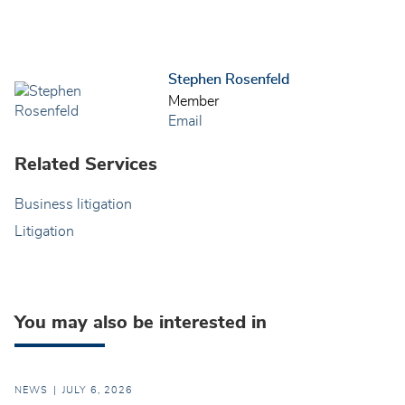
Stephen Rosenfeld
Member
Email
Related Services
Business litigation
Litigation
You may also be interested in
NEWS
JULY 6, 2026