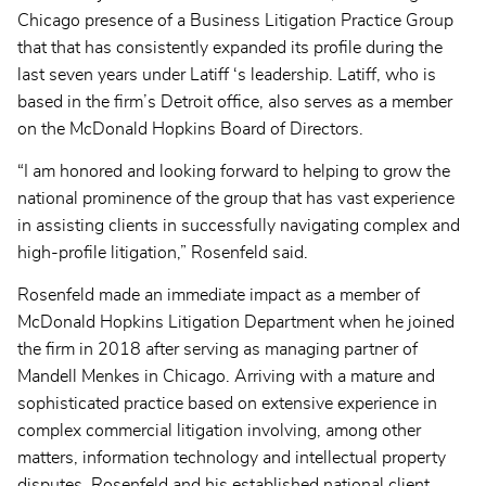
Chicago presence of a Business Litigation Practice Group
that that has consistently expanded its profile during the
last seven years under Latiff ‘s leadership. Latiff, who is
based in the firm’s Detroit office, also serves as a member
on the McDonald Hopkins Board of Directors.
“I am honored and looking forward to helping to grow the
national prominence of the group that has vast experience
in assisting clients in successfully navigating complex and
high-profile litigation,” Rosenfeld said.
Rosenfeld made an immediate impact as a member of
McDonald Hopkins Litigation Department when he joined
the firm in 2018 after serving as managing partner of
Mandell Menkes in Chicago. Arriving with a mature and
sophisticated practice based on extensive experience in
complex commercial litigation involving, among other
matters, information technology and intellectual property
disputes, Rosenfeld and his established national client