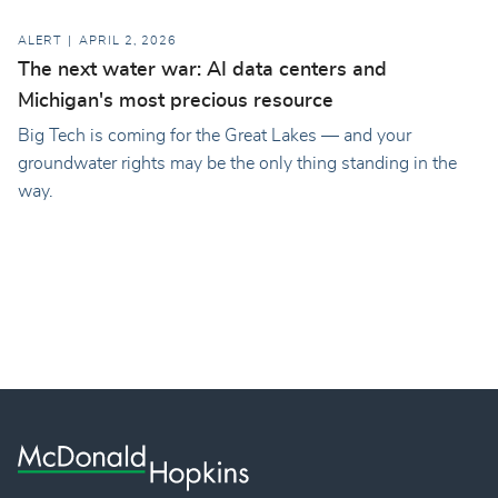
ALERT
APRIL 2, 2026
The next water war: AI data centers and
Michigan's most precious resource
Big Tech is coming for the Great Lakes — and your
groundwater rights may be the only thing standing in the
way.