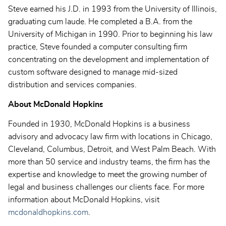
Steve earned his J.D. in 1993 from the University of Illinois,
graduating cum laude. He completed a B.A. from the
University of Michigan in 1990. Prior to beginning his law
practice, Steve founded a computer consulting firm
concentrating on the development and implementation of
custom software designed to manage mid-sized
distribution and services companies.
About McDonald Hopkins
Founded in 1930, McDonald Hopkins is a business
advisory and advocacy law firm with locations in Chicago,
Cleveland, Columbus, Detroit, and West Palm Beach. With
more than 50 service and industry teams, the firm has the
expertise and knowledge to meet the growing number of
legal and business challenges our clients face. For more
information about McDonald Hopkins, visit
mcdonaldhopkins.com
.