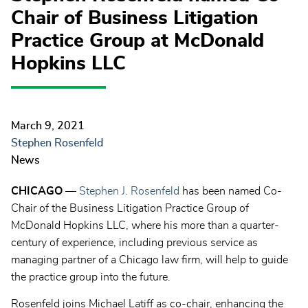
Chair of Business Litigation
Practice Group at McDonald
Hopkins LLC
March 9, 2021
Stephen Rosenfeld
News
CHICAGO
—
Stephen J. Rosenfeld
has been named Co-
Chair of the Business Litigation Practice Group of
McDonald Hopkins LLC, where his more than a quarter-
century of experience, including previous service as
managing partner of a Chicago law firm, will help to guide
the practice group into the future.
Rosenfeld joins Michael Latiff as co-chair, enhancing the