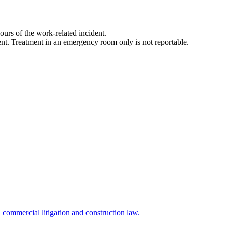
ours of the work-related incident.
tment. Treatment in an emergency room only is not reportable.
commercial litigation and construction law.