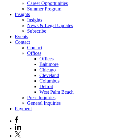
Career Opportunities
Summer Program
Insights
Insights
News & Legal Updates
Subscribe
Events
Contact
Contact
Offices
Offices
Baltimore
Chicago
Cleveland
Columbus
Detroit
West Palm Beach
Press Inquiries
General Inquiries
Payment