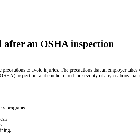
nd after an OSHA inspection
 precautions to avoid injuries. The precautions that an employer takes will
SHA) inspection, and can help limit the severity of any citations that do
fety programs.
asis.
s.
aining.