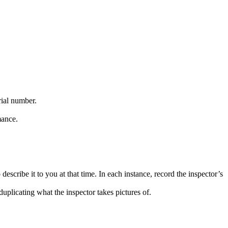
rial number.
mance.
describe it to you at that time. In each instance, record the inspector’s
duplicating what the inspector takes pictures of.