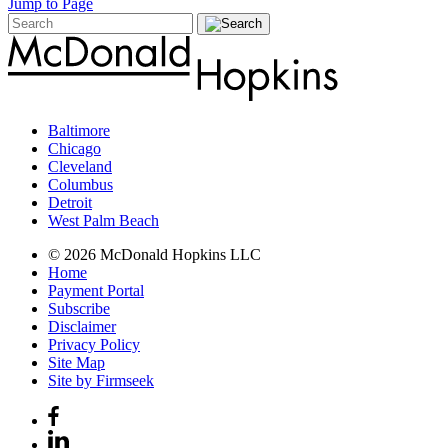
Jump to Page
Baltimore
Chicago
Cleveland
Columbus
Detroit
West Palm Beach
© 2026 McDonald Hopkins LLC
Home
Payment Portal
Subscribe
Disclaimer
Privacy Policy
Site Map
Site by Firmseek