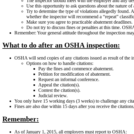
The inspector should meet with the employer and any desi
Use this opportunity to ask questions about the nature of
Try to determine the type of violations allegedly found. A
whether the inspector will recommend a “repeat” classific
Make sure you agree to practicable abatement deadlines.
Do not try to discuss fines or penalties at this time. OS
Remember: Your general attitude throughout the inspection may im
What to do after an OSHA inspection:
OSHA will send copies of any citations issued as result of the 
Options on how to handle citations:
Pay the fines and commence abatement.
Petition for modification of abatement.
Request an informal conference.
Appeal the citation(s).
Contest the citation(s).
Judicial review.
You only have 15 working days (3 weeks) to challenge any citat
Fines are also due within 15 days after you receive the citation
Remember:
As of January 1, 2015, all employers must report to OSHA: