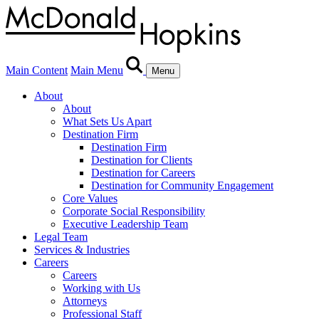
Main Content
Main Menu
Menu
About
About
What Sets Us Apart
Destination Firm
Destination Firm
Destination for Clients
Destination for Careers
Destination for Community Engagement
Core Values
Corporate Social Responsibility
Executive Leadership Team
Legal Team
Services & Industries
Careers
Careers
Working with Us
Attorneys
Professional Staff