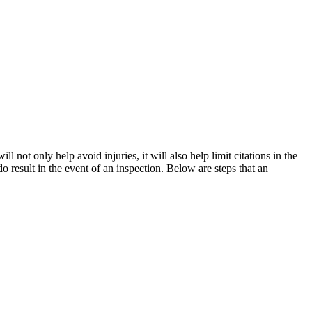
 not only help avoid injuries, it will also help limit citations in the
 result in the event of an inspection. Below are steps that an