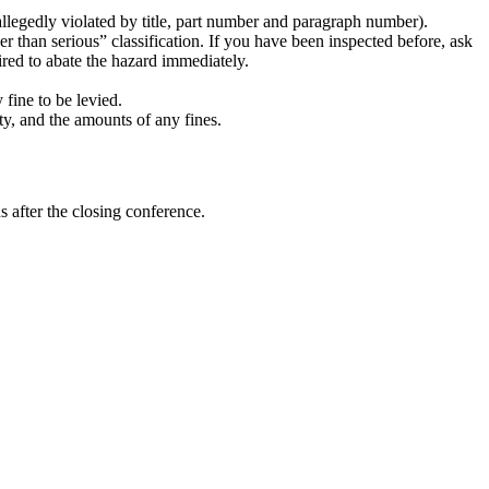
 allegedly violated by title, part number and paragraph number).
r than serious” classification. If you have been inspected before, ask
uired to abate the hazard immediately.
fine to be levied.
ty, and the amounts of any fines.
 after the closing conference.