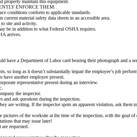
d properly maintain this equipment.
ONSISTENTLY ENFORCE THEM.
ace conditions conform to applicable standards.
current material safety data sheets in an accessible area.
o site and activity.
may be in addition to what Federal OSHA requires.
HA arrives.
uld have a Department of Labor card bearing their photograph and a se
s, so long as it doesn’t substantially impair the employee’s job perfor
o have another employee present.
rporate representative present during an interview.
tc.
company the inspector.
es and ask questions during the inspection.
hey are writing. If the inspector spots an apparent violation, ask them to 
pictures of the worksite at the time of the inspection, with the goal of 
ations that may issue later!
t are requested.