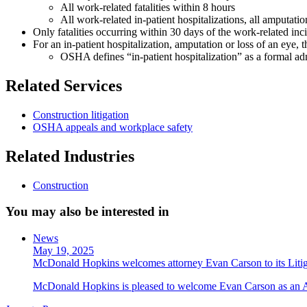
All work-related fatalities within 8 hours
All work-related in-patient hospitalizations, all amputati
Only fatalities occurring within 30 days of the work-related i
For an in-patient hospitalization, amputation or loss of an eye,
OSHA defines “in-patient hospitalization” as a formal admi
Related Services
Construction litigation
OSHA appeals and workplace safety
Related Industries
Construction
You may also be interested in
News
May 19, 2025
McDonald Hopkins welcomes attorney Evan Carson to its Liti
McDonald Hopkins is pleased to welcome Evan Carson as an Asso