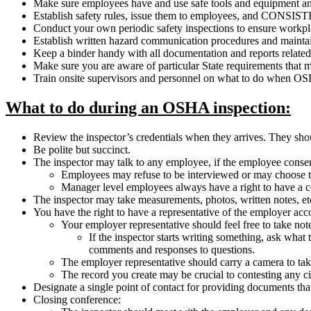
Make sure employees have and use safe tools and equipment an
Establish safety rules, issue them to employees, and C
Conduct your own periodic safety inspections to ensure workpl
Establish written hazard communication procedures and maintain 
Keep a binder handy with all documentation and reports related t
Make sure you are aware of particular State requirements that 
Train onsite supervisors and personnel on what to do when OS
What to do during an OSHA inspection:
Review the inspector’s credentials when they arrives. They sho
Be polite but succinct.
The inspector may talk to any employee, if the employee consent
Employees may refuse to be interviewed or may choose t
Manager level employees always have a right to have a co
The inspector may take measurements, photos, written notes, e
You have the right to have a representative of the employer ac
Your employer representative should feel free to take not
If the inspector starts writing something, ask what t
comments and responses to questions.
The employer representative should carry a camera to take 
The record you create may be crucial to contesting any cit
Designate a single point of contact for providing documents tha
Closing conference: