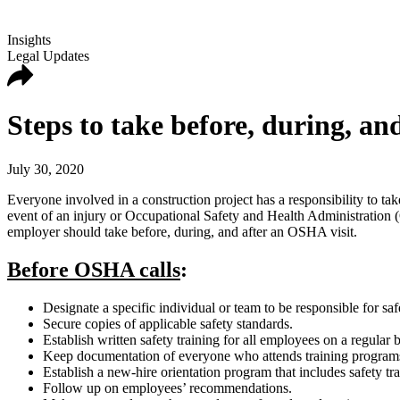
Insights
Legal Updates
Steps to take before, during, a
July 30, 2020
Everyone involved in a construction project has a responsibility to take
event of an injury or Occupational Safety and Health Administration (O
employer should take before, during, and after an OSHA visit.
Before OSHA calls
:
Designate a specific individual or team to be responsible for sa
Secure copies of applicable safety standards.
Establish written safety training for all employees on a regular b
Keep documentation of everyone who attends training program
Establish a new-hire orientation program that includes safety tr
Follow up on employees’ recommendations.