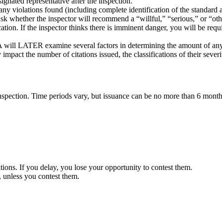
gnated representative after the inspection.
 any violations found (including complete identification of the standard
sk whether the inspector will recommend a “willful,” “serious,” or “othe
ation. If the inspector thinks there is imminent danger, you will be req
HA will LATER examine several factors in determining the amount of any 
pact the number of citations issued, the classifications of their severi
inspection. Time periods vary, but issuance can be no more than 6 months
ions. If you delay, you lose your opportunity to contest them.
s, unless you contest them.