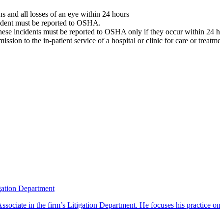
ons and all losses of an eye within 24 hours
ncident must be reported to OSHA.
 these incidents must be reported to OSHA only if they occur within 24 h
ssion to the in-patient service of a hospital or clinic for care or trea
gation Department
ciate in the firm’s Litigation Department. He focuses his practice on 