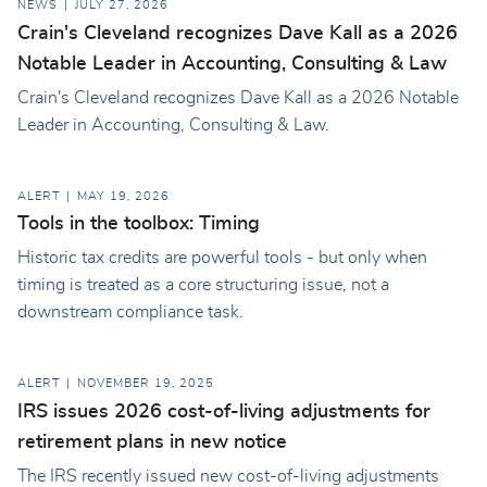
NEWS
JULY 27, 2026
Crain's Cleveland recognizes Dave Kall as a 2026
Notable Leader in Accounting, Consulting & Law
Crain's Cleveland recognizes Dave Kall as a 2026 Notable
Leader in Accounting, Consulting & Law.
ALERT
MAY 19, 2026
Tools in the toolbox: Timing
Historic tax credits are powerful tools - but only when
timing is treated as a core structuring issue, not a
downstream compliance task.
ALERT
NOVEMBER 19, 2025
IRS issues 2026 cost-of-living adjustments for
retirement plans in new notice
The IRS recently issued new cost-of-living adjustments