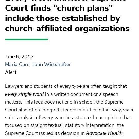
Court finds “church plans”
include those established by
church-affiliated organizations
June 6, 2017
Maria Carr
John Wirtshafter
Alert
Lawyers and students of every type are often taught that
every single word
in a written document or a speech
matters. This idea does not end in school; the Supreme
Court also often interprets federal statutes in this way, via a
strict analysis of every word in a statute. In an opinion that
focused on straight textual, statutory interpretation, the
Advocate Health
Supreme Court issued its decision in