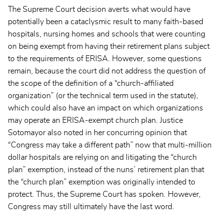
The Supreme Court decision averts what would have
potentially been a cataclysmic result to many faith-based
hospitals, nursing homes and schools that were counting
on being exempt from having their retirement plans subject
to the requirements of ERISA. However, some questions
remain, because the court did not address the question of
the scope of the definition of a “church-affiliated
organization” (or the technical term used in the statute),
which could also have an impact on which organizations
may operate an ERISA-exempt church plan. Justice
Sotomayor also noted in her concurring opinion that
“Congress may take a different path” now that multi-million
dollar hospitals are relying on and litigating the “church
plan” exemption, instead of the nuns’ retirement plan that
the “church plan” exemption was originally intended to
protect. Thus, the Supreme Court has spoken. However,
Congress may still ultimately have the last word.