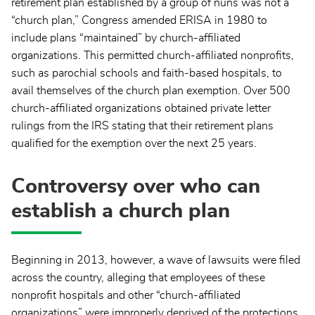
retirement plan established by a group of nuns was not a
“church plan,” Congress amended ERISA in 1980 to
include plans “maintained” by church-affiliated
organizations. This permitted church-affiliated nonprofits,
such as parochial schools and faith-based hospitals, to
avail themselves of the church plan exemption. Over 500
church-affiliated organizations obtained private letter
rulings from the IRS stating that their retirement plans
qualified for the exemption over the next 25 years.
Controversy over who can
establish a church plan
Beginning in 2013, however, a wave of lawsuits were filed
across the country, alleging that employees of these
nonprofit hospitals and other “church-affiliated
organizations” were improperly deprived of the protections