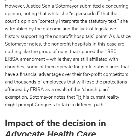
However, Justice Sonia Sotomayor submitted a concurring
opinion, noting that while she “is persuaded” that the
court’s opinion “correctly interprets the statutory text,” she
is troubled by the outcome and the lack of legislative
history supporting the nonprofit hospitals’ point. As Justice
Sotomayor notes, the nonprofit hospitals in this case are
nothing like the group of nuns that spurred the 1980
ERISA amendment – while they are still affiliated with
churches, some of them operate for-profit subsidiaries that
have a financial advantage over their for-profit competitors,
and thousands of employees that will lose the protections
afforded by ERISA as a result of the “church plan”
exemption. Sotomayor notes that “[t]his current reality
might prompt Congress to take a different path.”
Impact of the decision in
Advocate Health Care