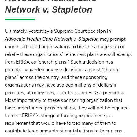
Network v. Stapleton
Ultimately, yesterday’s Supreme Court decision in
Advocate Health Care Network v. Stapleton
may prompt
church-affiliated organizations to breathe a huge sigh of
relief – these organizations’ retirement plans are still exempt
from ERISA as “church plans.” Such a decision has
potentially averted adverse decisions against “church
plans” across the country, and these sponsoring
organizations may have avoided millions of dollars in
penalties, attorney fees, back fees, and PBGC premiums.
Most importantly to these sponsoring organization that
have underfunded pension plans, they will not be required
to meet ERISA’s stringent funding requirements; a
requirement that would have forced many of them to
contribute large amounts of contributions to their plans.