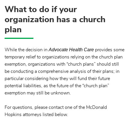
What to do if your
organization has a church
plan
Advocate Health Care
While the decision in
provides some
temporary relief to organizations relying on the church plan
exemption, organizations with “church plans” should still
be conducting a comprehensive analysis of their plans; in
particular considering how they will fund their future
potential liabilities, as the future of the “church plan”
exemption may still be unknown.
For questions, please contact one of the McDonald
Hopkins attorneys listed below.