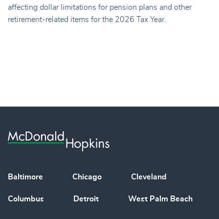
affecting dollar limitations for pension plans and other
retirement-related items for the 2026 Tax Year.
Baltimore
Chicago
Cleveland
Columbus
Detroit
West Palm Beach