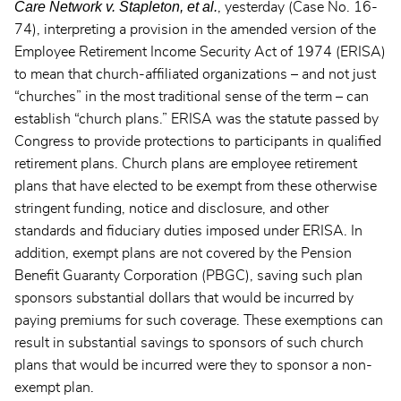
Care Network v. Stapleton, et al.
, yesterday (Case No. 16-
74), interpreting a provision in the amended version of the
Employee Retirement Income Security Act of 1974 (ERISA)
to mean that church-affiliated organizations – and not just
“churches” in the most traditional sense of the term – can
establish “church plans.” ERISA was the statute passed by
Congress to provide protections to participants in qualified
retirement plans. Church plans are employee retirement
plans that have elected to be exempt from these otherwise
stringent funding, notice and disclosure, and other
standards and fiduciary duties imposed under ERISA. In
addition, exempt plans are not covered by the Pension
Benefit Guaranty Corporation (PBGC), saving such plan
sponsors substantial dollars that would be incurred by
paying premiums for such coverage. These exemptions can
result in substantial savings to sponsors of such church
plans that would be incurred were they to sponsor a non-
exempt plan.