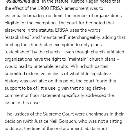
established and
“
” in the statute, Justice Kagen noted that
the effect of the 1980 ERISA amendment was to
essentially broaden, not limit, the number of organizations
eligible for the exemption. The court further noted that
elsewhere in the statute, ERISA uses the words
“established” and “maintained” interchangeably, adding that
limiting the church plan exemption to only plans
“established” by the church – even though church-affiliated
organizations have the right to “maintain” church plans –
would lead to untenable results. While both parties
submitted extensive analysis of what little legislative
history was available on this point, the court found this
support to be of little use, given that no legislative
comment or floor statement specifically addressed the
issue in this case.
The justices of the Supreme Court were unanimous in their
decision (with Justice Neil Gorsuch, who was not a sitting
justice at the time of the oral argument, abstaining).