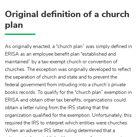
Original definition of a church
plan
As originally enacted, a “church plan” was simply defined in
ERISA as an employee benefit plan “established and
maintained” by a tax-exempt church or convention of
churches. The exception was originally developed to reflect
the separation of church and state and to prevent the
federal government from intruding into a church’s private
books records. To qualify for the “church plan” exemption in
ERISA and obtain other tax benefits, organizations could
obtain a letter ruling from the IRS stating that the
organization qualified for the exemption. Unfortunately, this
required the IRS to interpret which entities were churches.
When an adverse IRS letter ruling determined that a