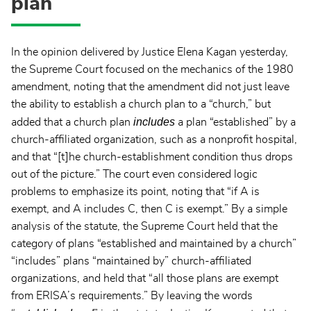
plan
In the opinion delivered by Justice Elena Kagan yesterday,
the Supreme Court focused on the mechanics of the 1980
amendment, noting that the amendment did not just leave
the ability to establish a church plan to a “church,” but
includes
added that a church plan
a plan “established” by a
church-affiliated organization, such as a nonprofit hospital,
and that “[t]he church-establishment condition thus drops
out of the picture.” The court even considered logic
problems to emphasize its point, noting that “if A is
exempt, and A includes C, then C is exempt.” By a simple
analysis of the statute, the Supreme Court held that the
category of plans “established and maintained by a church”
“includes” plans “maintained by” church-affiliated
organizations, and held that “all those plans are exempt
from ERISA’s requirements.” By leaving the words