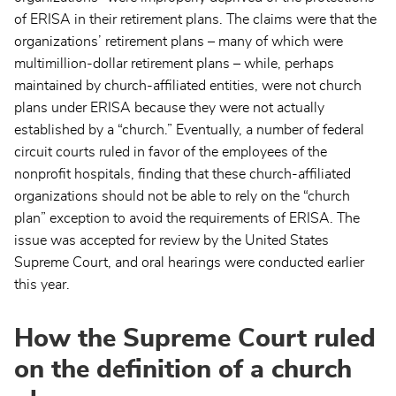
of ERISA in their retirement plans. The claims were that the
organizations’ retirement plans – many of which were
multimillion-dollar retirement plans – while, perhaps
maintained by church-affiliated entities, were not church
plans under ERISA because they were not actually
established by a “church.” Eventually, a number of federal
circuit courts ruled in favor of the employees of the
nonprofit hospitals, finding that these church-affiliated
organizations should not be able to rely on the “church
plan” exception to avoid the requirements of ERISA. The
issue was accepted for review by the United States
Supreme Court, and oral hearings were conducted earlier
this year.
How the Supreme Court ruled
on the definition of a church