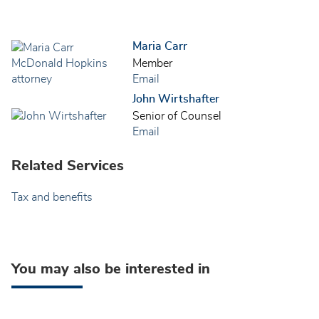
Maria Carr
Member
Email
John Wirtshafter
Senior of Counsel
Email
Related Services
Tax and benefits
You may also be interested in