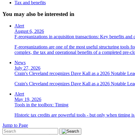
Tax and benefits
You may also be interested in
Alert
August 6, 2026
F-reorganizations in acquisition transactions: Key benefits and 
F-reorganizations are one of the most useful structuring tools f
complex, the tax and operational benefits of a completed pre-clo
News
July 27, 2026
Crain's Cleveland recognizes Dave Kall as a 2026 Notable Le
Crain's Cleveland recognizes Dave Kall as a 2026 Notable Lea
Alert
May 19, 2026
Tools in the toolbox: Timing
Historic tax credits are powerful tools - but only when timing i
Jump to Page