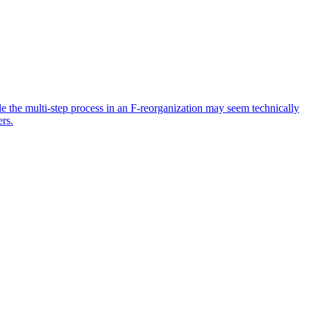
ile the multi-step process in an F-reorganization may seem technically
ers.