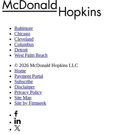
Baltimore
Chicago
Cleveland
Columbus
Detroit
West Palm Beach
© 2026 McDonald Hopkins LLC
Home
Payment Portal
Subscribe
Disclaimer
Privacy Policy
Site Map
Site by Firmseek