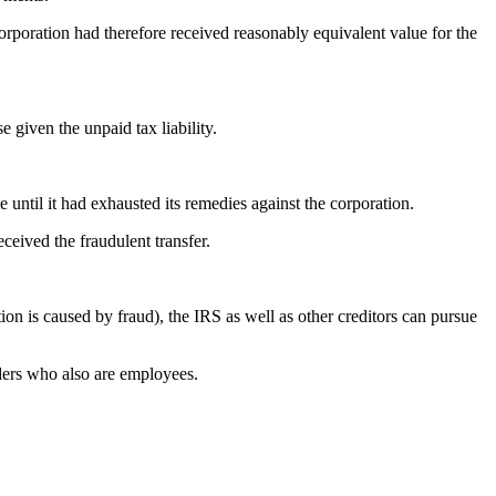
orporation had therefore received reasonably equivalent value for the
 given the unpaid tax liability.
until it had exhausted its remedies against the corporation.
ceived the fraudulent transfer.
ion is caused by fraud), the IRS as well as other creditors can pursue
lders who also are employees.