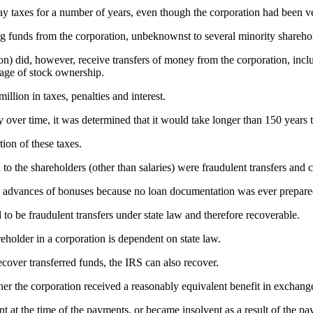
r pay taxes for a number of years, even though the corporation had been ve
ng funds from the corporation, unbeknownst to several minority shareho
n) did, however, receive transfers of money from the corporation, incl
tage of stock ownership.
lion in taxes, penalties and interest.
ty over time, it was determined that it would take longer than 150 year
ion of these taxes.
 to the shareholders (other than salaries) were fraudulent transfers and
 as advances of bonuses because no loan documentation was ever prepar
to be fraudulent transfers under state law and therefore recoverable.
reholder in a corporation is dependent on state law.
recover transferred funds, the IRS can also recover.
her the corporation received a reasonably equivalent benefit in exchang
ent at the time of the payments, or became insolvent as a result of the p