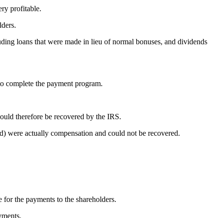
ry profitable.
lders.
uding loans that were made in lieu of normal bonuses, and dividends
s to complete the payment program.
 could therefore be recovered by the IRS.
ed) were actually compensation and could not be recovered.
e for the payments to the shareholders.
ayments.