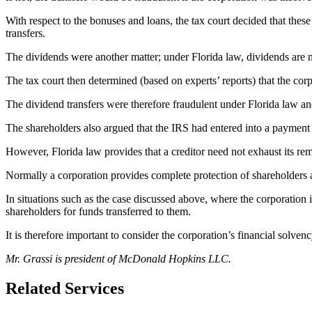
With respect to the bonuses and loans, the tax court decided that thes
transfers.
The dividends were another matter; under Florida law, dividends are n
The tax court then determined (based on experts’ reports) that the corp
The dividend transfers were therefore fraudulent under Florida law an
The shareholders also argued that the IRS had entered into a payment p
However, Florida law provides that a creditor need not exhaust its rem
Normally a corporation provides complete protection of shareholders aga
In situations such as the case discussed above, where the corporation i
shareholders for funds transferred to them.
It is therefore important to consider the corporation’s financial solv
Mr. Grassi is president of McDonald Hopkins LLC.
Related Services