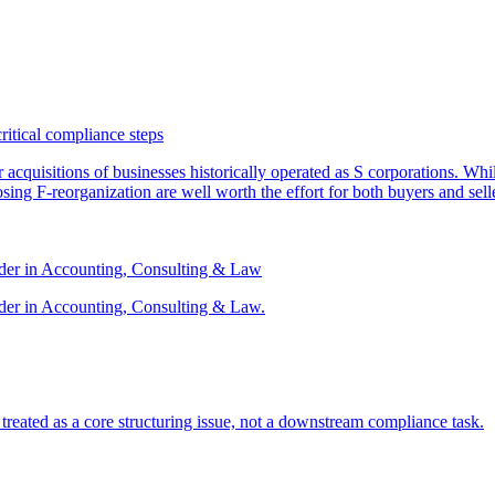
critical compliance steps
or acquisitions of businesses historically operated as S corporations. Wh
sing F-reorganization are well worth the effort for both buyers and sell
ader in Accounting, Consulting & Law
der in Accounting, Consulting & Law.
s treated as a core structuring issue, not a downstream compliance task.