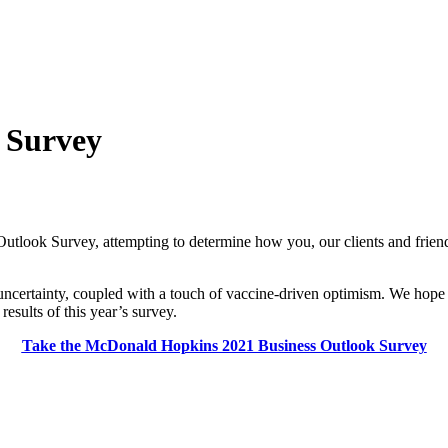
 Survey
look Survey, attempting to determine how you, our clients and friends
certainty, coupled with a touch of vaccine-driven optimism. We hope t
esults of this year’s survey.
Take the McDonald Hopkins 2021 Business Outlook Survey