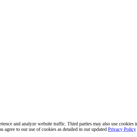
nce and analyze website traffic. Third parties may also use cookies in
u agree to our use of cookies as detailed in our updated
Privacy Policy