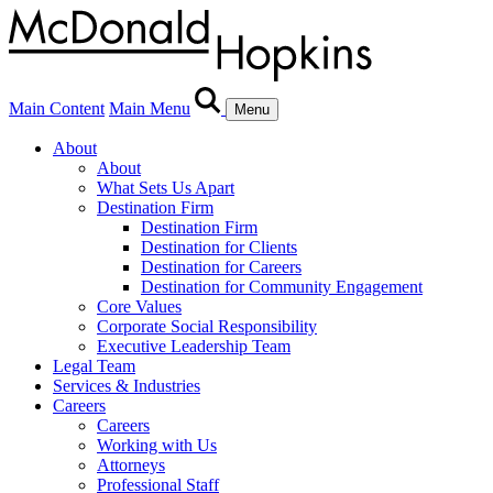
Main Content
Main Menu
Menu
About
About
What Sets Us Apart
Destination Firm
Destination Firm
Destination for Clients
Destination for Careers
Destination for Community Engagement
Core Values
Corporate Social Responsibility
Executive Leadership Team
Legal Team
Services & Industries
Careers
Careers
Working with Us
Attorneys
Professional Staff