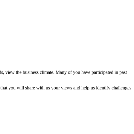
, view the business climate. Many of you have participated in past
hat you will share with us your views and help us identify challenges