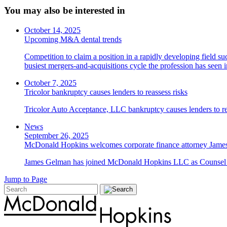
You may also be interested in
October 14, 2025
Upcoming M&A dental trends
Competition to claim a position in a rapidly developing field su
busiest mergers-and-acquisitions cycle the profession has seen
October 7, 2025
Tricolor bankruptcy causes lenders to reassess risks
Tricolor Auto Acceptance, LLC bankruptcy causes lenders to re
News
September 26, 2025
McDonald Hopkins welcomes corporate finance attorney James
James Gelman has joined McDonald Hopkins LLC as Counsel i
Jump to Page