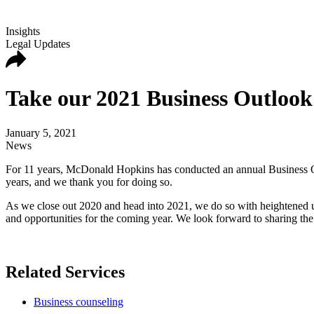
Insights
Legal Updates
Take our 2021 Business Outlook
January 5, 2021
News
For 11 years, McDonald Hopkins has conducted an annual Business Out
years, and we thank you for doing so.
As we close out 2020 and head into 2021, we do so with heightened un
and opportunities for the coming year. We look forward to sharing the r
Related Services
Business counseling