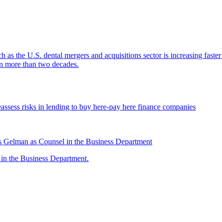
ch as the U.S. dental mergers and acquisitions sector is increasing faste
 in more than two decades.
assess risks in lending to buy here-pay here finance companies
 Gelman as Counsel in the Business Department
n the Business Department.