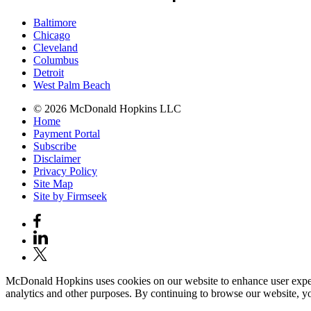
Baltimore
Chicago
Cleveland
Columbus
Detroit
West Palm Beach
© 2026 McDonald Hopkins LLC
Home
Payment Portal
Subscribe
Disclaimer
Privacy Policy
Site Map
Site by Firmseek
McDonald Hopkins uses cookies on our website to enhance user experie
analytics and other purposes. By continuing to browse our website, yo