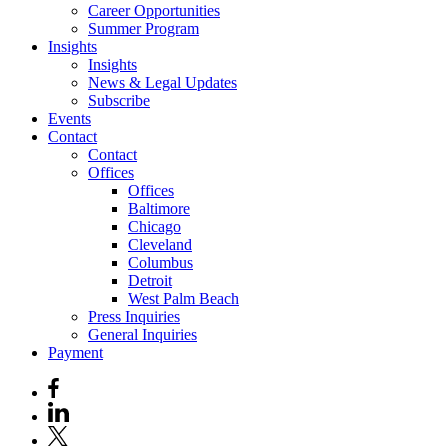
Career Opportunities
Summer Program
Insights
Insights
News & Legal Updates
Subscribe
Events
Contact
Contact
Offices
Offices
Baltimore
Chicago
Cleveland
Columbus
Detroit
West Palm Beach
Press Inquiries
General Inquiries
Payment