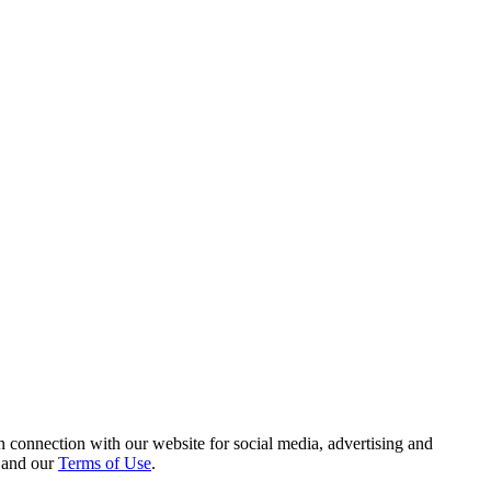
 connection with our website for social media, advertising and
and our
Terms of Use
.