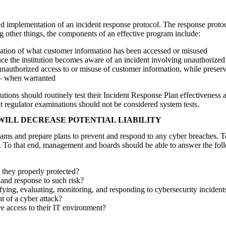
nd implementation of an incident response protocol. The response protoco
ng other things, the components of an effective program include:
ication of what customer information has been accessed or misused
 once the institution becomes aware of an incident involving unauthorized
 unauthorized access to or misuse of customer information, while preser
g – when warranted
itutions should routinely test their Incident Response Plan effectiveness
t regulator examinations should not be considered system tests.
WILL DECREASE POTENTIAL LIABILITY
ms and prepare plans to prevent and respond to any cyber breaches. To
To that end, management and boards should be able to answer the foll
e they properly protected?
 and response to such risk?
tifying, evaluating, monitoring, and responding to cybersecurity incident
t of a cyber attack?
e access to their IT environment?