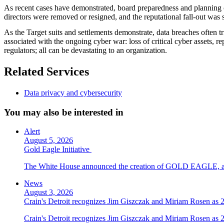
As recent cases have demonstrated, board preparedness and planning can
directors were removed or resigned, and the reputational fall-out was s
As the Target suits and settlements demonstrate, data breaches often tri
associated with the ongoing cyber war: loss of critical cyber assets, re
regulators; all can be devastating to an organization.
Related Services
Data privacy and cybersecurity
You may also be interested in
Alert
August 5, 2026
Gold Eagle Initiative
The White House announced the creation of GOLD EAGLE, a cyber
News
August 3, 2026
Crain's Detroit recognizes Jim Giszczak and Miriam Rosen as
Crain's Detroit recognizes Jim Giszczak and Miriam Rosen as