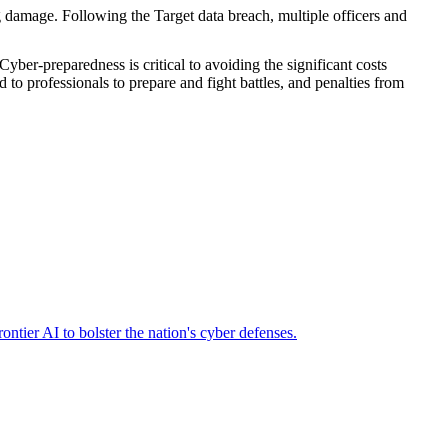
ng damage. Following the Target data breach, multiple officers and
Cyber-preparedness is critical to avoiding the significant costs
d to professionals to prepare and fight battles, and penalties from
ier AI to bolster the nation's cyber defenses.