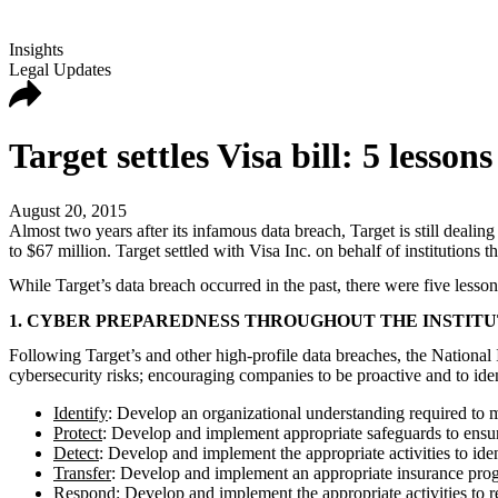
Insights
Legal Updates
Target settles Visa bill: 5 lessons
August 20, 2015
Almost two years after its infamous data breach, Target is still deali
to $67 million. Target settled with Visa Inc. on behalf of institutions 
While Target’s data breach occurred in the past, there were five lesson
1. CYBER PREPAREDNESS THROUGHOUT THE INSTITUT
Following Target’s and other high-profile data breaches, the National
cybersecurity risks; encouraging companies to be proactive and to iden
Identify
: Develop an organizational understanding required to ma
Protect
: Develop and implement appropriate safeguards to ensure 
Detect
: Develop and implement the appropriate activities to ide
Transfer
: Develop and implement an appropriate insurance prog
Respond
: Develop and implement the appropriate activities to 