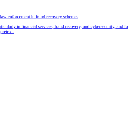
law enforcement in fraud recovery schemes
ticularly in financial services, fraud recovery, and cybersecurity, and
pretext.