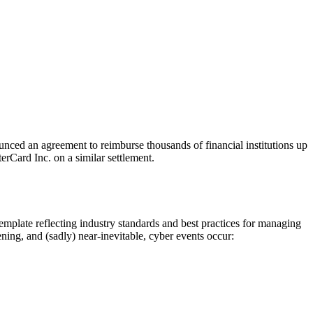
ounced an agreement to reimburse thousands of financial institutions up
terCard Inc. on a similar settlement.
mplate reflecting industry standards and best practices for managing
ning, and (sadly) near-inevitable, cyber events occur: