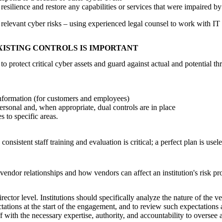
esilience and restore any capabilities or services that were impaired by
 relevant cyber risks – using experienced legal counsel to work with IT 
XISTING CONTROLS IS IMPORTANT
 protect critical cyber assets and guard against actual and potential thr
 information (for customers and employees)
ersonal and, when appropriate, dual controls are in place
 to specific areas.
nsistent staff training and evaluation is critical; a perfect plan is useles
 vendor relationships and how vendors can affect an institution's risk pr
tor level. Institutions should specifically analyze the nature of the ven
ations at the start of the engagement, and to review such expectations at
f with the necessary expertise, authority, and accountability to oversee 