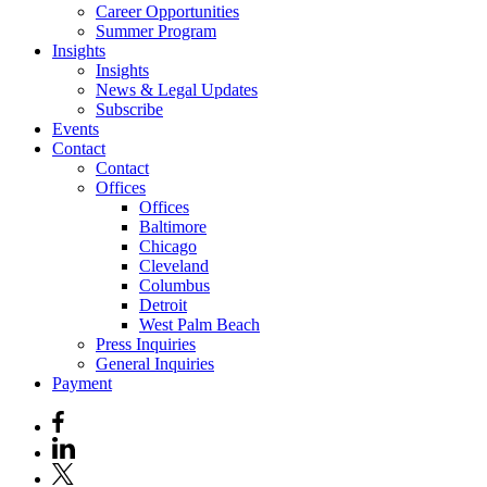
Career Opportunities
Summer Program
Insights
Insights
News & Legal Updates
Subscribe
Events
Contact
Contact
Offices
Offices
Baltimore
Chicago
Cleveland
Columbus
Detroit
West Palm Beach
Press Inquiries
General Inquiries
Payment