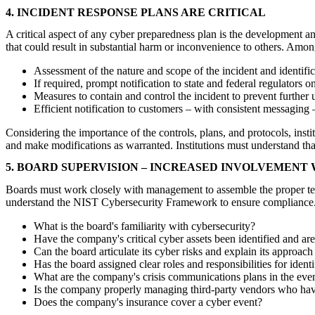
4. INCIDENT RESPONSE PLANS ARE CRITICAL
A critical aspect of any cyber preparedness plan is the development a
that could result in substantial harm or inconvenience to others. Amo
Assessment of the nature and scope of the incident and identif
If required, prompt notification to state and federal regulators
Measures to contain and control the incident to prevent further
Efficient notification to customers – with consistent messagin
Considering the importance of the controls, plans, and protocols, inst
and make modifications as warranted. Institutions must understand tha
5. BOARD SUPERVISION – INCREASED INVOLVEMENT 
Boards must work closely with management to assemble the proper tea
understand the NIST Cybersecurity Framework to ensure compliance. 
What is the board's familiarity with cybersecurity?
Have the company's critical cyber assets been identified and ar
Can the board articulate its cyber risks and explain its approach
Has the board assigned clear roles and responsibilities for iden
What are the company's crisis communications plans in the even
Is the company properly managing third-party vendors who hav
Does the company's insurance cover a cyber event?