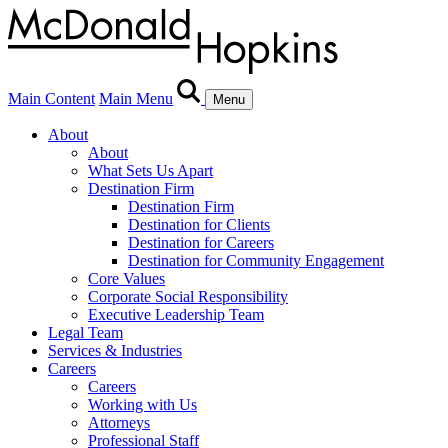
Main Content
Main Menu
Menu
About
About
What Sets Us Apart
Destination Firm
Destination Firm
Destination for Clients
Destination for Careers
Destination for Community Engagement
Core Values
Corporate Social Responsibility
Executive Leadership Team
Legal Team
Services & Industries
Careers
Careers
Working with Us
Attorneys
Professional Staff