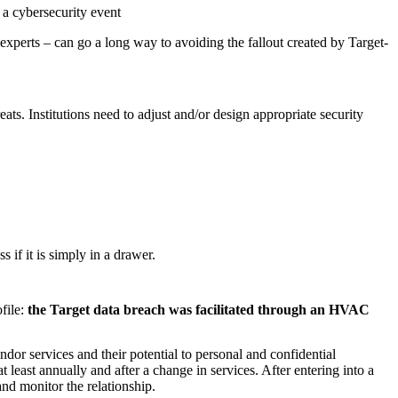
 a cybersecurity event
experts – can go a long way to avoiding the fallout created by Target-
eats. Institutions need to adjust and/or design appropriate security
s if it is simply in a drawer.
ofile:
the Target data breach was facilitated through an HVAC
dor services and their potential to personal and confidential
 least annually and after a change in services. After entering into a
and monitor the relationship.