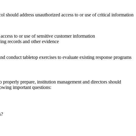
l should address unauthorized access to or use of critical information
 access to or use of sensitive customer information
ving records and other evidence
 and conduct tabletop exercises to evaluate existing response programs
 properly prepare, institution management and directors should
owing important questions:
s?