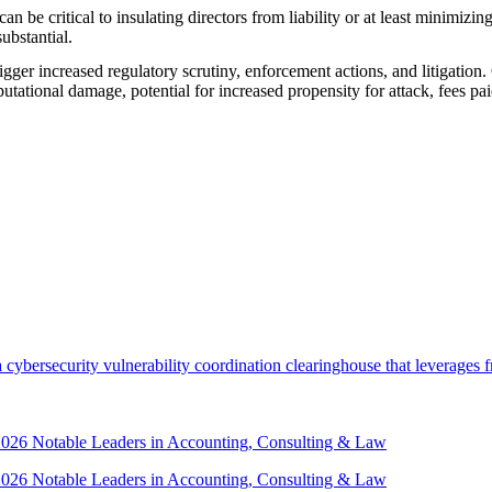
 be critical to insulating directors from liability or at least minimizi
ubstantial.
gger increased regulatory scrutiny, enforcement actions, and litigation. 
putational damage, potential for increased propensity for attack, fees pai
security vulnerability coordination clearinghouse that leverages front
 2026 Notable Leaders in Accounting, Consulting & Law
 2026 Notable Leaders in Accounting, Consulting & Law