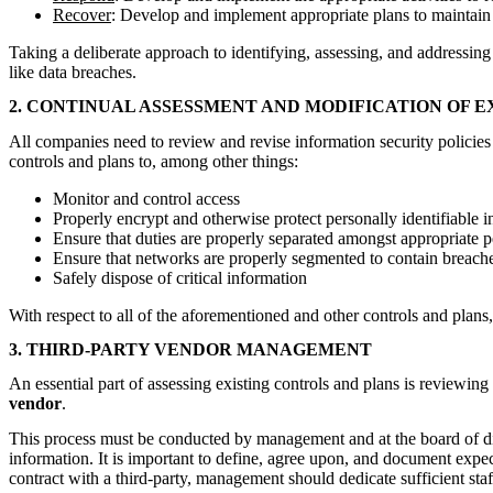
Recover
: Develop and implement appropriate plans to maintain r
Taking a deliberate approach to identifying, assessing, and addressing
like data breaches.
2. CONTINUAL ASSESSMENT AND MODIFICATION OF E
All companies need to review and revise information security policies to
controls and plans to, among other things:
Monitor and control access
Properly encrypt and otherwise protect personally identifiable
Ensure that duties are properly separated amongst appropriate p
Ensure that networks are properly segmented to contain breaches
Safely dispose of critical information
With respect to all of the aforementioned and other controls and plans, co
3. THIRD-PARTY VENDOR MANAGEMENT
An essential part of assessing existing controls and plans is reviewing
vendor
.
This process must be conducted by management and at the board of direc
information. It is important to define, agree upon, and document expect
contract with a third-party, management should dedicate sufficient staf