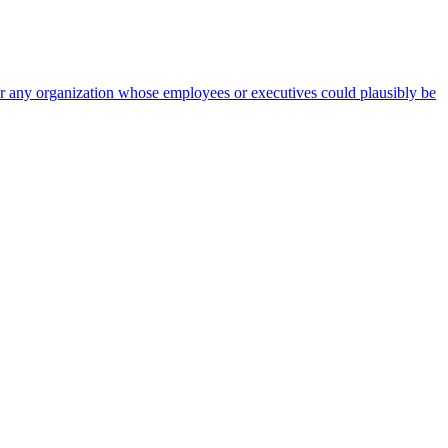
 for any organization whose employees or executives could plausibly be