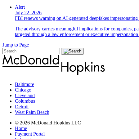
Alert
July 22, 2026
FBI renews warning on AI-generated deepfakes impersonating 
The advisory carries meaningful implications for companies, par
targeted through a law enforcement or executive impersonation 
Jump to Page
Baltimore
Chicago
Cleveland
Columbus
Detroit
West Palm Beach
© 2026 McDonald Hopkins LLC
Home
Payment Portal