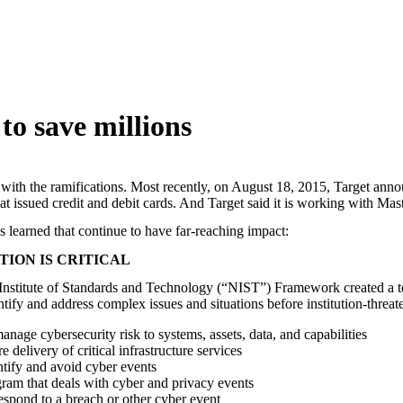
 to save millions
ng with the ramifications. Most recently, on August 18, 2015, Target ann
that issued credit and debit cards. And Target said it is working with Mas
s learned that continue to have far-reaching impact:
ION IS CRITICAL
 Institute of Standards and Technology (“NIST”) Framework created a te
tify and address complex issues and situations before institution-threate
nage cybersecurity risk to systems, assets, data, and capabilities
delivery of critical infrastructure services
ntify and avoid cyber events
ram that deals with cyber and privacy events
respond to a breach or other cyber event