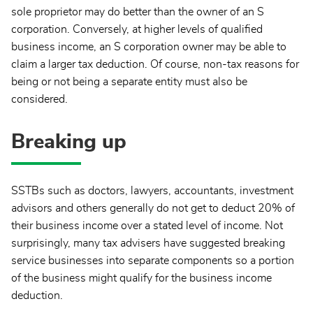
sole proprietor may do better than the owner of an S
corporation. Conversely, at higher levels of qualified
business income, an S corporation owner may be able to
claim a larger tax deduction. Of course, non-tax reasons for
being or not being a separate entity must also be
considered.
Breaking up
SSTBs such as doctors, lawyers, accountants, investment
advisors and others generally do not get to deduct 20% of
their business income over a stated level of income. Not
surprisingly, many tax advisers have suggested breaking
service businesses into separate components so a portion
of the business might qualify for the business income
deduction.