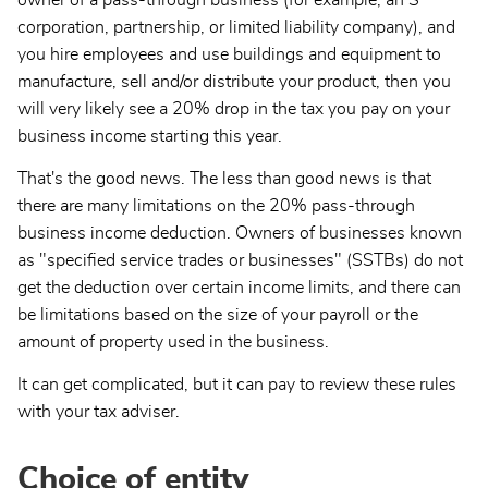
owner of a pass-through business (for example, an S
corporation, partnership, or limited liability company), and
you hire employees and use buildings and equipment to
manufacture, sell and/or distribute your product, then you
will very likely see a 20% drop in the tax you pay on your
business income starting this year.
That's the good news. The less than good news is that
there are many limitations on the 20% pass-through
business income deduction. Owners of businesses known
as "specified service trades or businesses" (SSTBs) do not
get the deduction over certain income limits, and there can
be limitations based on the size of your payroll or the
amount of property used in the business.
It can get complicated, but it can pay to review these rules
with your tax adviser.
Choice of entity