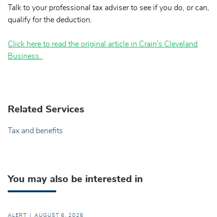
Talk to your professional tax adviser to see if you do, or can,
qualify for the deduction.
Click here to read the original article in Crain's Cleveland
Business.
Related Services
Tax and benefits
You may also be interested in
ALERT
AUGUST 6, 2026