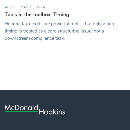
ALERT
MAY 19, 2026
Tools in the toolbox: Timing
Historic tax credits are powerful tools - but only when
timing is treated as a core structuring issue, not a
downstream compliance task.