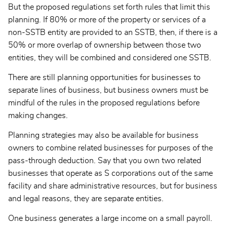
But the proposed regulations set forth rules that limit this
planning. If 80% or more of the property or services of a
non-SSTB entity are provided to an SSTB, then, if there is a
50% or more overlap of ownership between those two
entities, they will be combined and considered one SSTB.
There are still planning opportunities for businesses to
separate lines of business, but business owners must be
mindful of the rules in the proposed regulations before
making changes.
Planning strategies may also be available for business
owners to combine related businesses for purposes of the
pass-through deduction. Say that you own two related
businesses that operate as S corporations out of the same
facility and share administrative resources, but for business
and legal reasons, they are separate entities.
One business generates a large income on a small payroll.