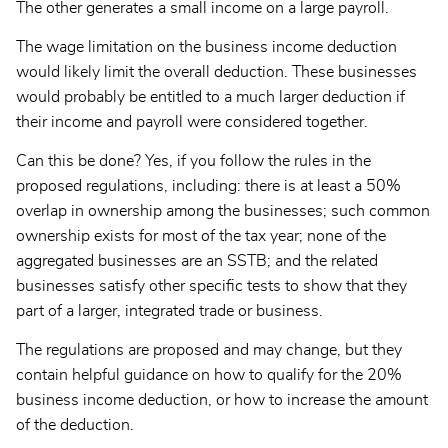
The other generates a small income on a large payroll.
The wage limitation on the business income deduction
would likely limit the overall deduction. These businesses
would probably be entitled to a much larger deduction if
their income and payroll were considered together.
Can this be done? Yes, if you follow the rules in the
proposed regulations, including: there is at least a 50%
overlap in ownership among the businesses; such common
ownership exists for most of the tax year; none of the
aggregated businesses are an SSTB; and the related
businesses satisfy other specific tests to show that they
part of a larger, integrated trade or business.
The regulations are proposed and may change, but they
contain helpful guidance on how to qualify for the 20%
business income deduction, or how to increase the amount
of the deduction.