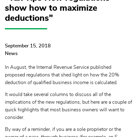
show how to maximize
deductions"
September 15, 2018
News
In August, the Internal Revenue Service published
proposed regulations that shed light on how the 20%
deduction of qualified business income is calculated.
It would take several columns to discuss all of the
implications of the new regulations, but here are a couple of
quick highlights that most business owners will want to
consider.
By way of a reminder, if you are a sole proprietor or the