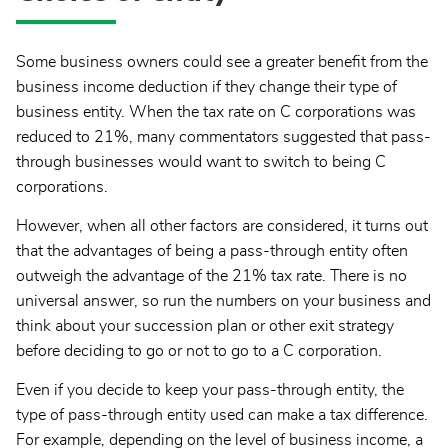
Some business owners could see a greater benefit from the
business income deduction if they change their type of
business entity. When the tax rate on C corporations was
reduced to 21%, many commentators suggested that pass-
through businesses would want to switch to being C
corporations.
However, when all other factors are considered, it turns out
that the advantages of being a pass-through entity often
outweigh the advantage of the 21% tax rate. There is no
universal answer, so run the numbers on your business and
think about your succession plan or other exit strategy
before deciding to go or not to go to a C corporation.
Even if you decide to keep your pass-through entity, the
type of pass-through entity used can make a tax difference.
For example, depending on the level of business income, a