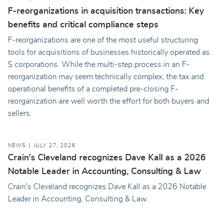
F-reorganizations in acquisition transactions: Key
benefits and critical compliance steps
F-reorganizations are one of the most useful structuring
tools for acquisitions of businesses historically operated as
S corporations. While the multi-step process in an F-
reorganization may seem technically complex, the tax and
operational benefits of a completed pre-closing F-
reorganization are well worth the effort for both buyers and
sellers.
NEWS
JULY 27, 2026
Crain's Cleveland recognizes Dave Kall as a 2026
Notable Leader in Accounting, Consulting & Law
Crain's Cleveland recognizes Dave Kall as a 2026 Notable
Leader in Accounting, Consulting & Law.