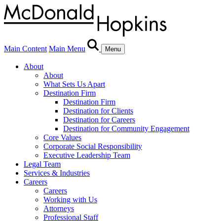
Main Content
Main Menu
Menu
About
About
What Sets Us Apart
Destination Firm
Destination Firm
Destination for Clients
Destination for Careers
Destination for Community Engagement
Core Values
Corporate Social Responsibility
Executive Leadership Team
Legal Team
Services & Industries
Careers
Careers
Working with Us
Attorneys
Professional Staff