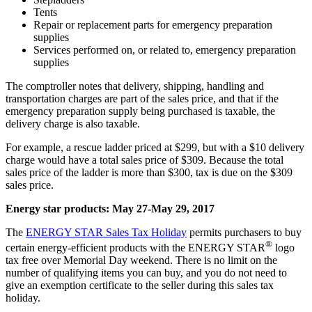
Tents
Repair or replacement parts for emergency preparation
supplies
Services performed on, or related to, emergency preparation
supplies
The comptroller notes that delivery
, shipping, handling and
transportation charges are part of the sales price, and that if the
emergency preparation supply being purchased is taxable, the
delivery charge is also taxable.
For example, a rescue ladder priced at $299, but with a $10 delivery
charge would have a total sales price of $309. Because the total
sales price of the ladder is more than $300, tax is due on the $309
sales price.
Energy star products: May 27-May 29, 2017
The
ENERGY STAR Sales Tax Holiday
permits purchasers to buy
®
certain energy-efficient products with the ENERGY STAR
logo
tax free over Memorial Day weekend. There is no limit on the
number of qualifying items you can buy, and you do not need to
give an exemption certificate to the seller during this sales tax
holiday.