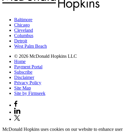
Baltimore
Chicago
Cleveland
Columbus
Detroit
West Palm Beach
© 2026 McDonald Hopkins LLC
Home
Payment Portal
Subscribe
Disclaimer
Privacy Policy
Site Map
Site by Firmseek
McDonald Hopkins uses cookies on our website to enhance user