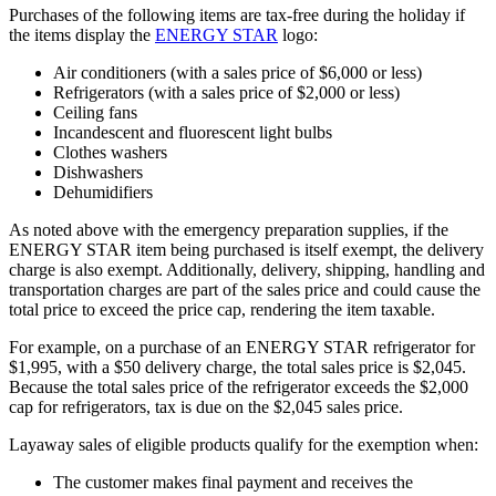
Purchases of the following items are tax-free during the holiday if
the items display the
ENERGY STAR
logo:
Air conditioners (with a sales price of $6,000 or less)
Refrigerators (with a sales price of $2,000 or less)
Ceiling fans
Incandescent and fluorescent light bulbs
Clothes washers
Dishwashers
Dehumidifiers
As noted above with the emergency preparation supplies,
if the
ENERGY STAR item being purchased is itself exempt, the delivery
charge is also exempt. Additionally, delivery, shipping, handling and
transportation charges are part of the sales price and could cause the
total price to exceed the price cap, rendering the item taxable.
For example, on a purchase of an ENERGY STAR refrigerator for
$1,995, with a $50 delivery charge, the total sales price is $2,045.
Because the total sales price of the refrigerator exceeds the $2,000
cap for refrigerators, tax is due on the $2,045 sales price.
Layaway sales of eligible products qualify for the exemption when:
The customer makes final payment and receives the