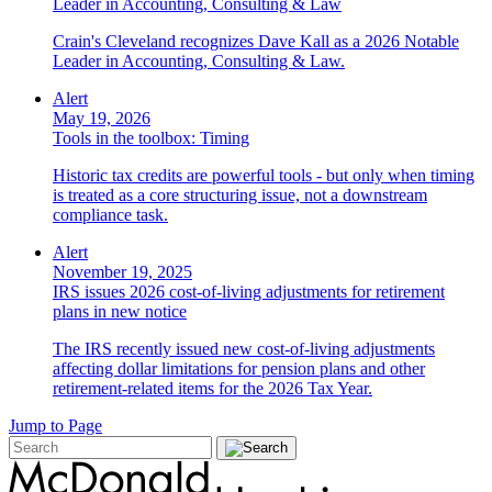
Leader in Accounting, Consulting & Law
Crain's Cleveland recognizes Dave Kall as a 2026 Notable
Leader in Accounting, Consulting & Law.
Alert
May 19, 2026
Tools in the toolbox: Timing
Historic tax credits are powerful tools - but only when timing
is treated as a core structuring issue, not a downstream
compliance task.
Alert
November 19, 2025
IRS issues 2026 cost-of-living adjustments for retirement
plans in new notice
The IRS recently issued new cost-of-living adjustments
affecting dollar limitations for pension plans and other
retirement-related items for the 2026 Tax Year.
Jump to Page