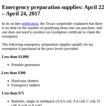
Emergency preparation supplies: April 22
– April 24, 2017
In its on-line
notification
, the Texas comptroller explained that there
is no limit on the number of qualifying items one can purchase, and
one does not need to produce an exemption certificate to claim the
exemption.
The following emergency preparation supplies qualify for tax
exemption if purchased at the price levels provided:
Less than $3,000
Portable generators
L
Less than $300
Hurricane shutters
Emergency ladders
Less than $75
Batteries, single or multipack (AAA cell, AA cell, C cell, D
cell, 6 volt or 9 volt)