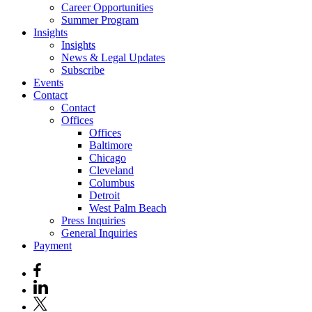
Career Opportunities
Summer Program
Insights
Insights
News & Legal Updates
Subscribe
Events
Contact
Contact
Offices
Offices
Baltimore
Chicago
Cleveland
Columbus
Detroit
West Palm Beach
Press Inquiries
General Inquiries
Payment