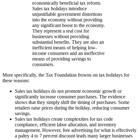
economically beneficial tax reform.
Sales tax holidays introduce
unjustifiable government distortions
into the economy without providing
any significant boost to the economy.
They represent a real cost for
businesses without providing
substantial benefits. They are also an
inefficient means of helping low-
income consumers and an ineffective
means of providing savings to
consumers.
More specifically, the Tax Foundation frowns on tax holidays for
these reasons:
Sales tax holidays do not promote economic growth or
significantly increase consumer purchases. The evidence
shows that they simply shift the timing of purchases. Some
retailers raise prices during the holiday, reducing consumer
savings.
Sales tax holidays create complexities for tax code
compliance, efficient labor allocation, and inventory
management. However, free advertising for what is effectively
a paltry 4 to 7 percent discount leads many larger businesses