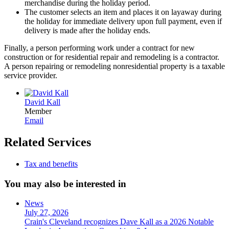
merchandise during the holiday period.
The customer selects an item and places it on layaway during
the holiday for immediate delivery upon full payment, even if
delivery is made after the holiday ends.
Finally, a person performing work under a contract for new
construction or for residential repair and remodeling is a contractor.
A person repairing or remodeling nonresidential property is a taxable
service provider.
David Kall
Member
Email
Related Services
Tax and benefits
You may also be interested in
News
July 27, 2026
Crain's Cleveland recognizes Dave Kall as a 2026 Notable