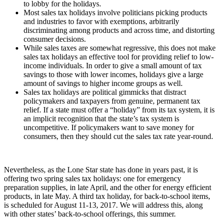
to lobby for the holidays.
Most sales tax holidays involve politicians picking products
and industries to favor with exemptions, arbitrarily
discriminating among products and across time, and distorting
consumer decisions.
While sales taxes are somewhat regressive, this does not make
sales tax holidays an effective tool for providing relief to low-
income individuals. In order to give a small amount of tax
savings to those with lower incomes, holidays give a large
amount of savings to higher income groups as well.
Sales tax holidays are political gimmicks that distract
policymakers and taxpayers from genuine, permanent tax
relief. If a state must offer a “holiday” from its tax system, it is
an implicit recognition that the state’s tax system is
uncompetitive. If policymakers want to save money for
consumers, then they should cut the sales tax rate year-round.
Nevertheless, as the Lone Star state has done in years past, it is
offering two spring sales tax holidays: one for emergency
preparation supplies, in late April, and the other for energy efficient
products, in late May. A third tax holiday, for back-to-school items,
is scheduled for August 11-13, 2017. We will address this, along
with other states’ back-to-school offerings, this summer.