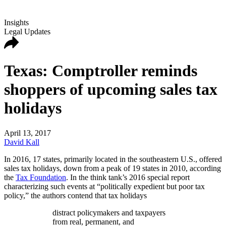
Insights
Legal Updates
Texas: Comptroller reminds
shoppers of upcoming sales tax
holidays
April 13, 2017
David Kall
In 2016,
17 states, primarily located in the southeastern U.S., offered
sales tax holidays, down from a peak of 19 states in 2010, according
the
Tax Foundation
. In the think tank’s 2016 special report
characterizing such events at “politically expedient but poor tax
policy,” the authors contend that tax holidays
distract policymakers and taxpayers
from real, permanent, and