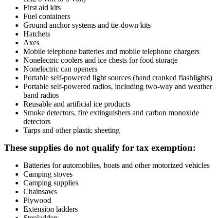
First aid kits
Fuel containers
Ground anchor systems and tie-down kits
Hatchets
Axes
Mobile telephone batteries and mobile telephone chargers
Nonelectric coolers and ice chests for food storage
Nonelectric can openers
Portable self-powered light sources (hand cranked flashlights)
Portable self-powered radios, including two-way and weather
band radios
Reusable and artificial ice products
Smoke detectors, fire extinguishers and carbon monoxide
detectors
Tarps and other plastic sheeting
These supplies do not qualify for tax exemption:
Batteries for automobiles, boats and other motorized vehicles
Camping stoves
Camping supplies
Chainsaws
Plywood
Extension ladders
Stepladders