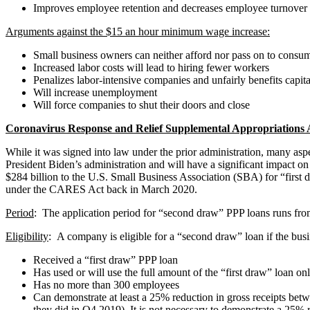
Improves employee retention and decreases employee turnover
Arguments against the $15 an hour minimum wage increase:
Small business owners can neither afford nor pass on to consu
Increased labor costs will lead to hiring fewer workers
Penalizes labor-intensive companies and unfairly benefits capit
Will increase unemployment
Will force companies to shut their doors and close
Coronavirus Response and Relief Supplemental Appropriations 
While it was signed into law under the prior administration, many a
President Biden’s administration and will have a significant impact o
$284 billion to the U.S. Small Business Association (SBA) for “first
under the CARES Act back in March 2020.
Period
: The application period for “second draw” PPP loans runs f
Eligibility
: A company is eligible for a “second draw” loan if the busi
Received a “first draw” PPP loan
Has used or will use the full amount of the “first draw” loan on
Has no more than 300 employees
Can demonstrate at least a 25% reduction in gross receipts betwe
they did in Q4 2019). It is not necessary to demonstrate a 25% red