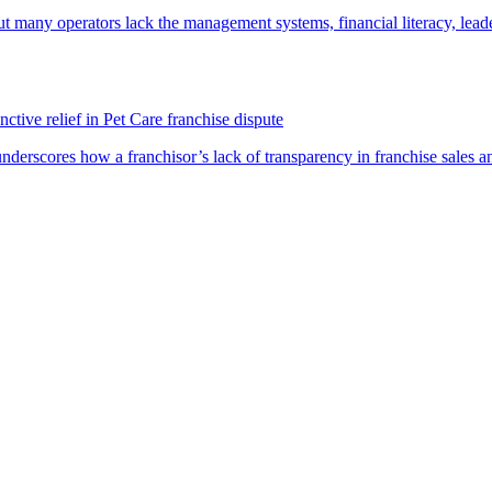
t many operators lack the management systems, financial literacy, lea
ctive relief in Pet Care franchise dispute
underscores how a franchisor’s lack of transparency in franchise sales a