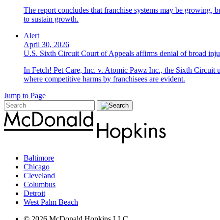
The report concludes that franchise systems may be growing, bu
to sustain growth.
Alert
April 30, 2026
U.S. Sixth Circuit Court of Appeals affirms denial of broad injun
In Fetch! Pet Care, Inc. v. Atomic Pawz Inc., the Sixth Circuit 
where competitive harms by franchisees are evident.
Jump to Page
Baltimore
Chicago
Cleveland
Columbus
Detroit
West Palm Beach
© 2026 McDonald Hopkins LLC