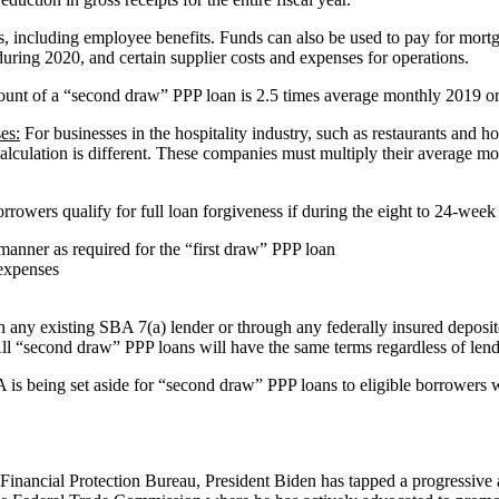
 including employee benefits. Funds can also be used to pay for mortgag
uring 2020, and certain supplier costs and expenses for operations.
t of a “second draw” PPP loan is 2.5 times average monthly 2019 or 2
es:
For businesses in the hospitality industry, such as restaurants and h
lation is different. These companies must multiply their average monthl
.
rowers qualify for full loan forgiveness if during the eight to 24-wee
anner as required for the “first draw” PPP loan
 expenses
ny existing SBA 7(a) lender or through any federally insured depository
. All “second draw” PPP loans will have the same terms regardless of len
 is being set aside for “second draw” PPP loans to eligible borrowers 
Financial Protection Bureau, President Biden has tapped a progressive 