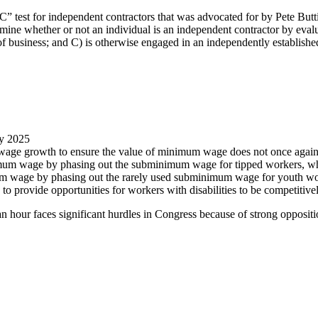
 test for independent contractors that was advocated for by Pete Butti
ne whether or not an individual is an independent contractor by evalua
 of business; and C) is otherwise engaged in an independently establish
by 2025
 wage growth to ensure the value of minimum wage does not once again
nimum wage by phasing out the subminimum wage for tipped workers, whic
imum wage by phasing out the rarely used subminimum wage for youth w
to provide opportunities for workers with disabilities to be competitiv
n hour faces significant hurdles in Congress because of strong opposit