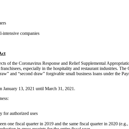
mers
al-intensive companies
Act
spects of the Coronavirus Response and Relief Supplemental Appropriat
n franchisees, especially in the hospitality and restaurant industries.
 draw” and “second draw” forgivable small business loans under the Pa
rom January 13, 2021 until March 31, 2021.
ness:
ly for authorized uses
en one fiscal quarter in 2019 and the same fiscal quarter in 2020 (e.g.,
uction in gross receipts for the entire fiscal year.