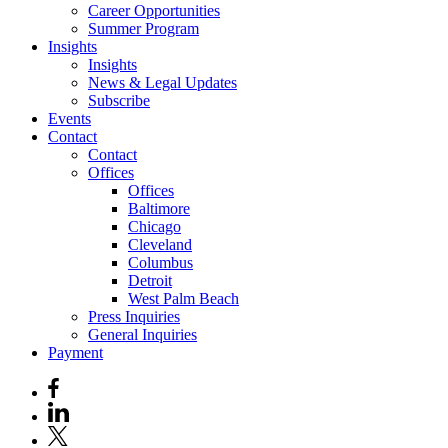
Career Opportunities
Summer Program
Insights
Insights
News & Legal Updates
Subscribe
Events
Contact
Contact
Offices
Offices
Baltimore
Chicago
Cleveland
Columbus
Detroit
West Palm Beach
Press Inquiries
General Inquiries
Payment