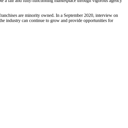
e a fair and fully-functioning marketplace through vigorous agency
 franchises are minority owned. In a September 2020, interview on
he industry can continue to grow and provide opportunities for