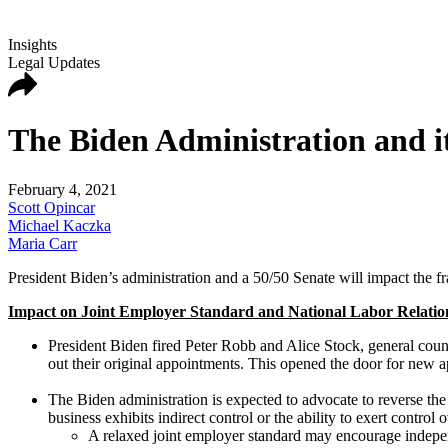
Insights
Legal Updates
The Biden Administration and it
February 4, 2021
Scott Opincar
Michael Kaczka
Maria Carr
President Biden’s administration and a 50/50 Senate will impact the fr
Impact on Joint Employer Standard and National Labor Relati
President Biden fired Peter Robb and Alice Stock, general coun
out their original appointments. This opened the door for new a
The Biden administration is expected to advocate to reverse the
business exhibits indirect control or the ability to exert contro
A relaxed joint employer standard may encourage independe