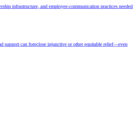
dership infrastructure, and employee-communication practices needed
nd support can foreclose injunctive or other equitable relief—even