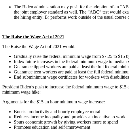
The Biden administration may push for the adoption of an “ABC”
the joint employer standard as well. The “ABC” test would exami
the hiring entity; B) performs work outside of the usual course
The Raise the Wage Act of 2021
The Raise the Wage Act of 2021 would:
Gradually raise the federal minimum wage from $7.25 to $15 
Index future increases in the federal minimum wage to median
Guarantee tipped workers are paid at least the full federal mi
Guarantee teen workers are paid at least the full federal min
End subminimum wage certificates for workers with disabilities 
President Biden’s push to increase the federal minimum wage to $15 a
minimum wage hike:
Arguments for the $15 an hour minimum wage increase:
Boosts productivity and hourly employee moral
Reduces income inequality and provides an incentive to work
Spurs economic growth by giving workers more to spend
Promotes education and self-improvement