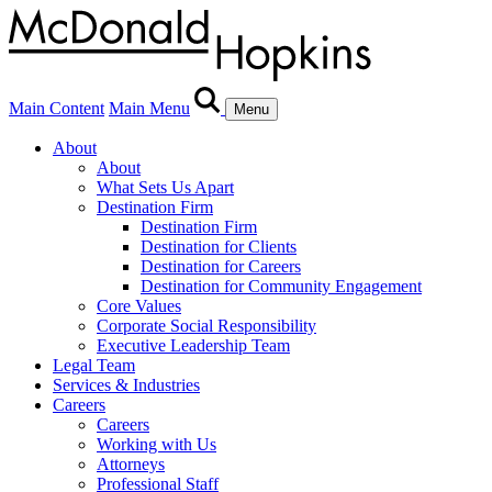
Main Content
Main Menu
Menu
About
About
What Sets Us Apart
Destination Firm
Destination Firm
Destination for Clients
Destination for Careers
Destination for Community Engagement
Core Values
Corporate Social Responsibility
Executive Leadership Team
Legal Team
Services & Industries
Careers
Careers
Working with Us
Attorneys
Professional Staff