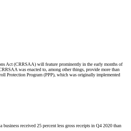
ions Act (CRRSAA) will feature prominently in the early months of
 The CRRSAA was enacted to, among other things, provide more than
yroll Protection Program (PPP), which was originally implemented
 a business received 25 percent less gross receipts in Q4 2020 than