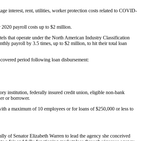
e interest, rent, utilities, worker protection costs related to COVID-
020 payroll costs up to $2 million.
otels that operate under the North American Industry Classification
y payroll by 3.5 times, up to $2 million, to hit their total loan
k covered period following loan disbursement:
 institution, federally insured credit union, eligible non-bank
der or borrower.
with a maximum of 10 employees or for loans of $250,000 or less to
ally of Senator Elizabeth Warren to lead the agency she conceived