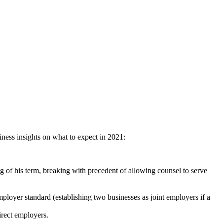
iness insights on what to expect in 2021:
 of his term, breaking with precedent of allowing counsel to serve
mployer standard (establishing two businesses as joint employers if a
irect employers.