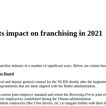
s impact on franchising in 2021
anchise industry in a number of significant ways. Below are certain bus
ons Board
sel and deputy general counsel for the NLRB shortly after the beginning
ppointments that are more aligned with the Biden administration.
 current joint employer standard and return the
Browning-Ferris
joint e
l over employees), established during the Obama administration.
nt contractors (like Uber drivers, etc.) to bargain further with their d