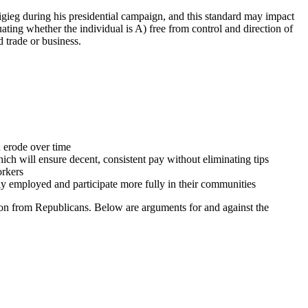
gieg during his presidential campaign, and this standard may impact
ting whether the individual is A) free from control and direction of
ed trade or business.
 erode over time
h will ensure decent, consistent pay without eliminating tips
orkers
ely employed and participate more fully in their communities
ion from Republicans. Below are arguments for and against the