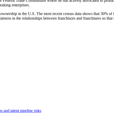
e Federal Trade Commission where he has actively advocated to promot
eaking enterprises.
of ownership in the U.S. The most recent census data shows that 30% of
ness in the relationships between franchisors and franchisees so that t
 and talent pipeline risks