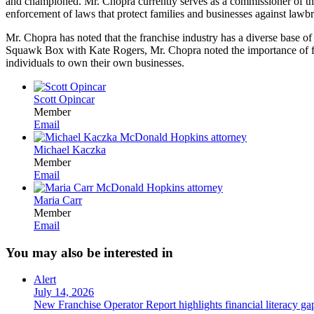
and championed. Mr. Chopra currently serves as a commissioner of th
enforcement of laws that protect families and businesses against lawbr
Mr. Chopra has noted that the franchise industry has a diverse base 
Squawk Box with Kate Rogers, Mr. Chopra noted the importance of fair
individuals to own their own businesses.
Scott Opincar
Member
Email
Michael Kaczka
Member
Email
Maria Carr
Member
Email
You may also be interested in
Alert
July 14, 2026
New Franchise Operator Report highlights financial literacy gaps