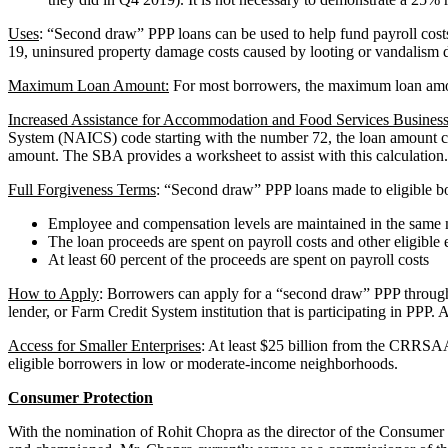
Uses
: “Second draw” PPP loans can be used to help fund payroll costs,
19, uninsured property damage costs caused by looting or vandalism d
Maximum Loan Amount:
For most borrowers, the maximum loan amoun
Increased Assistance for Accommodation and Food Services Business
System (NAICS) code starting with the number 72, the loan amount calcu
amount. The SBA provides a worksheet to assist with this calculation
Full Forgiveness Terms
: “Second draw” PPP loans made to eligible bor
Employee and compensation levels are maintained in the same m
The loan proceeds are spent on payroll costs and other eligible
At least 60 percent of the proceeds are spent on payroll costs
How to Apply
: Borrowers can apply for a “second draw” PPP through a
lender, or Farm Credit System institution that is participating in PPP
Access for Smaller Enterprises
: At least $25 billion from the CRRSAA
eligible borrowers in low or moderate-income neighborhoods.
Consumer Protection
With the nomination of Rohit Chopra as the director of the Consumer 