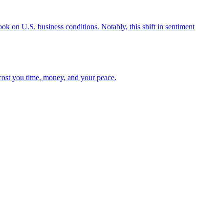
ok on U.S. business conditions. Notably, this shift in sentiment
n cost you time, money, and your peace.