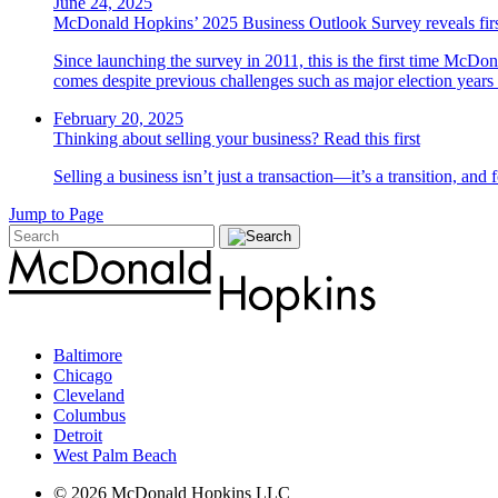
June 24, 2025
McDonald Hopkins’ 2025 Business Outlook Survey reveals first 
Since launching the survey in 2011, this is the first time McDo
comes despite previous challenges such as major election yea
February 20, 2025
Thinking about selling your business? Read this first
Selling a business isn’t just a transaction—it’s a transition, an
Jump to Page
Baltimore
Chicago
Cleveland
Columbus
Detroit
West Palm Beach
© 2026 McDonald Hopkins LLC