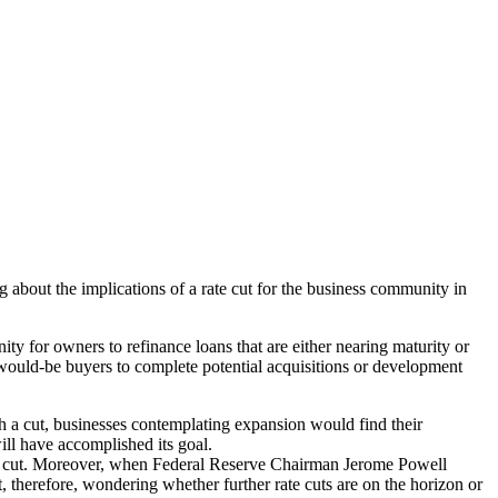
about the implications of a rate cut for the business community in
ty for owners to refinance loans that are either nearing maturity or
would-be buyers to complete potential acquisitions or development
 a cut, businesses contemplating expansion would find their
ill have accomplished its goal.
he cut. Moreover, when Federal Reserve Chairman Jerome Powell
 therefore, wondering whether further rate cuts are on the horizon or