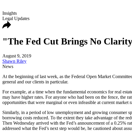
Insights
Legal Updates
"The Fed Cut Brings No Clarity
August 9, 2019
Shawn Riley
News
At the beginning of last week, as the Federal Open Market Committee’
general and our clients in particular.
For example, at a time when the fundamental economics for real estate 
may have higher rates. For anyone who had been on the fence, the rat
opportunities that were marginal or even infeasible at current market r
Similarly, in a period of low unemployment and growing consumer spe
borrowing costs reduced. To the extent they take advantage of the red
Then Wednesday arrived with the Fed’s announcement of a 0.25% rat
addressed what the Fed’s next step would be, he cautioned about assum