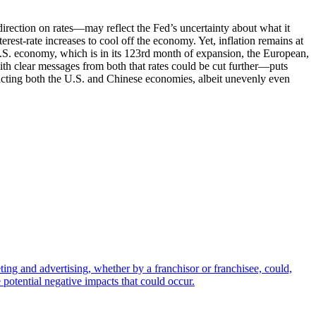
irection on rates—may reflect the Fed’s uncertainty about what it
rest-rate increases to cool off the economy. Yet, inflation remains at
U.S. economy, which is in its 123rd month of expansion, the European,
h clear messages from both that rates could be cut further—puts
mpacting both the U.S. and Chinese economies, albeit unevenly even
ting and advertising, whether by a franchisor or franchisee, could,
 potential negative impacts that could occur.