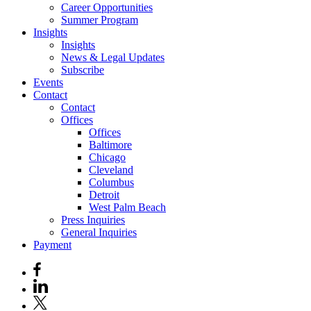
Career Opportunities
Summer Program
Insights
Insights
News & Legal Updates
Subscribe
Events
Contact
Contact
Offices
Offices
Baltimore
Chicago
Cleveland
Columbus
Detroit
West Palm Beach
Press Inquiries
General Inquiries
Payment