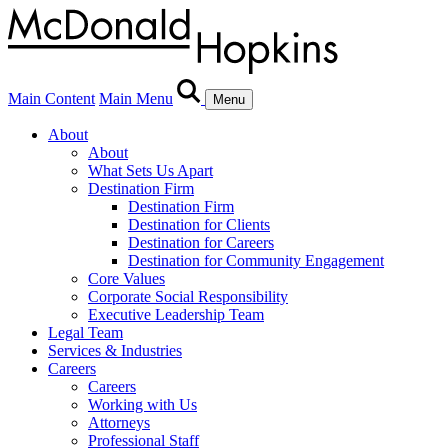
Main Content
Main Menu
Menu
About
About
What Sets Us Apart
Destination Firm
Destination Firm
Destination for Clients
Destination for Careers
Destination for Community Engagement
Core Values
Corporate Social Responsibility
Executive Leadership Team
Legal Team
Services & Industries
Careers
Careers
Working with Us
Attorneys
Professional Staff