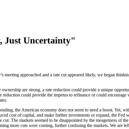
, Just Uncertainty"
s meeting approached and a rate cut appeared likely, we began thinking 
ownership are strong, a rate reduction could provide a unique opportuni
e reduction could provide the impetus to refinance or could encourage 
ates.
nding, the American economy does not seem to need a boost. Yet, with
uced cost of capital, and make further investments or expand, the Fed w
e cut. The markets seemed to be disappointed by the meagerness of t
ing more cuts were coming, further confusing the markets. We are left,