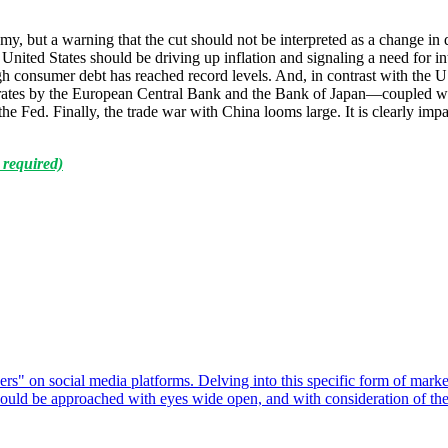
 but a warning that the cut should not be interpreted as a change in d
ited States should be driving up inflation and signaling a need for inte
h consumer debt has reached record levels. And, in contrast with the 
 rates by the European Central Bank and the Bank of Japan—coupled wit
the Fed. Finally, the trade war with China looms large. It is clearly i
 required)
ers" on social media platforms. Delving into this specific form of marke
 should be approached with eyes wide open, and with consideration of the