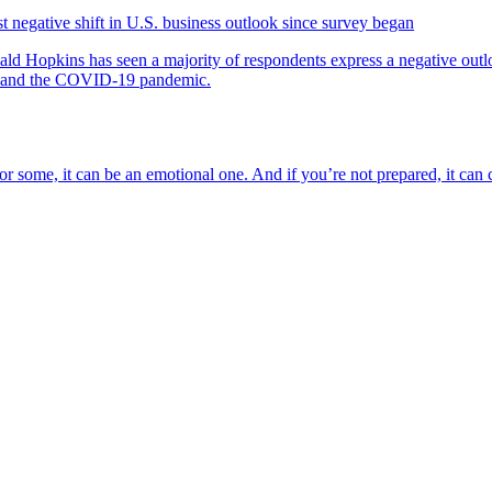
negative shift in U.S. business outlook since survey began
nald Hopkins has seen a majority of respondents express a negative outlo
rs and the COVID-19 pandemic.
d for some, it can be an emotional one. And if you’re not prepared, it ca