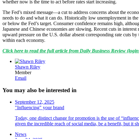
whether now is the time to act before rates start increasing.
The Fed’s mixed message—a cut to address concerns about the economy,
needs to do and what it can do. Historically low unemployment in the Un
or below the Fed’s target. Consumer confidence remains high, althoug
Japanese and Chinese economies are slowing. Recent cuts in interest
upward pressure on the U.S. dollar absent corresponding rate cuts by 
within each economy.
Click here to read the full article from Daily Business Review (login
Shawn Riley
Member
Email
You may also be interested in
September 12, 2025
"Influencing" your brand
Today, one distinct change for promotion is the use of “influenc
given the incredible reach of social media, be a benefit, but it
News