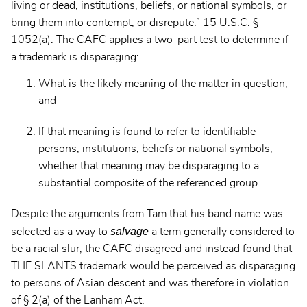
living or dead, institutions, beliefs, or national symbols, or
bring them into contempt, or disrepute.” 15 U.S.C. §
1052(a). The CAFC applies a two-part test to determine if
a trademark is disparaging:
What is the likely meaning of the matter in question;
and
If that meaning is found to refer to identifiable
persons, institutions, beliefs or national symbols,
whether that meaning may be disparaging to a
substantial composite of the referenced group.
Despite the arguments from Tam that his band name was
salvage
selected as a way to
a term generally considered to
be a racial slur, the CAFC disagreed and instead found that
THE SLANTS trademark would be perceived as disparaging
to persons of Asian descent and was therefore in violation
of § 2(a) of the Lanham Act.