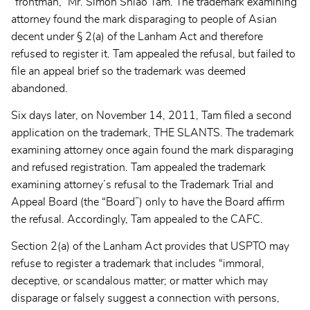
“frontman,” Mr. Simon Shiao Tam. The trademark examining
attorney found the mark disparaging to people of Asian
decent under § 2(a) of the Lanham Act and therefore
refused to register it. Tam appealed the refusal, but failed to
file an appeal brief so the trademark was deemed
abandoned.
Six days later, on November 14, 2011, Tam filed a second
application on the trademark, THE SLANTS. The trademark
examining attorney once again found the mark disparaging
and refused registration. Tam appealed the trademark
examining attorney’s refusal to the Trademark Trial and
Appeal Board (the “Board”) only to have the Board affirm
the refusal. Accordingly, Tam appealed to the CAFC.
Section 2(a) of the Lanham Act provides that USPTO may
refuse to register a trademark that includes “immoral,
deceptive, or scandalous matter; or matter which may
disparage or falsely suggest a connection with persons,