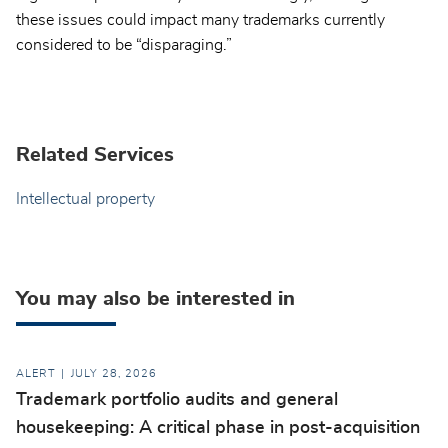
these issues could impact many trademarks currently
considered to be “disparaging.”
Related Services
Intellectual property
You may also be interested in
ALERT
JULY 28, 2026
Trademark portfolio audits and general
housekeeping: A critical phase in post-acquisition