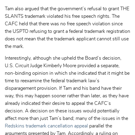
Tam also argued that the government’s refusal to grant THE
SLANTS trademark violated his free speech rights. The
CAFC held that there was no free speech violation since
the USPTO refusing to grant a federal trademark registration
does not mean that the trademark applicant cannot still use
the mark.
Interestingly, although she upheld the Board’s decision,
U.S. Circuit Judge Kimberly Moore provided a separate,
non-binding opinion in which she indicated that it might be
time to reexamine the federal trademark law’s
disparagement provision. If Tam and his band have their
way, this may happen sooner rather than later, as they have
already indicated their desire to appeal the CAFC’s
decision. A decision on these issues would potentially
affect more than just Tam’s band; many of the issues in the
Redskins trademark cancellation appeal
parallel the
arguments presented by Tam. Accordingly, a ruling on