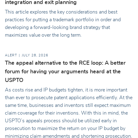
integration and exit planning
This article explores the key considerations and best
practices for putting a trademark portfolio in order and
developing a forward-looking brand strategy that
maximizes value over the long term.
ALERT
JULY 28, 2026
The appeal alternative to the RCE loop: A better
forum for having your arguments heard at the
USPTO
As costs rise and IP budgets tighten, it is more important
than ever to prosecute patent applications efficiently. At the
same time, businesses and inventors still expect maximum
claim coverage for their inventions. With this in mind, the
USPTO’s appeals process should be utilized early in
prosecution to maximize the return on your IP budget by
minimizing claim amendments and shortening prosecution.