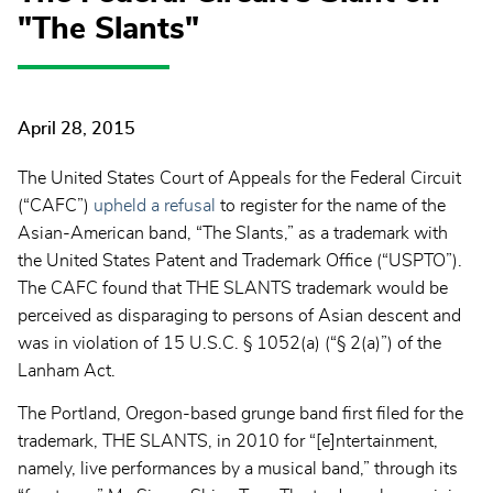
"The Slants"
April 28, 2015
The United States Court of Appeals for the Federal Circuit
(“CAFC”)
upheld a refusal
to register for the name of the
Asian-American band, “The Slants,” as a trademark with
the United States Patent and Trademark Office (“USPTO”).
The CAFC found that THE SLANTS trademark would be
perceived as disparaging to persons of Asian descent and
was in violation of 15 U.S.C. § 1052(a) (“§ 2(a)”) of the
Lanham Act.
The Portland, Oregon-based grunge band first filed for the
trademark, THE SLANTS, in 2010 for “[e]ntertainment,
namely, live performances by a musical band,” through its