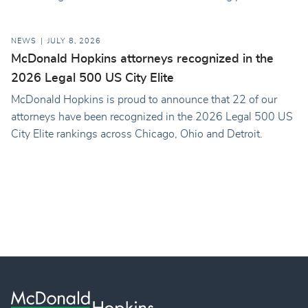
NEWS
JULY 8, 2026
McDonald Hopkins attorneys recognized in the
2026 Legal 500 US City Elite
McDonald Hopkins is proud to announce that 22 of our
attorneys have been recognized in the 2026 Legal 500 US
City Elite rankings across Chicago, Ohio and Detroit.