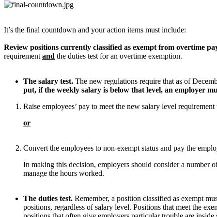
It’s the final countdown and your action items must include:
Review positions currently classified as exempt from overtime pa
requirement
and
the duties test for an overtime exemption.
The salary test.
The new regulations require that as of Decembe
put, if the weekly salary is below that level, an employer 
Raise employees’ pay to meet the new salary level requirement 
or
Convert the employees to non-exempt status and pay the emplo
In making this decision, employers should consider a number of 
manage the hours worked.
The duties test.
Remember, a position classified as exempt mus
positions, regardless of salary level. Positions that meet the e
positions that often give employers particular trouble are insid