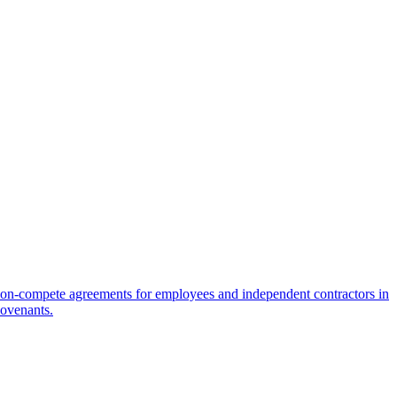
on-compete agreements for employees and independent contractors in
covenants.