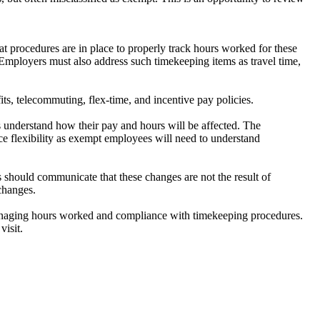
t procedures are in place to properly track hours worked for these
mployers must also address such timekeeping items as travel time,
ts, telecommuting, flex-time, and incentive pay policies.
s understand how their pay and hours will be affected. The
flexibility as exempt employees will need to understand
s should communicate that these changes are not the result of
 changes.
anaging hours worked and compliance with timekeeping procedures.
visit.