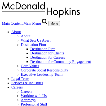
Main Content
Main Menu
Menu
About
About
What Sets Us Apart
Destination Firm
Destination Firm
Destination for Clients
Destination for Careers
Destination for Community Engagement
Core Values
Corporate Social Responsibility
Executive Leadership Team
Legal Team
Services & Industries
Careers
Careers
Working with Us
Attorneys
Professional Staff