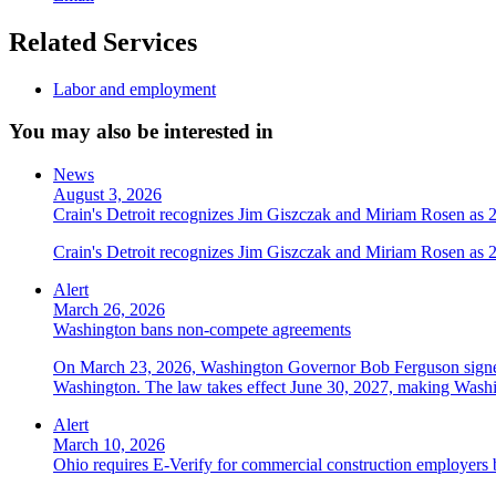
Related Services
Labor and employment
You may also be interested in
News
August 3, 2026
Crain's Detroit recognizes Jim Giszczak and Miriam Rosen as
Crain's Detroit recognizes Jim Giszczak and Miriam Rosen as
Alert
March 26, 2026
Washington bans non-compete agreements
On March 23, 2026, Washington Governor Bob Ferguson signed 
Washington. The law takes effect June 30, 2027, making Washing
Alert
March 10, 2026
Ohio requires E-Verify for commercial construction employers