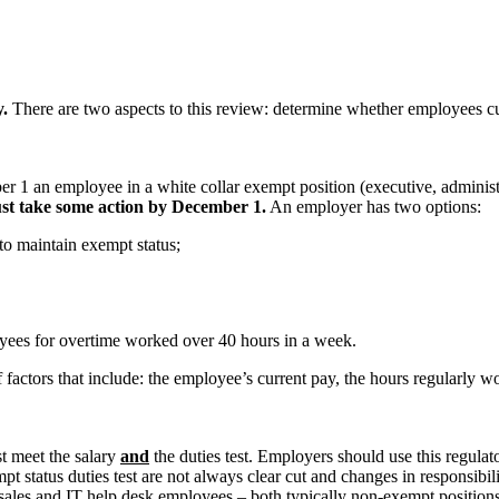
y.
There are two aspects to this review: determine whether employees c
r 1 an employee in a white collar exempt position (executive, administ
must take some action by December 1.
An employer has two options:
to maintain exempt status;
yees for overtime worked over 40 hours in a week.
factors that include: the employee’s current pay, the hours regularly w
t meet the salary
and
the duties test. Employers should use this regulat
xempt status duties test are not always clear cut and changes in responsi
e sales and IT help desk employees – both typically non-exempt positions