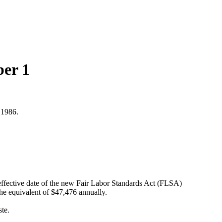
ber 1
 1986.
ffective date of the new Fair Labor Standards Act (FLSA)
the equivalent of $47,476 annually.
ste.