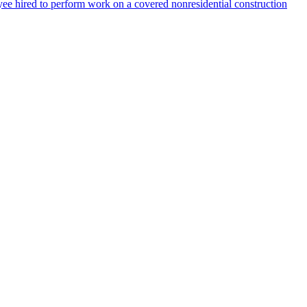
ee hired to perform work on a covered nonresidential construction