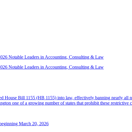
 2026 Notable Leaders in Accounting, Consulting & Law
 2026 Notable Leaders in Accounting, Consulting & Law
House Bill 1155 (HB 1155) into law, effectively banning nearly all n
ton one of a growing number of states that prohibit these restrictive 
 beginning March 20, 2026