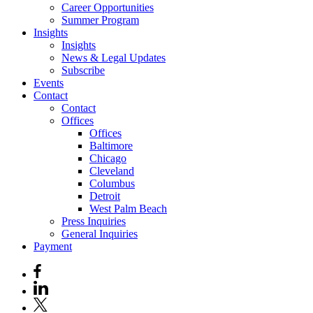
Career Opportunities
Summer Program
Insights
Insights
News & Legal Updates
Subscribe
Events
Contact
Contact
Offices
Offices
Baltimore
Chicago
Cleveland
Columbus
Detroit
West Palm Beach
Press Inquiries
General Inquiries
Payment