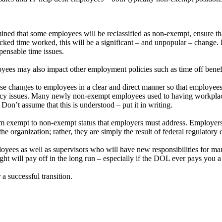
ined that some employees will be reclassified as non-exempt, ensure tha
 time worked, this will be a significant – and unpopular – change. E
pensable time issues.
oyees may also impact other employment policies such as time off benefi
hese changes to employees in a clear and direct manner so that employee
cy issues. Many newly non-exempt employees used to having workplace 
on’t assume that this is understood – put it in writing.
 from exempt to non-exempt status that employers must address. Employer
he organization; rather, they are simply the result of federal regulatory
yees as well as supervisors who will have new responsibilities for m
ght will pay off in the long run – especially if the DOL ever pays you a 
 a successful transition.