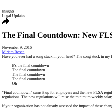
Insights
Legal Updates
The Final Countdown: New FLSA
November 9, 2016
Miriam Rosen
Have you ever had a song stuck in your head? The song stuck in my h
It's the final countdown
The final countdown
The final countdown
The final countdown
Oh
"Final countdown" sums it up for employers and the new FLSA regula
regulations. The new regulations will raise the minimum weekly salary
If your organization has not already assessed the impact of these cha