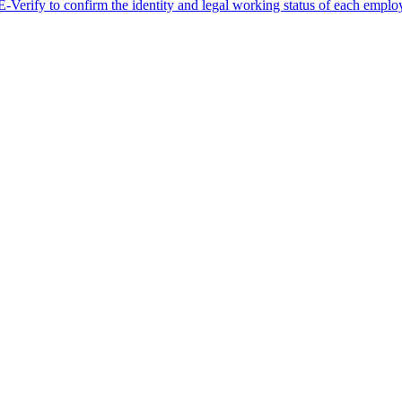
erify to confirm the identity and legal working status of each employ