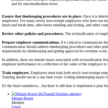
and fix misclassification errors.
Ensure that timekeeping procedures are in place.
Once it is determ
employees. For many newly non-exempt employees who have not tracked
lunch and break time, after-hours emailing and texting, and other com
Review other policies and procedures.
The reclassification of empl
Prepare employee communications.
It is critical to communicate t
communication should address timekeeping procedures and other poli
requirements for timekeeping and getting approval for overtime work. D
In addition, there are morale issues associated with reclassification
employee performance or a reflection of the value of the employee to t
Train employees.
Employers must train both newly non-exempt emplo
Training should not be a one time event. Getting timekeeping issues ri
It’s the final countdown…but there is still time to implement a plan for
Miriam Rosen
Member
Email