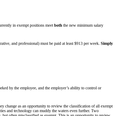
urrently in exempt positions meet
both
the new minimum salary
rative, and professional) must be paid at least $913 per week.
Simply
orked by the employee, and the employer’s ability to control or
ory change as an opportunity to review the classification of all exempt
bilities and technology can muddy the waters even further. Two
, but often misclassified as exempt. This is an opportunity to review