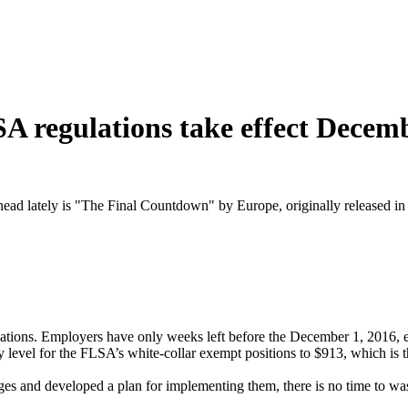
 regulations take effect Decem
ead lately is "The Final Countdown" by Europe, originally released in
tions. Employers have only weeks left before the December 1, 2016, e
 level for the FLSA’s white-collar exempt positions to $913, which is 
nges and developed a plan for implementing them, there is no time to wa