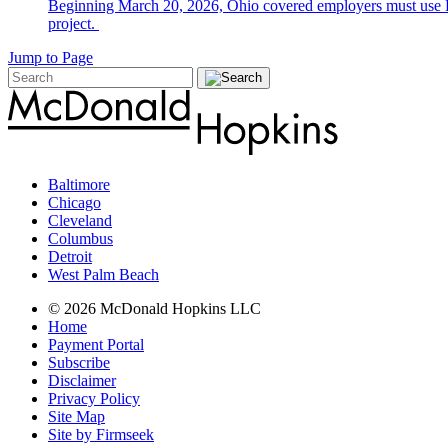
Beginning March 20, 2026, Ohio covered employers must use E-V
project.
Jump to Page
Baltimore
Chicago
Cleveland
Columbus
Detroit
West Palm Beach
© 2026 McDonald Hopkins LLC
Home
Payment Portal
Subscribe
Disclaimer
Privacy Policy
Site Map
Site by Firmseek