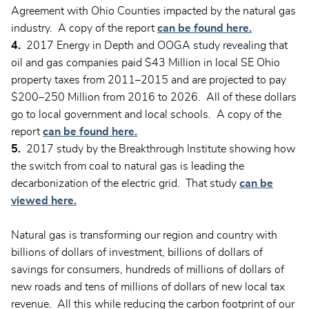
Agreement with Ohio Counties impacted by the natural gas
industry. A copy of the report
can be found here.
4.
2017 Energy in Depth and OOGA study revealing that
oil and gas companies paid $43 Million in local SE Ohio
property taxes from 2011–2015 and are projected to pay
$200–250 Million from 2016 to 2026. All of these dollars
go to local government and local schools. A copy of the
report
can be found here.
5.
2017 study by the Breakthrough Institute showing how
the switch from coal to natural gas is leading the
decarbonization of the electric grid. That study
can be
viewed here.
Natural gas is transforming our region and country with
billions of dollars of investment, billions of dollars of
savings for consumers, hundreds of millions of dollars of
new roads and tens of millions of dollars of new local tax
revenue. All this while reducing the carbon footprint of our