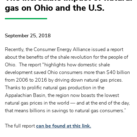
gas on Ohio and the U.S.
September 25, 2018
Recently, the Consumer Energy Alliance issued a report
about the benefits of the shale revolution for the people of
Ohio. The report "highlights how domestic shale
development saved Ohio consumers more than $40 billion
from 2006 to 2016 by driving down natural gas prices.
Thanks to prolific natural gas production in the
Appalachian Basin, the region now boasts the lowest
natural gas prices in the world — and at the end of the day,
that means billions in savings to natural gas consumers.”
The full report
can be found at this link.