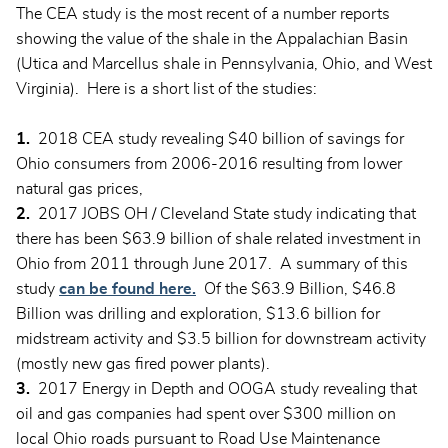
The CEA study is the most recent of a number reports
showing the value of the shale in the Appalachian Basin
(Utica and Marcellus shale in Pennsylvania, Ohio, and West
Virginia). Here is a short list of the studies:
1.
2018 CEA study revealing $40 billion of savings for
Ohio consumers from 2006-2016 resulting from lower
natural gas prices,
2.
2017 JOBS OH / Cleveland State study indicating that
there has been $63.9 billion of shale related investment in
Ohio from 2011 through June 2017. A summary of this
study
can be found here.
Of the $63.9 Billion, $46.8
Billion was drilling and exploration, $13.6 billion for
midstream activity and $3.5 billion for downstream activity
(mostly new gas fired power plants).
3.
2017 Energy in Depth and OOGA study revealing that
oil and gas companies had spent over $300 million on
local Ohio roads pursuant to Road Use Maintenance