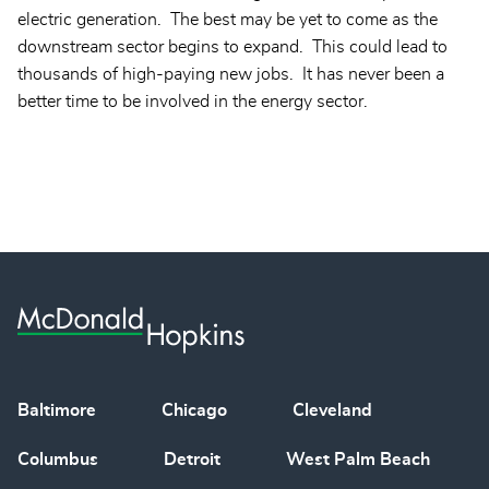
electric generation. The best may be yet to come as the
downstream sector begins to expand. This could lead to
thousands of high-paying new jobs. It has never been a
better time to be involved in the energy sector.
Baltimore
Chicago
Cleveland
Columbus
Detroit
West Palm Beach