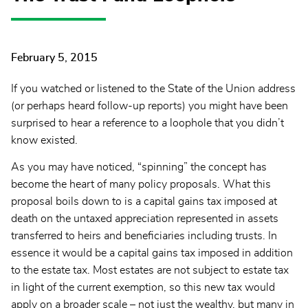
February 5, 2015
If you watched or listened to the State of the Union address
(or perhaps heard follow-up reports) you might have been
surprised to hear a reference to a loophole that you didn’t
know existed.
As you may have noticed, “spinning” the concept has
become the heart of many policy proposals. What this
proposal boils down to is a capital gains tax imposed at
death on the untaxed appreciation represented in assets
transferred to heirs and beneficiaries including trusts. In
essence it would be a capital gains tax imposed in addition
to the estate tax. Most estates are not subject to estate tax
in light of the current exemption, so this new tax would
apply on a broader scale – not just the wealthy, but many in