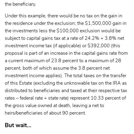
the beneficiary.
Under this example, there would be no tax on the gain in
the residence under the exclusion; the $1,500,000 gain in
the investments less the $100,000 exclusion would be
subject to capital gains tax at a rate of 24.2% + 3.8% net
investment income tax (if applicable) or $392,000 (this
proposal is part of an increase in the capital gains rate from
a current maximum of 23.8 percent to a maximum of 28
percent, both of which assume the 3.8 percent net
investment income applies). The total taxes on the transfer
of this Estate (excluding the unknowable tax on the IRA as
distributed to beneficiaries and taxed at their respective tax
rates – federal rate + state rate) represent 10.33 percent of
the gross value owned at death, leaving a net to
heirs/beneficiaries of about 90 percent.
But wait...