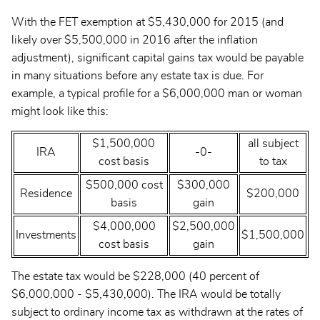
With the FET exemption at $5,430,000 for 2015 (and
likely over $5,500,000 in 2016 after the inflation
adjustment), significant capital gains tax would be payable
in many situations before any estate tax is due. For
example, a typical profile for a $6,000,000 man or woman
might look like this:
$1,500,000
all subject
IRA
-0-
cost basis
to tax
$500,000 cost
$300,000
Residence
$200,000
basis
gain
$4,000,000
$2,500,000
Investments
$1,500,000
cost basis
gain
The estate tax would be $228,000 (40 percent of
$6,000,000 - $5,430,000). The IRA would be totally
subject to ordinary income tax as withdrawn at the rates of