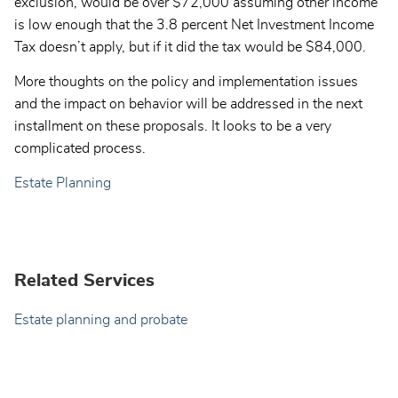
exclusion, would be over $72,000 assuming other income
is low enough that the 3.8 percent Net Investment Income
Tax doesn’t apply, but if it did the tax would be $84,000.
More thoughts on the policy and implementation issues
and the impact on behavior will be addressed in the next
installment on these proposals. It looks to be a very
complicated process.
Estate Planning
Related Services
Estate planning and probate