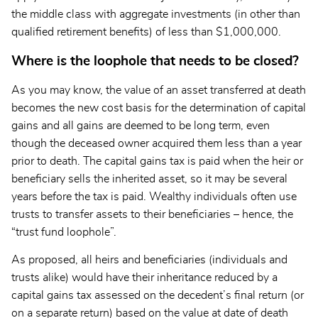
the middle class with aggregate investments (in other than
qualified retirement benefits) of less than $1,000,000.
Where is the loophole that needs to be closed?
As you may know, the value of an asset transferred at death
becomes the new cost basis for the determination of capital
gains and all gains are deemed to be long term, even
though the deceased owner acquired them less than a year
prior to death. The capital gains tax is paid when the heir or
beneficiary sells the inherited asset, so it may be several
years before the tax is paid. Wealthy individuals often use
trusts to transfer assets to their beneficiaries – hence, the
“trust fund loophole”.
As proposed, all heirs and beneficiaries (individuals and
trusts alike) would have their inheritance reduced by a
capital gains tax assessed on the decedent’s final return (or
on a separate return) based on the value at date of death