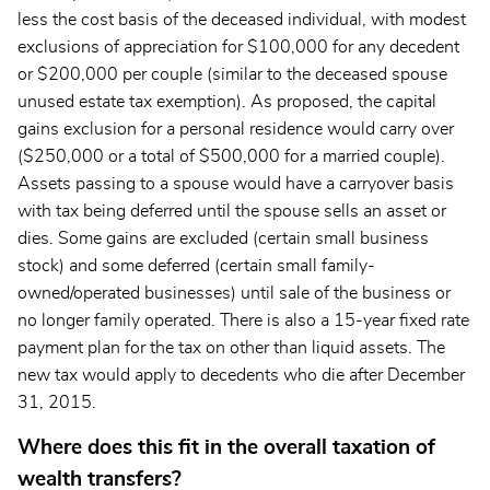
less the cost basis of the deceased individual, with modest
exclusions of appreciation for $100,000 for any decedent
or $200,000 per couple (similar to the deceased spouse
unused estate tax exemption). As proposed, the capital
gains exclusion for a personal residence would carry over
($250,000 or a total of $500,000 for a married couple).
Assets passing to a spouse would have a carryover basis
with tax being deferred until the spouse sells an asset or
dies. Some gains are excluded (certain small business
stock) and some deferred (certain small family-
owned/operated businesses) until sale of the business or
no longer family operated. There is also a 15-year fixed rate
payment plan for the tax on other than liquid assets. The
new tax would apply to decedents who die after December
31, 2015.
Where does this fit in the overall taxation of
wealth transfers?