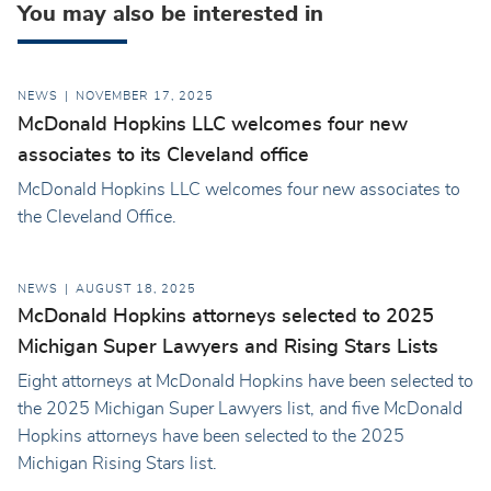
You may also be interested in
NEWS
NOVEMBER 17, 2025
McDonald Hopkins LLC welcomes four new
associates to its Cleveland office
McDonald Hopkins LLC welcomes four new associates to
the Cleveland Office.
NEWS
AUGUST 18, 2025
McDonald Hopkins attorneys selected to 2025
Michigan Super Lawyers and Rising Stars Lists
Eight attorneys at McDonald Hopkins have been selected to
the 2025 Michigan Super Lawyers list, and five McDonald
Hopkins attorneys have been selected to the 2025
Michigan Rising Stars list.