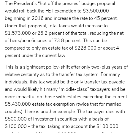
The President’s “hot off the presses” budget proposal
would roll back the FET exemption to $3,500,000
beginning in 2016 and increase the rate to 45 percent.
Under that proposal, total taxes would increase to
$1,573,000 or 26.2 percent of the total, reducing the net
of heirs/beneficiaries of 73.8 percent. This can be
compared to only an estate tax of $228,000 or about 4
percent under the current law.
This is a significant policy-shift after only two-plus years of
relative certainty as to the transfer tax system. For many
individuals, this tax would be the only transfer tax payable
and would likely hit many “middle-class” taxpayers and be
more impactful on those with estates exceeding the current
$5,430,000 estate tax exemption (twice that for married
couples). Here is another example: The tax payer dies with
$500,000 of investment securities with a basis of
$100,000 – the tax, taking into account the $100,000