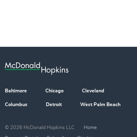
Baltimore
Chicago
Cleveland
Columbus
Detroit
West Palm Beach
© 2026 McDonald Hopkins LLC
Home