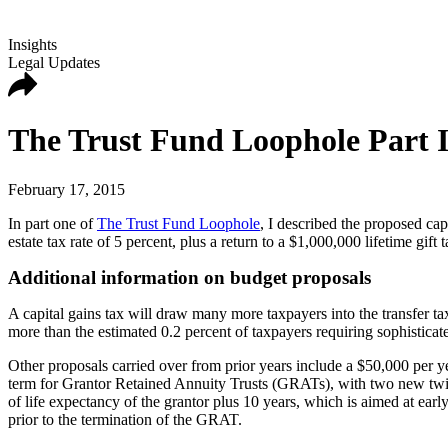
Insights
Legal Updates
The Trust Fund Loophole Part II
February 17, 2015
In part one of
The Trust Fund Loophole
, I described the proposed cap
estate tax rate of 5 percent, plus a return to a $1,000,000 lifetime gift
Additional information on budget proposals
A capital gains tax will draw many more taxpayers into the transfer ta
more than the estimated 0.2 percent of taxpayers requiring sophisticat
Other proposals carried over from prior years include a $50,000 per y
term for Grantor Retained Annuity Trusts (GRATs), with two new twist
of life expectancy of the grantor plus 10 years, which is aimed at earl
prior to the termination of the GRAT.