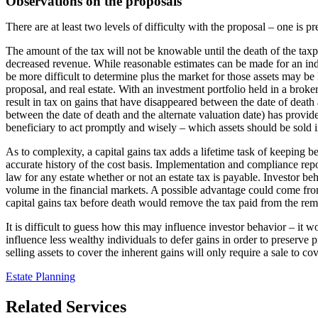
Observations on the proposals
There are at least two levels of difficulty with the proposal – one is pr
The amount of the tax will not be knowable until the death of the taxp
decreased revenue. While reasonable estimates can be made for an indiv
be more difficult to determine plus the market for those assets may be li
proposal, and real estate. With an investment portfolio held in a brok
result in tax on gains that have disappeared between the date of death a
between the date of death and the alternate valuation date) has provide
beneficiary to act promptly and wisely – which assets should be sold in
As to complexity, a capital gains tax adds a lifetime task of keeping b
accurate history of the cost basis. Implementation and compliance repo
law for any estate whether or not an estate tax is payable. Investor b
volume in the financial markets. A possible advantage could come from s
capital gains tax before death would remove the tax paid from the remai
It is difficult to guess how this may influence investor behavior – it 
influence less wealthy individuals to defer gains in order to preserve p
selling assets to cover the inherent gains will only require a sale to co
Estate Planning
Related Services