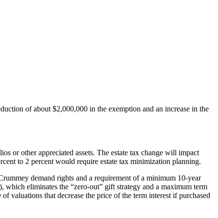
 reduction of about $2,000,000 in the exemption and an increase in the
ios or other appreciated assets. The estate tax change will impact
ercent to 2 percent would require estate tax minimization planning.
n via Crummey demand rights and a requirement of a minimum 10-year
), which eliminates the “zero-out” gift strategy and a maximum term
of valuations that decrease the price of the term interest if purchased