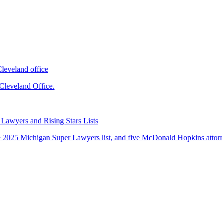
leveland office
leveland Office.
Lawyers and Rising Stars Lists
 2025 Michigan Super Lawyers list, and five McDonald Hopkins attorne