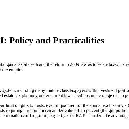
: Policy and Practicalities
ital gains tax at death and the return to 2009 law as to estate taxes – a
 tax exemption.
x system, including many middle class taxpayers with investment portfol
ed estate tax planning under current law – perhaps in the range of 1.5 p
ear limit on gifts to trusts, even if qualified for the annual exclusio
s requiring a minimum remainder value of 25 percent (the gift portion
y terminations of long-term, e.g. 99-year GRATs in order take advantage 