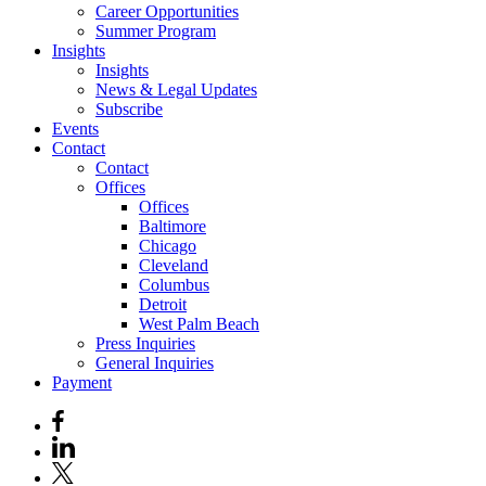
Career Opportunities
Summer Program
Insights
Insights
News & Legal Updates
Subscribe
Events
Contact
Contact
Offices
Offices
Baltimore
Chicago
Cleveland
Columbus
Detroit
West Palm Beach
Press Inquiries
General Inquiries
Payment