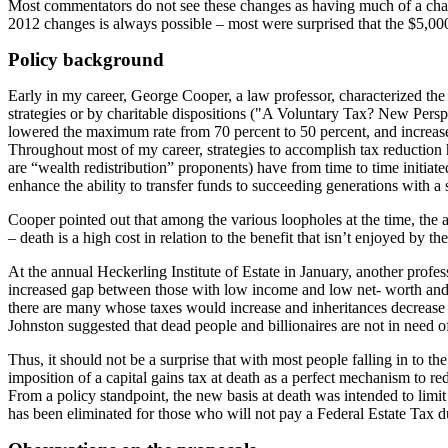
Most commentators do not see these changes as having much of a chance 
2012 changes is always possible – most were surprised that the $5,000
Policy background
Early in my career, George Cooper, a law professor, characterized the 
strategies or by charitable dispositions ("A Voluntary Tax? New Pers
lowered the maximum rate from 70 percent to 50 percent, and increase
Throughout most of my career, strategies to accomplish tax reduction h
are “wealth redistribution” proponents) have from time to time initiated
enhance the ability to transfer funds to succeeding generations with a 
Cooper pointed out that among the various loopholes at the time, the a
– death is a high cost in relation to the benefit that isn’t enjoyed by t
At the annual Heckerling Institute of Estate in January, another profe
increased gap between those with low income and low net- worth and t
there are many whose taxes would increase and inheritances decrease d
Johnston suggested that dead people and billionaires are not in need of 
Thus, it should not be a surprise that with most people falling in to the
imposition of a capital gains tax at death as a perfect mechanism to r
From a policy standpoint, the new basis at death was intended to limit a
has been eliminated for those who will not pay a Federal Estate Tax due