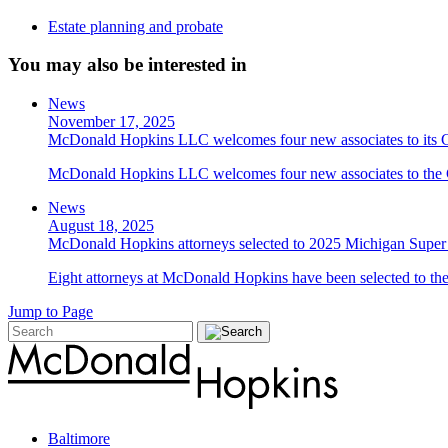
Estate planning and probate
You may also be interested in
News
November 17, 2025
McDonald Hopkins LLC welcomes four new associates to its C
McDonald Hopkins LLC welcomes four new associates to the C
News
August 18, 2025
McDonald Hopkins attorneys selected to 2025 Michigan Super 
Eight attorneys at McDonald Hopkins have been selected to the
Jump to Page
Baltimore