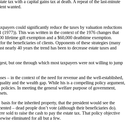
e tax with a capital gains tax at death. A repeat of the last-minute
dent wanted.
axpayers could significantly reduce the taxes by valuation reductions
 (1977)). This was written in the context of the 1976 changes that
00 lifetime gift exemption and a $60,000 deathtime exemption.
or the beneficiaries of clients. Opponents of these strategies (many
last nearly 40 years the trend has been to decrease estate taxes and
argest, but one through which most taxpayers were not willing to jump
es – in the context of the need for revenue and the well-established,
uality and the wealth gap. While his is a compelling policy argument,
 policies. In meeting the general welfare purpose of government,
sets.
 basis for the inherited property, that the president would see the
mented – dead people don’t vote (although their beneficiaries do).
re sold to raise the cash to pay the estate tax. That policy objective
ewise eliminated for all but a few.