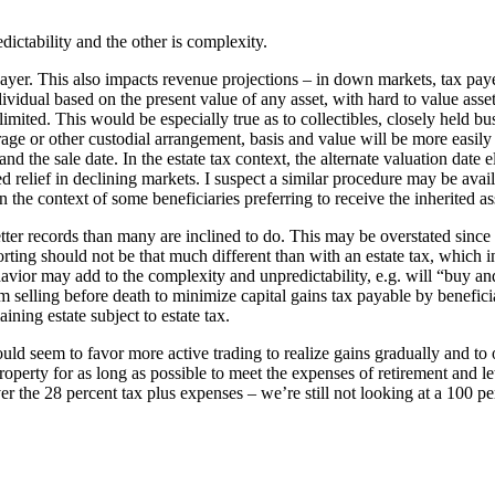
edictability and the other is complexity.
ayer. This also impacts revenue projections – in down markets, tax payers
idual based on the present value of any asset, with hard to value assets
mited. This would be especially true as to collectibles, closely held busi
erage or other custodial arrangement, basis and value will be more easi
nd the sale date. In the estate tax context, the alternate valuation date e
d relief in declining markets. I suspect a similar procedure may be avail
 the context of some beneficiaries preferring to receive the inherited a
etter records than many are inclined to do. This may be overstated since
rting should not be that much different than with an estate tax, which 
ehavior may add to the complexity and unpredictability, e.g. will “buy a
elling before death to minimize capital gains tax payable by beneficiarie
ning estate subject to estate tax.
would seem to favor more active trading to realize gains gradually and to 
roperty for as long as possible to meet the expenses of retirement and let
ver the 28 percent tax plus expenses – we’re still not looking at a 100 pe