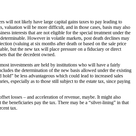
 will not likely have large capital gains taxes to pay leading to
, valuation will be more difficult, and in those cases, basis may also
ness interests that are not eligible for the special treatment under the
ly determinable. However in volatile markets, post death declines may
lection (valuing at six months after death or based on the sale price
able, but the new tax will place pressure on a fiduciary or direct
ssets that the decedent owned.
 most investments are held by institutions who will have a fairly
includes the determination of the new basis allowed under the existing
nd hold” be less advantageous which could lead to increased sales
s, especially as to those still subject to the estate tax, since paying
offset losses – and acceleration of revenue, maybe. It might also
 the beneficiaries pay the tax. There may be a “silver-lining” in that
rcent tax.