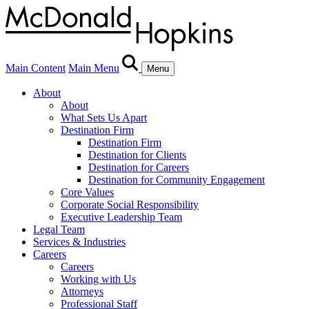
Main Content
Main Menu
Menu
About
About
What Sets Us Apart
Destination Firm
Destination Firm
Destination for Clients
Destination for Careers
Destination for Community Engagement
Core Values
Corporate Social Responsibility
Executive Leadership Team
Legal Team
Services & Industries
Careers
Careers
Working with Us
Attorneys
Professional Staff