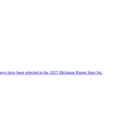
ys have been selected to the 2025 Michigan Rising Stars list.