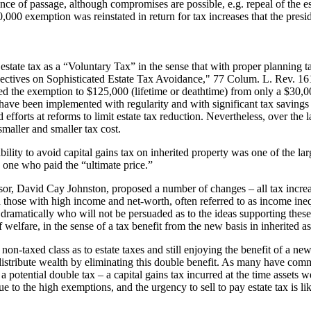
of passage, although compromises are possible, e.g. repeal of the estat
,000 exemption was reinstated in return for tax increases that the presi
estate tax as a “Voluntary Tax” in the sense that with proper planning t
pectives on Sophisticated Estate Tax Avoidance," 77 Colum. L. Rev. 161
d the exemption to $125,000 (lifetime or deathtime) from only a $30,0
ave been implemented with regularity and with significant tax savings f
 efforts at reforms to limit estate tax reduction. Nevertheless, over the 
smaller and smaller tax cost.
bility to avoid capital gains tax on inherited property was one of the l
he one who paid the “ultimate price.”
ssor, David Cay Johnston, proposed a number of changes – all tax increas
hose with high income and net-worth, often referred to as income ineq
ramatically who will not be persuaded as to the ideas supporting these
welfare, in the sense of a tax benefit from the new basis in inherited as
 non-taxed class as to estate taxes and still enjoying the benefit of a new
edistribute wealth by eliminating this double benefit. As many have com
 potential double tax – a capital gains tax incurred at the time assets we
 to the high exemptions, and the urgency to sell to pay estate tax is lik