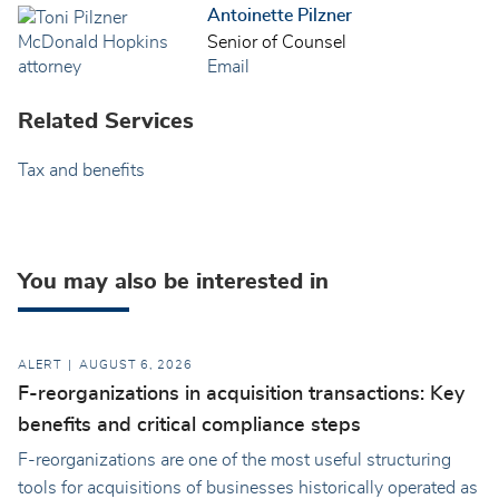
Antoinette Pilzner
Senior of Counsel
Email
Related Services
Tax and benefits
You may also be interested in
ALERT
AUGUST 6, 2026
F-reorganizations in acquisition transactions: Key
benefits and critical compliance steps
F-reorganizations are one of the most useful structuring
tools for acquisitions of businesses historically operated as