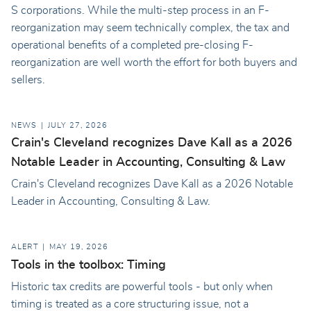
S corporations. While the multi-step process in an F-
reorganization may seem technically complex, the tax and
operational benefits of a completed pre-closing F-
reorganization are well worth the effort for both buyers and
sellers.
NEWS
JULY 27, 2026
Crain's Cleveland recognizes Dave Kall as a 2026
Notable Leader in Accounting, Consulting & Law
Crain's Cleveland recognizes Dave Kall as a 2026 Notable
Leader in Accounting, Consulting & Law.
ALERT
MAY 19, 2026
Tools in the toolbox: Timing
Historic tax credits are powerful tools - but only when
timing is treated as a core structuring issue, not a