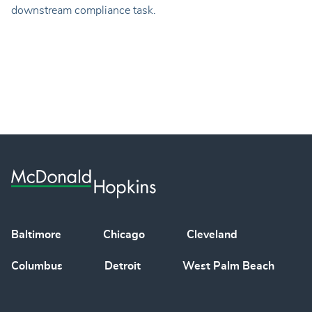
downstream compliance task.
Baltimore
Chicago
Cleveland
Columbus
Detroit
West Palm Beach