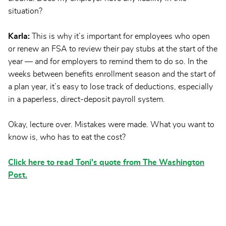
situation?
Karla:
This is why it’s important for employees who open
or renew an FSA to review their pay stubs at the start of the
year — and for employers to remind them to do so. In the
weeks between benefits enrollment season and the start of
a plan year, it’s easy to lose track of deductions, especially
in a paperless, direct-deposit payroll system.
Okay, lecture over. Mistakes were made. What you want to
know is, who has to eat the cost?
Click here to read Toni's quote from The Washington
Post.