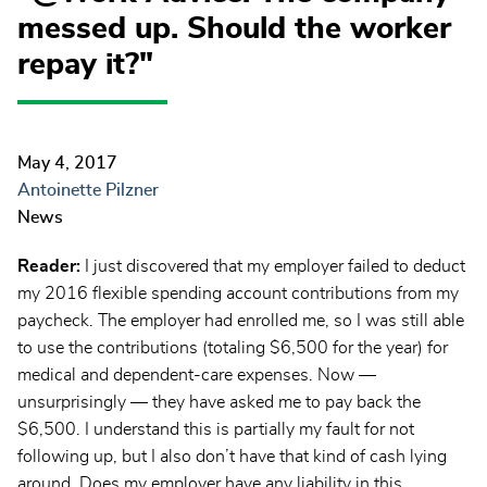
messed up. Should the worker
repay it?"
May 4, 2017
Antoinette Pilzner
News
Reader:
I just discovered that my employer failed to deduct
my 2016 flexible spending account contributions from my
paycheck. The employer had enrolled me, so I was still able
to use the contributions (totaling $6,500 for the year) for
medical and dependent-care expenses. Now —
unsurprisingly — they have asked me to pay back the
$6,500. I understand this is partially my fault for not
following up, but I also don’t have that kind of cash lying
around. Does my employer have any liability in this