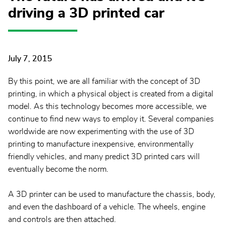
driving a 3D printed car
July 7, 2015
By this point, we are all familiar with the concept of 3D
printing, in which a physical object is created from a digital
model. As this technology becomes more accessible, we
continue to find new ways to employ it. Several companies
worldwide are now experimenting with the use of 3D
printing to manufacture inexpensive, environmentally
friendly vehicles, and many predict 3D printed cars will
eventually become the norm.
A 3D printer can be used to manufacture the chassis, body,
and even the dashboard of a vehicle. The wheels, engine
and controls are then attached.