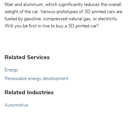
fiber and aluminum, which significantly reduces the overall
weight of the car. Various prototypes of 3D printed cars are
fueled by gasoline, compressed natural gas, or electricity.
Will you be first in line to buy a 3D printed car?
Related Services
Energy
Renewable energy development
Related Industries
Automotive