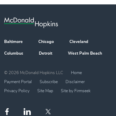
Baltimore
Chicago
Cleveland
Columbus
Detroit
West Palm Beach
© 2026 McDonald Hopkins LLC
Home
Payment Portal
Subscribe
Disclaimer
Privacy Policy
Site Map
Site by Firmseek