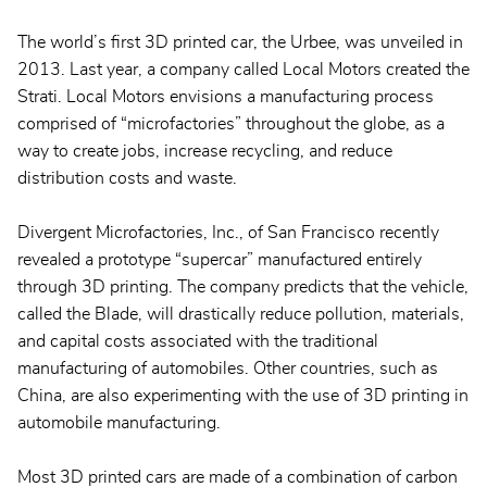
The world’s first 3D printed car, the Urbee, was unveiled in
2013. Last year, a company called Local Motors created the
Strati. Local Motors envisions a manufacturing process
comprised of “microfactories” throughout the globe, as a
way to create jobs, increase recycling, and reduce
distribution costs and waste.
Divergent Microfactories, Inc., of San Francisco recently
revealed a prototype “supercar” manufactured entirely
through 3D printing. The company predicts that the vehicle,
called the Blade, will drastically reduce pollution, materials,
and capital costs associated with the traditional
manufacturing of automobiles. Other countries, such as
China, are also experimenting with the use of 3D printing in
automobile manufacturing.
Most 3D printed cars are made of a combination of carbon