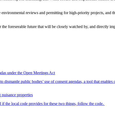
e environmental reviews and permitting for high-priority projects, and
for the foreseeable future that will be closely watched by, and directly im
endas under the Open Meetings Act
o dismantle public bodies’ use of consent agendas, a tool that enables o
g nuisance properties
 if the local code provides for these two things, follow the code.