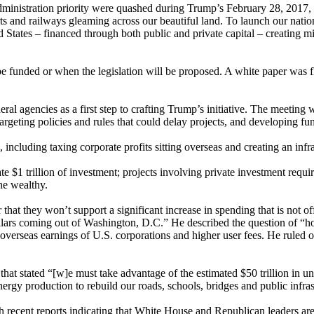
ministration priority were quashed during Trump’s February 28, 2017, 
rts and railways gleaming across our beautiful land. To launch our natio
ited States – financed through both public and private capital – creating
 funded or when the legislation will be proposed. A white paper was floa
ral agencies as a first step to crafting Trump’s initiative. The meeting
targeting policies and rules that could delay projects, and developing f
 including taxing corporate profits sitting overseas and creating an infr
e $1 trillion of investment; projects involving private investment requi
the wealthy.
hat they won’t support a significant increase in spending that is not off
ollars coming out of Washington, D.C.” He described the question of “ho
overseas earnings of U.S. corporations and higher user fees. He ruled out
at stated “[w]e must take advantage of the estimated $50 trillion in unt
rgy production to rebuild our roads, schools, bridges and public infras
ith recent reports indicating that White House and Republican leaders 