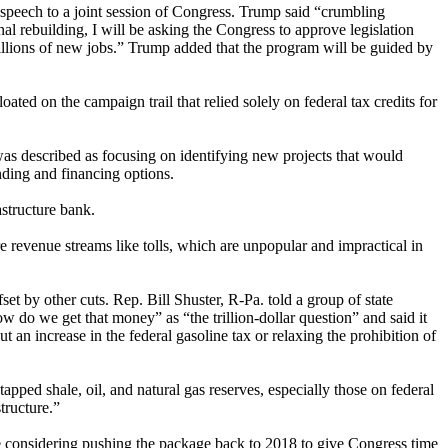
speech to a joint session of Congress. Trump said “crumbling
nal rebuilding, I will be asking the Congress to approve legislation
 millions of new jobs.” Trump added that the program will be guided by
ted on the campaign trail that relied solely on federal tax credits for
 was described as focusing on identifying new projects that would
unding and financing options.
astructure bank.
re revenue streams like tolls, which are unpopular and impractical in
set by other cuts. Rep. Bill Shuster, R-Pa. told a group of state
w do we get that money” as “the trillion-dollar question” and said it
 an increase in the federal gasoline tax or relaxing the prohibition of
apped shale, oil, and natural gas reserves, especially those on federal
tructure.”
are considering pushing the package back to 2018 to give Congress time