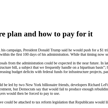
re plan and how to pay for it
his campaign, President Donald Trump said he would push for a $1 trilli
ithin the first 100 days of his administration. While that timing now se
ls from the administration could be expected in the near future. In l
cture bill, a subject that we frequently handle on a bipartisan basis”; 
ing budget deficits with federal funds for infrastructure projects, par
ould be led by two New York billionaire friends, developers Richard Le
nvestment, but Democrats say that would fail to produce enough rebuildin
yers would then be forced to pay to use.
ive could be attached to tax reform legislation that Republicans would 