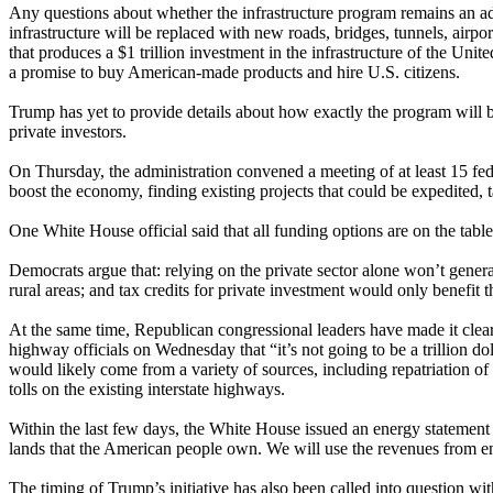
Any questions about whether the infrastructure program remains an ad
infrastructure will be replaced with new roads, bridges, tunnels, airpo
that produces a $1 trillion investment in the infrastructure of the Un
a promise to buy American-made products and hire U.S. citizens.
Trump has yet to provide details about how exactly the program will be
private investors.
On Thursday, the administration convened a meeting of at least 15 fede
boost the economy, finding existing projects that could be expedited, 
One White House official said that all funding options are on the table,
Democrats argue that: relying on the private sector alone won’t generat
rural areas; and tax credits for private investment would only benefit 
At the same time, Republican congressional leaders have made it clear t
highway officials on Wednesday that “it’s not going to be a trillion d
would likely come from a variety of sources, including repatriation of 
tolls on the existing interstate highways.
Within the last few days, the White House issued an energy statement th
lands that the American people own. We will use the revenues from ene
The timing of Trump’s initiative has also been called into question w