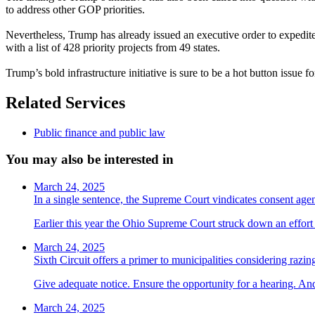
to address other GOP priorities.
Nevertheless, Trump has already issued an executive order to expedit
with a list of 428 priority projects from 49 states.
Trump’s bold infrastructure initiative is sure to be a hot button issue 
Related Services
Public finance and public law
You may also be interested in
March 24, 2025
In a single sentence, the Supreme Court vindicates consent ag
Earlier this year the Ohio Supreme Court struck down an effort t
March 24, 2025
Sixth Circuit offers a primer to municipalities considering razin
Give adequate notice. Ensure the opportunity for a hearing. And
March 24, 2025