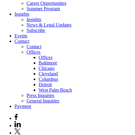
Career Opportunities
Summer Program
Insights
Insights
News & Legal Updates
Subscribe
Events
Contact
Contact
Offices
Offices
Baltimore
Chicago
Cleveland
Columbus
Detroit
West Palm Beach
Press Inquiries
General Inquiries
Payment