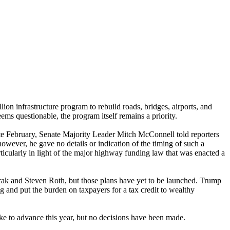
on infrastructure program to rebuild roads, bridges, airports, and
ems questionable, the program itself remains a priority.
ate February, Senate Majority Leader Mitch McConnell told reporters
however, he gave no details or indication of the timing of such a
ticularly in light of the major highway funding law that was enacted a
Frak and Steven Roth, but those plans have yet to be launched. Trump
g and put the burden on taxpayers for a tax credit to wealthy
like to advance this year, but no decisions have been made.