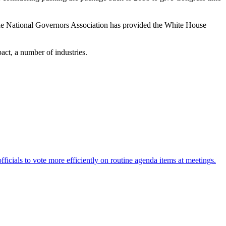
 the National Governors Association has provided the White House
pact, a number of industries.
fficials to vote more efficiently on routine agenda items at meetings.