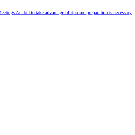
etings Act but to take advantage of it, some preparation is necessary