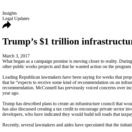
Insights
Legal Updates
Trump’s $1 trillion infrastructu
March 3, 2017
What began as a campaign promise is moving closer to reality. During 
other public works projects and that he wanted action on the program w
Leading Republican lawmakers have been saying for weeks that proposa
that he “expects to receive some kind of recommendation on an infrastru
recommendation. McConnell has previously voiced concerns over increas
year ago.
Trump has described plans to create an infrastructure council that w
has also discussed creating a tax credit to encourage private sector i
developers, who have indicated they would build toll roads that taxpa
Recently, several lawmakers and aides have speculated that the initiat