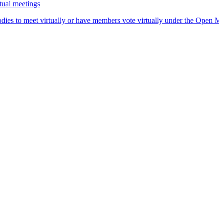
tual meetings
dies to meet virtually or have members vote virtually under the Open Me