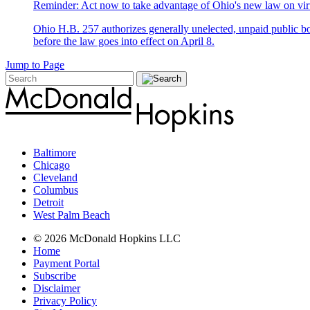
Reminder: Act now to take advantage of Ohio's new law on vir
Ohio H.B. 257 authorizes generally unelected, unpaid public bo
before the law goes into effect on April 8.
Jump to Page
Baltimore
Chicago
Cleveland
Columbus
Detroit
West Palm Beach
© 2026 McDonald Hopkins LLC
Home
Payment Portal
Subscribe
Disclaimer
Privacy Policy