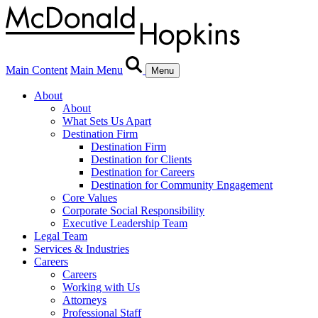
Main Content
Main Menu
Menu
About
About
What Sets Us Apart
Destination Firm
Destination Firm
Destination for Clients
Destination for Careers
Destination for Community Engagement
Core Values
Corporate Social Responsibility
Executive Leadership Team
Legal Team
Services & Industries
Careers
Careers
Working with Us
Attorneys
Professional Staff