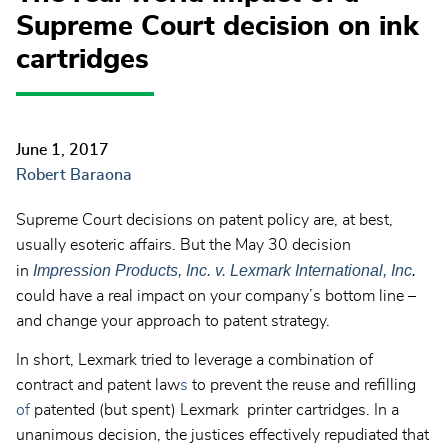
Supreme Court decision on ink
cartridges
June 1, 2017
Robert Baraona
Supreme Court decisions on patent policy are, at best,
usually esoteric affairs. But the May 30 decision
Impression Products, Inc. v. Lexmark International, Inc
.
in
could have a real impact on your company’s bottom line –
and change your approach to patent strategy.
In short, Lexmark tried to leverage a combination of
contract and patent law
s
to prevent the reuse and refilling
of
patented (but spent) Lexmark printer cartridges. In a
unanimous decision, the justices effectively repudiated that