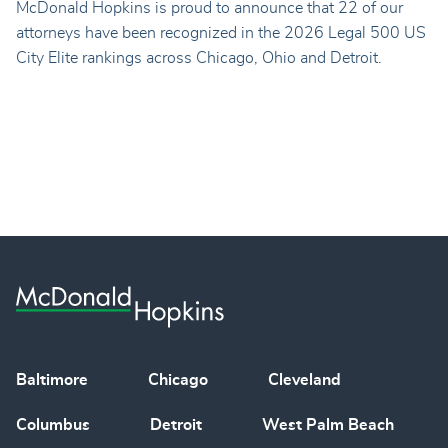
McDonald Hopkins is proud to announce that 22 of our
attorneys have been recognized in the 2026 Legal 500 US
City Elite rankings across Chicago, Ohio and Detroit.
Baltimore
Chicago
Cleveland
Columbus
Detroit
West Palm Beach