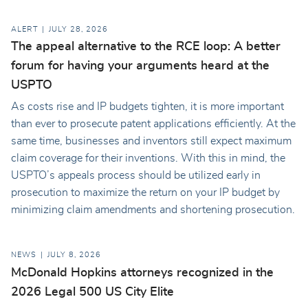
ALERT
JULY 28, 2026
The appeal alternative to the RCE loop: A better
forum for having your arguments heard at the
USPTO
As costs rise and IP budgets tighten, it is more important
than ever to prosecute patent applications efficiently. At the
same time, businesses and inventors still expect maximum
claim coverage for their inventions. With this in mind, the
USPTO’s appeals process should be utilized early in
prosecution to maximize the return on your IP budget by
minimizing claim amendments and shortening prosecution.
NEWS
JULY 8, 2026
McDonald Hopkins attorneys recognized in the
2026 Legal 500 US City Elite