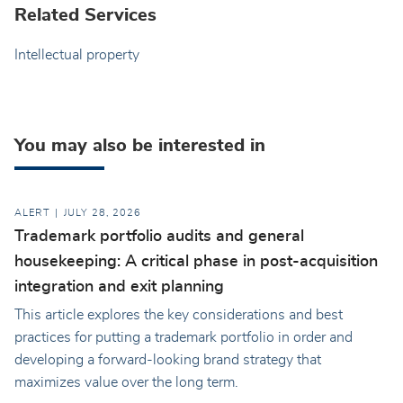
Related Services
Intellectual property
You may also be interested in
ALERT
JULY 28, 2026
Trademark portfolio audits and general
housekeeping: A critical phase in post-acquisition
integration and exit planning
This article explores the key considerations and best
practices for putting a trademark portfolio in order and
developing a forward-looking brand strategy that
maximizes value over the long term.