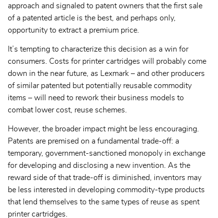
approach and signaled to patent owners that the first sale
of a patented article is the best, and perhaps only,
opportunity to extract a premium price.
It’s tempting to characterize this decision as a win for
consumers. Costs for printer cartridges will probably come
down in the near future, as Lexmark – and other producers
of similar patented but potentially reusable commodity
items – will need to rework their business models to
combat lower cost, reuse schemes.
However, the broader impact might be less encouraging.
Patents are premised on a fundamental trade-off: a
temporary, government-sanctioned monopoly in exchange
for developing and disclosing a new invention. As the
reward side of that trade-off is diminished, inventors may
be less interested in developing commodity-type products
that lend themselves to the same types of reuse as spent
printer cartridges.