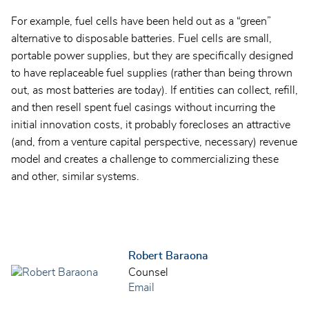
For example, fuel cells have been held out as a “green”
alternative to disposable batteries. Fuel cells are small,
portable power supplies, but they are specifically designed
to have replaceable fuel supplies (rather than being thrown
out, as most batteries are today). If entities can collect, refill,
and then resell spent fuel casings without incurring the
initial innovation costs, it probably forecloses an attractive
(and, from a venture capital perspective, necessary) revenue
model and creates a challenge to commercializing these
and other, similar systems.
Robert Baraona
Counsel
Email