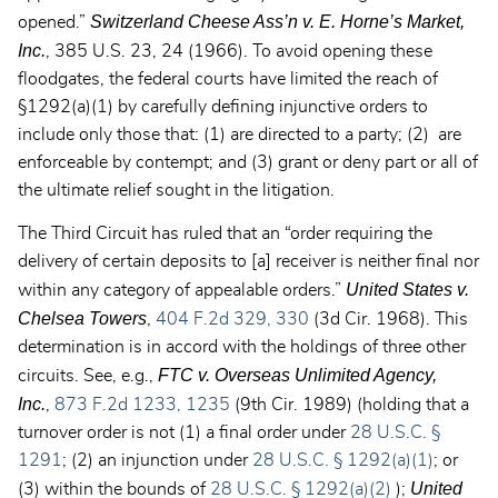
Switzerland Cheese Ass’n v. E. Horne’s Market,
opened.”
Inc.
, 385 U.S. 23, 24 (1966). To avoid opening these
floodgates, the federal courts have limited the reach of
§1292(a)(1) by carefully defining injunctive orders to
include only those that: (1) are directed to a party; (2) are
enforceable by contempt; and (3) grant or deny part or all of
the ultimate relief sought in the litigation.
The Third Circuit has ruled that an “order requiring the
delivery of certain deposits to [a] receiver is neither final nor
United States v.
within any category of appealable orders.”
Chelsea
Towers
,
404 F.2d 329, 330
(3d Cir. 1968). This
determination is in accord with the holdings of three other
FTC v. Overseas Unlimited Agency,
circuits. See, e.g.,
Inc.
,
873 F.2d 1233, 1235
(9th Cir. 1989) (holding that a
turnover order is not (1) a final order under
28 U.S.C. §
1291
; (2) an injunction under
28 U.S.C. § 1292(a)(1)
; or
United
(3) within the bounds of
28 U.S.C. § 1292(a)(2)
);