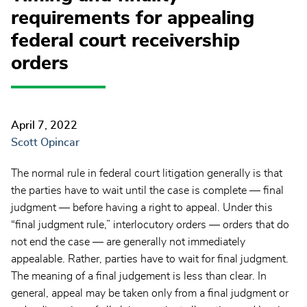
requirements for appealing
federal court receivership
orders
April 7, 2022
Scott Opincar
The normal rule in federal court litigation generally is that
the parties have to wait until the case is complete — final
judgment — before having a right to appeal. Under this
“final judgment rule,” interlocutory orders — orders that do
not end the case — are generally not immediately
appealable. Rather, parties have to wait for final judgment.
The meaning of a final judgement is less than clear. In
general, appeal may be taken only from a final judgment or