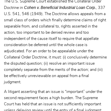
The U.S. Supreme Court established the Collateral Order
Cohen v. Beneficial Industrial Loan Corp.
Doctrine in
, 337
U.S. 541, 546 (1949). The Doctrine allows appeals from a
small class of orders which finally determine claims of right
separable from, and collateral to, rights asserted in the
action, too important to be denied review and too
independent of the cause itself to require that appellate
consideration be deferred until the whole case is
adjudicated. For an order to be appealable under the
Collateral Order Doctrine, it must: (i) conclusively determine
the disputed question; (ii) resolve an important issue
completely separate from the merits of the action; and (iii)
be effectively unreviewable on appeal from a final
judgment.
A litigant asserting that an issue is “important” under the
second requirement faces a high burden. The Supreme
Court has held that an issue is not sufficiently important
unless delaying review until the entry of a final judgment