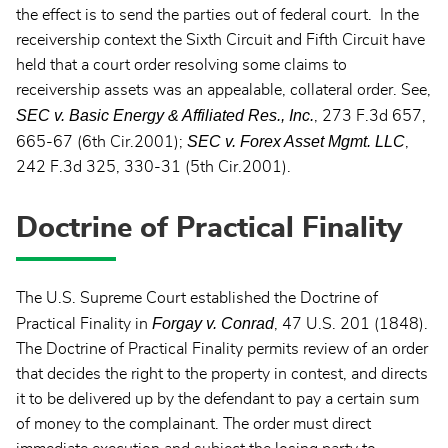
the effect is to send the parties out of federal court. In the
receivership context the Sixth Circuit and Fifth Circuit have
held that a court order resolving some claims to
receivership assets was an appealable, collateral order. See,
SEC v. Basic Energy & Affiliated Res., Inc.
, 273 F.3d 657,
SEC v. Forex Asset Mgmt. LLC
665-67 (6th Cir.2001);
,
242 F.3d 325, 330-31 (5th Cir.2001).
Doctrine of Practical Finality
The U.S. Supreme Court established the Doctrine of
Forgay v. Conrad
Practical Finality in
, 47 U.S. 201 (1848).
The Doctrine of Practical Finality permits review of an order
that decides the right to the property in contest, and directs
it to be delivered up by the defendant to pay a certain sum
of money to the complainant. The order must direct