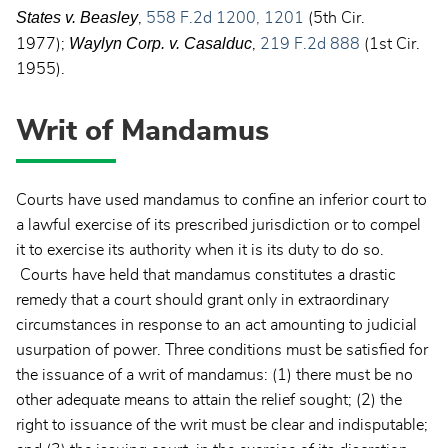
States v. Beasley
,
558 F.2d 1200, 1201
(5th Cir.
Waylyn Corp. v.
Casalduc
1977);
,
219 F.2d 888
(1st Cir.
1955).
Writ of Mandamus
Courts have used mandamus to confine an inferior court to
a lawful exercise of its prescribed jurisdiction or to compel
it to exercise its authority when it is its duty to do so.
Courts have held that mandamus constitutes a drastic
remedy that a court should grant only in extraordinary
circumstances in response to an act amounting to judicial
usurpation of power. Three conditions must be satisfied for
the issuance of a writ of mandamus: (1) there must be no
other adequate means to attain the relief sought; (2) the
right to issuance of the writ must be clear and indisputable;