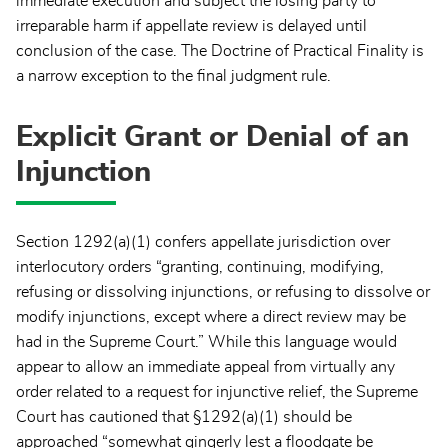
immediate execution and subject the losing party to
irreparable harm if appellate review is delayed until
conclusion of the case. The Doctrine of Practical Finality is
a narrow exception to the final judgment rule.
Explicit Grant or Denial of an
Injunction
Section 1292(a)(1) confers appellate jurisdiction over
interlocutory orders “granting, continuing, modifying,
refusing or dissolving injunctions, or refusing to dissolve or
modify injunctions, except where a direct review may be
had in the Supreme Court.” While this language would
appear to allow an immediate appeal from virtually any
order related to a request for injunctive relief, the Supreme
Court has cautioned that §1292(a)(1) should be
approached “somewhat gingerly lest a floodgate be