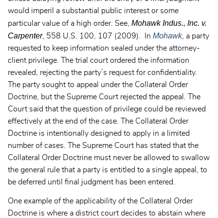
would imperil a substantial public interest or some
Mohawk Indus., Inc. v.
particular value of a high order. See,
Carpenter
Mohawk
, 558 U.S. 100, 107 (2009). In
, a party
requested to keep information sealed under the attorney-
client privilege. The trial court ordered the information
revealed, rejecting the party’s request for confidentiality.
The party sought to appeal under the Collateral Order
Doctrine, but the Supreme Court rejected the appeal. The
Court said that the question of privilege could be reviewed
effectively at the end of the case. The Collateral Order
Doctrine is intentionally designed to apply in a limited
number of cases. The Supreme Court has stated that the
Collateral Order Doctrine must never be allowed to swallow
the general rule that a party is entitled to a single appeal, to
be deferred until final judgment has been entered.
One example of the applicability of the Collateral Order
Doctrine is where a district court decides to abstain where