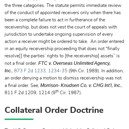
the three categories. The statute permits immediate review
of the conduct of appointed receivers only when there has
been a complete failure to act in furtherance of the
receivership, but does not vest the court of appeals with
jurisdiction to undertake ongoing supervision of every
action a receiver might be ordered to take. An order entered
in an equity receivership proceeding that does not “finally
resolve[] the parties’ rights to [the receivership] assets” is
FTC v. Overseas Unlimited Agency,
not a final order.
Inc.
,
873 F.2d 1233, 1234-35
(9th Cir. 1989). In addition,
an order denying a motion to dismiss receivership was not
Morrison- Knudsen Co. v. CHG Int’l, Inc.
a final order. See,
,
th
811 F.2d 1209, 1214 (9
Cir. 1987).
Collateral Order Doctrine