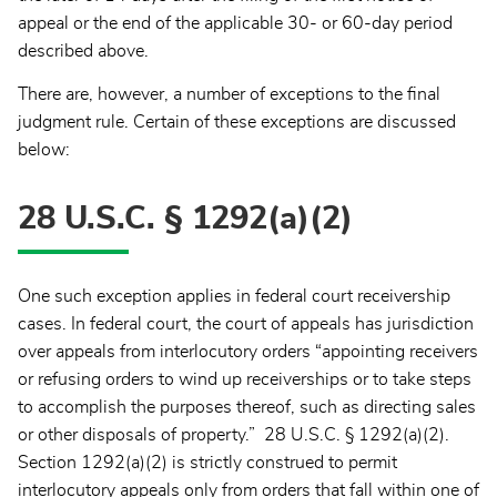
appeal or the end of the applicable 30- or 60-day period
described above.
There are, however, a number of exceptions to the final
judgment rule. Certain of these exceptions are discussed
below:
28 U.S.C. § 1292(a)(2)
One such exception applies in federal court receivership
cases. In federal court, the court of appeals has jurisdiction
over appeals from interlocutory orders “appointing receivers
or refusing orders to wind up receiverships or to take steps
to accomplish the purposes thereof, such as directing sales
or other disposals of property.” 28 U.S.C. § 1292(a)(2).
Section 1292(a)(2) is strictly construed to permit
interlocutory appeals only from orders that fall within one of