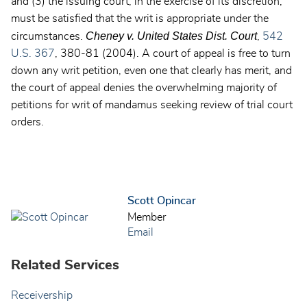
and (3) the issuing court, in the exercise of its discretion,
must be satisfied that the writ is appropriate under the
Cheney v. United States Dist. Court
circumstances.
,
542
U.S. 367
, 380-81 (2004). A court of appeal is free to turn
down any writ petition, even one that clearly has merit, and
the court of appeal denies the overwhelming majority of
petitions for writ of mandamus seeking review of trial court
orders.
Scott Opincar
Member
Email
Related Services
Receivership