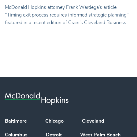
McDonald Hopkins attorney Frank Wardega's article
"Timing exit process requires informed strategic planning"
featured in a recent edition of Crain's Cleveland Business.
Baltimore
Chicago
Cleveland
Columbus
Detroit
West Palm Beach