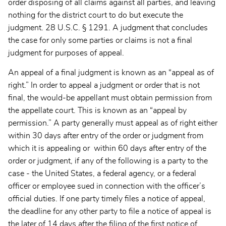
order disposing of all claims against all parties, and leaving
nothing for the district court to do but execute the
judgment. 28 U.S.C. § 1291. A judgment that concludes
the case for only some parties or claims is not a final
judgment for purposes of appeal.
An appeal of a final judgment is known as an “appeal as of
right.” In order to appeal a judgment or order that is not
final, the would-be appellant must obtain permission from
the appellate court. This is known as an “appeal by
permission.” A party generally must appeal as of right either
within 30 days after entry of the order or judgment from
which it is appealing or within 60 days after entry of the
order or judgment, if any of the following is a party to the
case - the United States, a federal agency, or a federal
officer or employee sued in connection with the officer’s
official duties. If one party timely files a notice of appeal,
the deadline for any other party to file a notice of appeal is
the later of 14 days after the filing of the first notice of