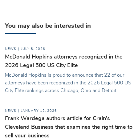
You may also be interested in
NEWS
JULY 8, 2026
McDonald Hopkins attorneys recognized in the
2026 Legal 500 US City Elite
McDonald Hopkins is proud to announce that 22 of our
attorneys have been recognized in the 2026 Legal 500 US
City Elite rankings across Chicago, Ohio and Detroit.
NEWS
JANUARY 12, 2026
Frank Wardega authors article for Crain's
Cleveland Business that examines the right time to
sell your business