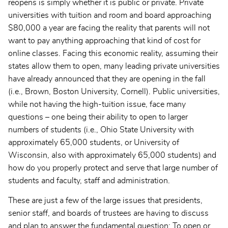
reopens is simply whether it is public or private. Private
universities with tuition and room and board approaching
$80,000 a year are facing the reality that parents will not
want to pay anything approaching that kind of cost for
online classes. Facing this economic reality, assuming their
states allow them to open, many leading private universities
have already announced that they are opening in the fall
(i.e., Brown, Boston University, Cornell). Public universities,
while not having the high-tuition issue, face many
questions – one being their ability to open to larger
numbers of students (i.e., Ohio State University with
approximately 65,000 students, or University of
Wisconsin, also with approximately 65,000 students) and
how do you properly protect and serve that large number of
students and faculty, staff and administration.
These are just a few of the large issues that presidents,
senior staff, and boards of trustees are having to discuss
and plan to answer the fundamental question: To open or