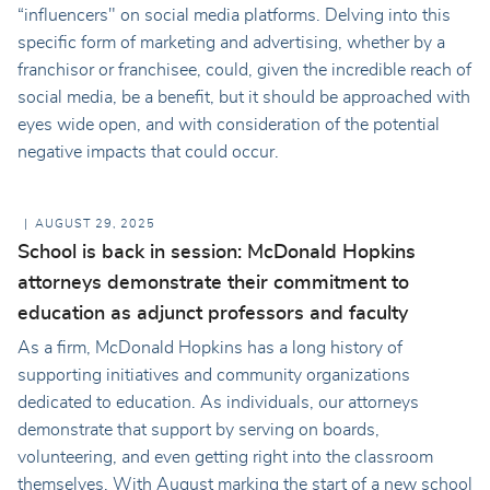
“influencers" on social media platforms. Delving into this
specific form of marketing and advertising, whether by a
franchisor or franchisee, could, given the incredible reach of
social media, be a benefit, but it should be approached with
eyes wide open, and with consideration of the potential
negative impacts that could occur.
AUGUST 29, 2025
School is back in session: McDonald Hopkins
attorneys demonstrate their commitment to
education as adjunct professors and faculty
As a firm, McDonald Hopkins has a long history of
supporting initiatives and community organizations
dedicated to education. As individuals, our attorneys
demonstrate that support by serving on boards,
volunteering, and even getting right into the classroom
themselves. With August marking the start of a new school