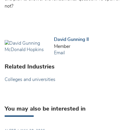
not?
David Gunning II
Member
Email
Related Industries
Colleges and universities
You may also be interested in