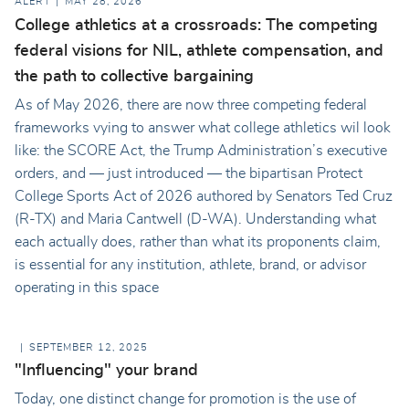
ALERT
MAY 28, 2026
College athletics at a crossroads: The competing
federal visions for NIL, athlete compensation, and
the path to collective bargaining
As of May 2026, there are now three competing federal
frameworks vying to answer what college athletics wil look
like: the SCORE Act, the Trump Administration’s executive
orders, and — just introduced — the bipartisan Protect
College Sports Act of 2026 authored by Senators Ted Cruz
(R-TX) and Maria Cantwell (D-WA). Understanding what
each actually does, rather than what its proponents claim,
is essential for any institution, athlete, brand, or advisor
operating in this space
SEPTEMBER 12, 2025
"Influencing" your brand
Today, one distinct change for promotion is the use of