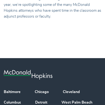
year, we’re spotlighting some of the many McDonald
Hopkins attorneys who have spent time in the classroom as
adjunct professors or faculty.
Baltimore
Chicago
Cleveland
Columbus
Detroit
West Palm Beach