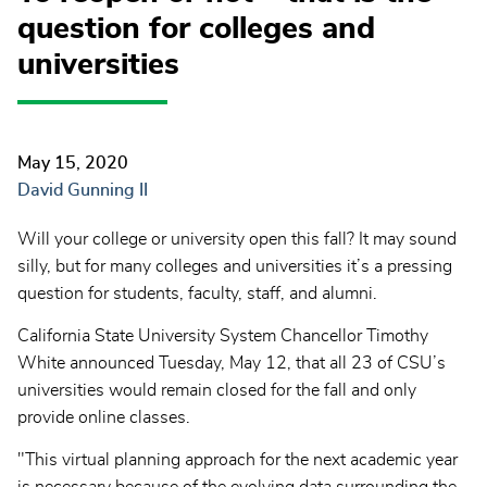
question for colleges and
universities
May 15, 2020
David Gunning II
Will your college or university open this fall? It may sound
silly, but for many colleges and universities it’s a pressing
question for students, faculty, staff, and alumni.
California State University System Chancellor Timothy
White announced Tuesday, May 12, that all 23 of CSU’s
universities would remain closed for the fall and only
provide online classes.
"This virtual planning approach for the next academic year