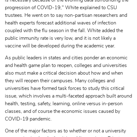
is necessary because of the evolving data surrounding the
progression of COVID-19," White explained to CSU
trustees. He went on to say non-partisan researchers and
health experts forecast additional waves of infection
coupled with the flu season in the fall. White added the
public immunity rate is very low, and it is not likely a
vaccine will be developed during the academic year.
As public leaders in states and cities ponder an economic
and health game plan to reopen, colleges and universities
also must make a critical decision about how and when
they will reopen their campuses. Many colleges and
universities have formed task forces to study this critical
issue, which involves a multi-faceted approach built around
health, testing, safety, learning, online versus in-person
classes, and of course the economic issues caused by
COVID-19 pandemic.
One of the major factors as to whether or not a university