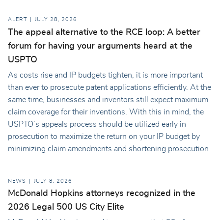
ALERT
JULY 28, 2026
The appeal alternative to the RCE loop: A better
forum for having your arguments heard at the
USPTO
As costs rise and IP budgets tighten, it is more important
than ever to prosecute patent applications efficiently. At the
same time, businesses and inventors still expect maximum
claim coverage for their inventions. With this in mind, the
USPTO’s appeals process should be utilized early in
prosecution to maximize the return on your IP budget by
minimizing claim amendments and shortening prosecution.
NEWS
JULY 8, 2026
McDonald Hopkins attorneys recognized in the
2026 Legal 500 US City Elite