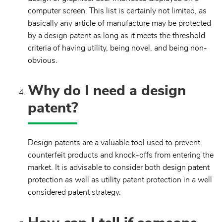
computer screen. This list is certainly not limited, as
basically any article of manufacture may be protected
by a design patent as long as it meets the threshold
criteria of having utility, being novel, and being non-
obvious.
Why do I need a design
patent?
Design patents are a valuable tool used to prevent
counterfeit products and knock-offs from entering the
market. It is advisable to consider both design patent
protection as well as utility patent protection in a well
considered patent strategy.