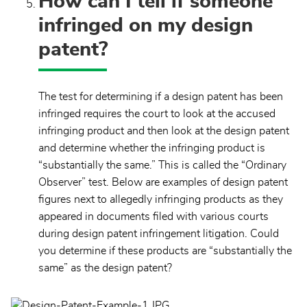
How can I tell if someone
infringed on my design
patent?
The test for determining if a design patent has been
infringed requires the court to look at the accused
infringing product and then look at the design patent
and determine whether the infringing product is
“substantially the same.” This is called the “Ordinary
Observer” test. Below are examples of design patent
figures next to allegedly infringing products as they
appeared in documents filed with various courts
during design patent infringement litigation. Could
you determine if these products are “substantially the
same” as the design patent?