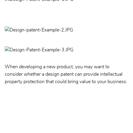
When developing a new product, you may want to
consider whether a design patent can provide intellectual
property protection that could bring value to your business.