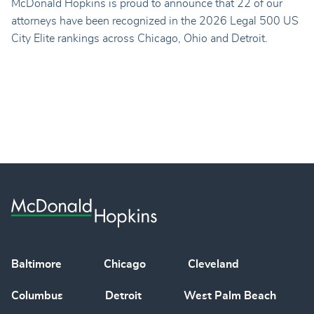
McDonald Hopkins is proud to announce that 22 of our
attorneys have been recognized in the 2026 Legal 500 US
City Elite rankings across Chicago, Ohio and Detroit.
Baltimore
Chicago
Cleveland
Columbus
Detroit
West Palm Beach