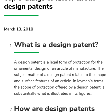
design patents
March 13, 2018
What is a design patent?
A design patent is a legal form of protection for the
ornamental design of an article of manufacture. The
subject matter of a design patent relates to the shape
and surface features of an article. In laymen’s terms,
the scope of protection offered by a design patent is
substantially what is illustrated in its figures.
How are design patents