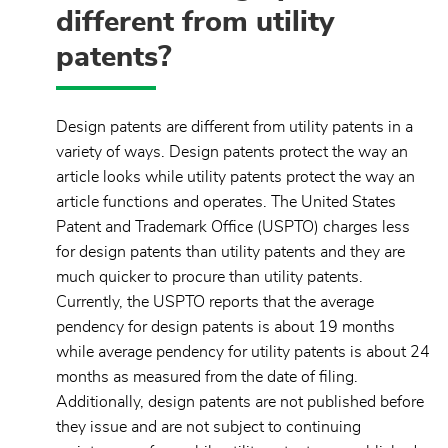
different from utility
patents?
Design patents are different from utility patents in a
variety of ways. Design patents protect the way an
article looks while utility patents protect the way an
article functions and operates. The United States
Patent and Trademark Office (USPTO) charges less
for design patents than utility patents and they are
much quicker to procure than utility patents.
Currently, the USPTO reports that the average
pendency for design patents is about 19 months
while average pendency for utility patents is about 24
months as measured from the date of filing.
Additionally, design patents are not published before
they issue and are not subject to continuing