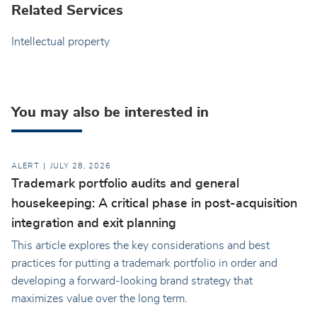
Related Services
Intellectual property
You may also be interested in
ALERT
JULY 28, 2026
Trademark portfolio audits and general
housekeeping: A critical phase in post-acquisition
integration and exit planning
This article explores the key considerations and best
practices for putting a trademark portfolio in order and
developing a forward-looking brand strategy that
maximizes value over the long term.