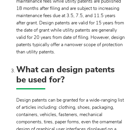
maintenance fees while utility patents are published
18 months after filing and are subject to increasing
maintenance fees due at 3.5, 7.5, and 11.5 years
after grant. Design patents are valid for 15 years from
the date of grant while utility patents are generally
valid for 20 years from date of filing. However, design
patents typically offer a narrower scope of protection
than utility patents.
What can design patents
be used for?
Design patents can be granted for a wide-ranging list
of articles including: clothing, shoes, packaging,
containers, vehicles, fasteners, mechanical
components, tires, paper forms, even the ornamental
design of graphical user interfaces displayed on a