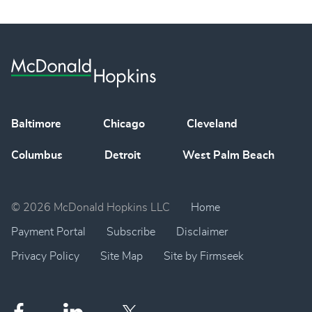
Baltimore
Chicago
Cleveland
Columbus
Detroit
West Palm Beach
© 2026 McDonald Hopkins LLC
Home
Payment Portal
Subscribe
Disclaimer
Privacy Policy
Site Map
Site by Firmseek