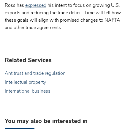
Ross has
expressed
his intent to focus on growing U.S.
exports and reducing the trade deficit. Time will tell how
these goals will align with promised changes to NAFTA
and other trade agreements.
Related Services
Antitrust and trade regulation
Intellectual property
International business
You may also be interested in