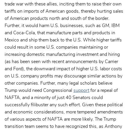
trade war with these allies, inciting them to raise their own
tariffs on imports of American goods, thereby hurting sales
of American products north and south of the border.
Further, it would harm U.S. businesses, such as GM, IBM
and Coca-Cola, that manufacture parts and products in
Mexico and ship them back to the U.S. While higher tariffs
could result in some U.S. companies maintaining or
increasing domestic manufacturing investment and hiring
(as has been seen with recent announcements by Carrier
and Ford), the downward impact of higher U.S. labor costs
on U.S. company profits may discourage similar actions by
other companies. Further, many legal scholars believe
Trump would need Congressional
support
for a repeal of
NAFTA, and a minority of just 40 Senators could
successfully filibuster any such effort. Given these political
and economic considerations, more tempered amendments
of various aspects of NAFTA are more likely. The Trump
transition team seems to have recognized this, as Anthony