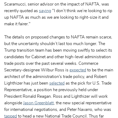
Scaramucci, senior advisor on the impact of NAFTA, was
recently quoted as
saying
"I don’t think we’re looking to rip
up NAFTA as much as we are looking to right-size it and
make it fairer."
The details on proposed changes to NAFTA remain scarce,
but the uncertainty shouldn’t last too much longer. The
Trump transition team has been moving swiftly to select its
candidates for Cabinet and other high-level administration
trade posts over the past several weeks. Commerce
Secretary-designee Wilbur Ross is
expected
to be the main
architect of the administration's trade policy, and Robert
Lighthizer has just been
selected
as the pick for U.S. Trade
Representative, a position he previously held under
President Ronald Reagan. Ross and Lighthizer will work
alongside
Jason Greenblatt
, the new special representative
for international negotiations, and Peter Navarro, who was
tapped
to head a new National Trade Council. Thus far