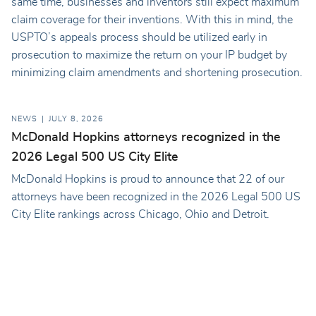
same time, businesses and inventors still expect maximum
claim coverage for their inventions. With this in mind, the
USPTO’s appeals process should be utilized early in
prosecution to maximize the return on your IP budget by
minimizing claim amendments and shortening prosecution.
NEWS
JULY 8, 2026
McDonald Hopkins attorneys recognized in the
2026 Legal 500 US City Elite
McDonald Hopkins is proud to announce that 22 of our
attorneys have been recognized in the 2026 Legal 500 US
City Elite rankings across Chicago, Ohio and Detroit.