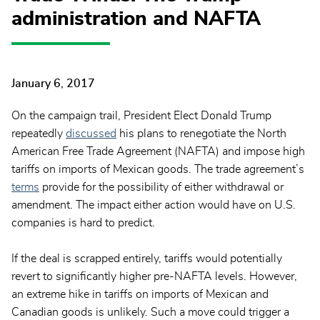
administration and NAFTA
January 6, 2017
On the campaign trail, President Elect Donald Trump
repeatedly
discussed
his plans to renegotiate the North
American Free Trade Agreement (NAFTA) and impose high
tariffs on imports of Mexican goods. The trade agreement’s
terms
provide for the possibility of either withdrawal or
amendment. The impact either action would have on U.S.
companies is hard to predict.
If the deal is scrapped entirely, tariffs would potentially
revert to significantly higher pre-NAFTA levels. However,
an extreme hike in tariffs on imports of Mexican and
Canadian goods is unlikely. Such a move could trigger a