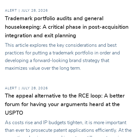
ALERT
JULY 28, 2026
Trademark portfolio audits and general
housekeeping: A critical phase in post-acquisition
integration and exit planning
This article explores the key considerations and best
practices for putting a trademark portfolio in order and
developing a forward-looking brand strategy that
maximizes value over the long term.
ALERT
JULY 28, 2026
The appeal alternative to the RCE loop: A better
forum for having your arguments heard at the
USPTO
As costs rise and IP budgets tighten, it is more important
than ever to prosecute patent applications efficiently. At the