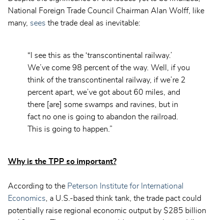
National Foreign Trade Council Chairman Alan Wolff, like
many,
sees
the trade deal as inevitable:
“I see this as the ‘transcontinental railway.’
We’ve come 98 percent of the way. Well, if you
think of the transcontinental railway, if we’re 2
percent apart, we’ve got about 60 miles, and
there [are] some swamps and ravines, but in
fact no one is going to abandon the railroad.
This is going to happen.”
Why is the TPP so important?
According to the
Peterson Institute for International
Economics
, a U.S.-based think tank, the trade pact could
potentially raise regional economic output by $285 billion