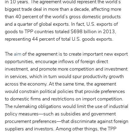
in 10 years. The agreement would represent the world’s
biggest trade deal in more than a decade, affecting more
than 40 percent of the world’s gross domestic products
and a quarter of global exports. In fact, U.S. exports of
goods to TPP countries totaled $698 billion in 2013,
representing 44 percent of total U.S. goods exports.
The
aim
of the agreement is to create important new export
opportunities, encourage inflows of foreign direct
investment, and promote more competition and investment
in services, which in turn would spur productivity growth
across the economy. At the same time, the agreement
would constrain political policies that provide preferences
to domestic firms and restrictions on import competition.
The rulemaking obligations would limit the use of industrial
policy measures—such as subsidies and government
procurement preferences—that discriminate against foreign
suppliers and investors. Among other things, the TPP