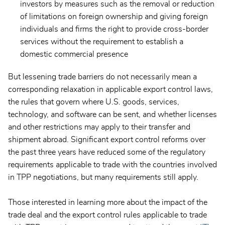
investors by measures such as the removal or reduction
of limitations on foreign ownership and giving foreign
individuals and firms the right to provide cross-border
services without the requirement to establish a
domestic commercial presence
But lessening trade barriers do not necessarily mean a
corresponding relaxation in applicable export control laws,
the rules that govern where U.S. goods, services,
technology, and software can be sent, and whether licenses
and other restrictions may apply to their transfer and
shipment abroad. Significant export control reforms over
the past three years have reduced some of the regulatory
requirements applicable to trade with the countries involved
in TPP negotiations, but many requirements still apply.
Those interested in learning more about the impact of the
trade deal and the export control rules applicable to trade