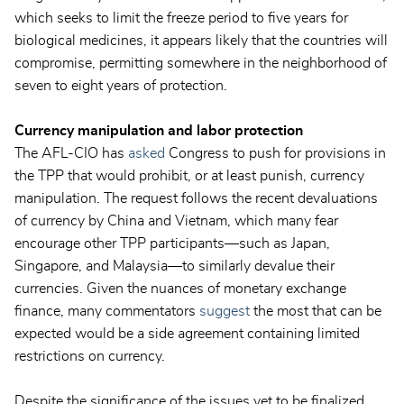
which seeks to limit the freeze period to five years for
biological medicines, it appears likely that the countries will
compromise, permitting somewhere in the neighborhood of
seven to eight years of protection.
Currency manipulation and labor protection
The AFL-CIO has
asked
Congress to push for provisions in
the TPP that would prohibit, or at least punish, currency
manipulation. The request follows the recent devaluations
of currency by China and Vietnam, which many fear
encourage other TPP participants—such as Japan,
Singapore, and Malaysia—to similarly devalue their
currencies. Given the nuances of monetary exchange
finance, many commentators
suggest
the most that can be
expected would be a side agreement containing limited
restrictions on currency.
Despite the significance of the issues yet to be finalized,