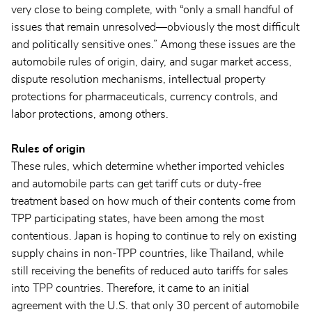
very close to being complete, with “only a small handful of
issues that remain unresolved—obviously the most difficult
and politically sensitive ones.” Among these issues are the
automobile rules of origin, dairy, and sugar market access,
dispute resolution mechanisms, intellectual property
protections for pharmaceuticals, currency controls, and
labor protections, among others.
Rules of origin
These rules, which determine whether imported vehicles
and automobile parts can get tariff cuts or duty-free
treatment based on how much of their contents come from
TPP participating states, have been among the most
contentious. Japan is hoping to continue to rely on existing
supply chains in non-TPP countries, like Thailand, while
still receiving the benefits of reduced auto tariffs for sales
into TPP countries. Therefore, it came to an initial
agreement with the U.S. that only 30 percent of automobile