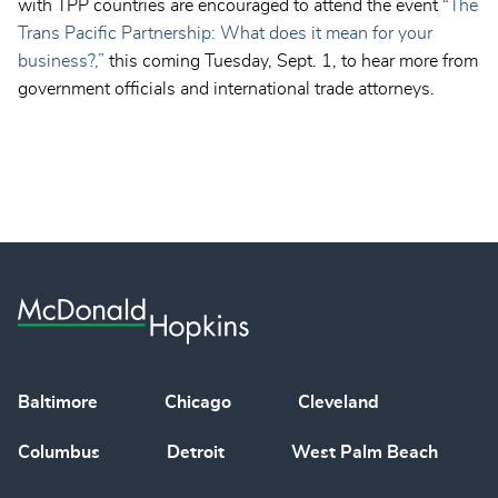
with TPP countries are encouraged to attend the event
“The
Trans Pacific Partnership: What does it mean for your
business?,”
this coming Tuesday, Sept. 1, to hear more from
government officials and international trade attorneys.
Baltimore
Chicago
Cleveland
Columbus
Detroit
West Palm Beach