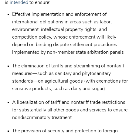
is
intended
to ensure:
Effective implementation and enforcement of
international obligations in areas such as labor,
environment, intellectual property rights, and
competition policy, whose enforcement will likely
depend on binding dispute settlement procedures
implemented by non-member state arbitration panels
The elimination of tariffs and streamlining of nontariff
measures—such as sanitary and phytosanitary
standards—on agricultural goods (with exemptions for
sensitive products, such as dairy and sugar)
A liberalization of tariff and nontariff trade restrictions
for substantially all other goods and services to ensure
nondiscriminatory treatment
The provision of security and protection to foreign