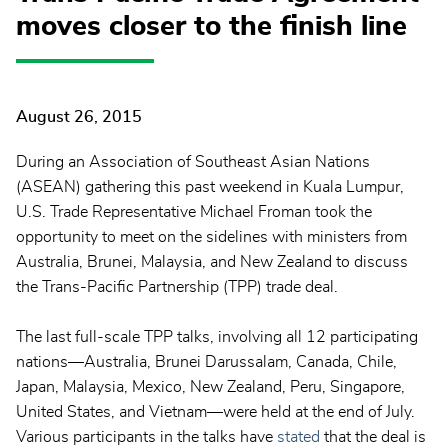
moves closer to the finish line
August 26, 2015
During an Association of Southeast Asian Nations
(ASEAN) gathering this past weekend in Kuala Lumpur,
U.S. Trade Representative Michael Froman took the
opportunity to meet on the sidelines with ministers from
Australia, Brunei, Malaysia, and New Zealand to discuss
the Trans-Pacific Partnership (TPP) trade deal.
The last full-scale TPP talks, involving all 12 participating
nations—Australia, Brunei Darussalam, Canada, Chile,
Japan, Malaysia, Mexico, New Zealand, Peru, Singapore,
United States, and Vietnam—were held at the end of July.
Various participants in the talks have
stated
that the deal is