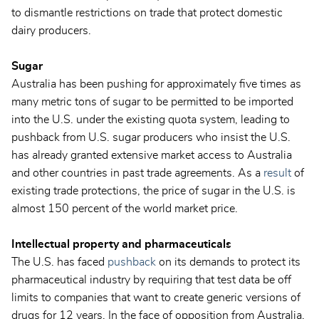
to dismantle restrictions on trade that protect domestic
dairy producers.
Sugar
Australia has been pushing for approximately five times as
many metric tons of sugar to be permitted to be imported
into the U.S. under the existing quota system, leading to
pushback from U.S. sugar producers who insist the U.S.
has already granted extensive market access to Australia
and other countries in past trade agreements. As a
result
of
existing trade protections, the price of sugar in the U.S. is
almost 150 percent of the world market price.
Intellectual property and pharmaceuticals
The U.S. has faced
pushback
on its demands to protect its
pharmaceutical industry by requiring that test data be off
limits to companies that want to create generic versions of
drugs for 12 years. In the face of opposition from Australia,