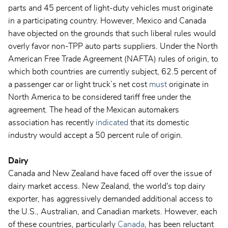
parts and 45 percent of light-duty vehicles must originate
in a participating country. However, Mexico and Canada
have objected on the grounds that such liberal rules would
overly favor non-TPP auto parts suppliers. Under the North
American Free Trade Agreement (NAFTA) rules of origin, to
which both countries are currently subject, 62.5 percent of
a passenger car or light truck’s net cost
must
originate in
North America to be considered tariff free under the
agreement. The head of the Mexican automakers
association has recently
indicated
that its domestic
industry would accept a 50 percent rule of origin.
Dairy
Canada and New Zealand have faced off over the issue of
dairy market access. New Zealand, the world's top dairy
exporter, has aggressively demanded additional access to
the U.S., Australian, and Canadian markets. However, each
of these countries, particularly
Canada
, has been reluctant