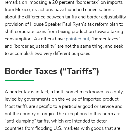
remarks on imposing a 20 percent “border tax” on imports
from Mexico, its actions have launched conversations
about the difference between tariffs and border adjustability
provision of House Speaker Paul Ryan’s tax reform plan to
shift corporate taxes from taxing production toward taxing
consumption. As others have
pointed out
, “border taxes”
and “border adjustability” are not the same thing, and seek
to accomplish two very different purposes.
Border Taxes (“Tariffs”)
A border tax is in fact, a tariff, sometimes known as a duty,
levied by governments on the value of imported product.
Most tariffs are specific to a particular good or service and
not the country of origin. The exceptions to this norm are
“anti-dumping” tariffs, which are intended to deter
countries from flooding U.S. markets with goods that are