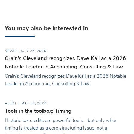
You may also be interested in
NEWS
JULY 27, 2026
Crain's Cleveland recognizes Dave Kall as a 2026
Notable Leader in Accounting, Consulting & Law
Crain's Cleveland recognizes Dave Kall as a 2026 Notable
Leader in Accounting, Consulting & Law.
ALERT
MAY 19, 2026
Tools in the toolbox: Timing
Historic tax credits are powerful tools - but only when
timing is treated as a core structuring issue, not a