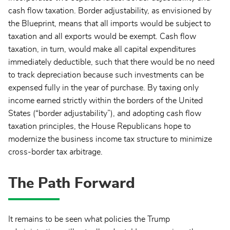
cash flow taxation. Border adjustability, as envisioned by
the Blueprint, means that all imports would be subject to
taxation and all exports would be exempt. Cash flow
taxation, in turn, would make all capital expenditures
immediately deductible, such that there would be no need
to track depreciation because such investments can be
expensed fully in the year of purchase. By taxing only
income earned strictly within the borders of the United
States (“border adjustability”), and adopting cash flow
taxation principles, the House Republicans hope to
modernize the business income tax structure to minimize
cross-border tax arbitrage.
The Path Forward
It remains to be seen what policies the Trump