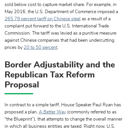
sold below cost to capture market share. For example, in
May 2016, the U.S. Department of Commerce imposed a
265.79 percent tariff on Chinese steel
as a result of a
complaint put forward to the U.S. International Trade
Commission. The tariff was levied as a punitive measure
against Chinese companies that had been undercutting
prices by
20 to 50 percent
.
Border Adjustability and the
Republican Tax Reform
Proposal
In contrast to a simple tariff, House Speaker Paul Ryan has
proposed a plan,
A Better Way
(commonly referred to as
“the Blueprint”), that attempts to change the overall manner
in which all business entities are taxed. Right now, U.S.