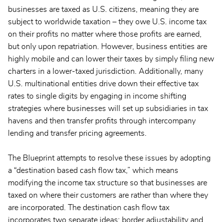
businesses are taxed as U.S. citizens, meaning they are
subject to worldwide taxation – they owe U.S. income tax
on their profits no matter where those profits are earned,
but only upon repatriation. However, business entities are
highly mobile and can lower their taxes by simply filing new
charters in a lower-taxed jurisdiction. Additionally, many
U.S. multinational entities drive down their effective tax
rates to single digits by engaging in income shifting
strategies where businesses will set up subsidiaries in tax
havens and then transfer profits through intercompany
lending and transfer pricing agreements.
The Blueprint attempts to resolve these issues by adopting
a “destination based cash flow tax,” which means
modifying the income tax structure so that businesses are
taxed on where their customers are rather than where they
are incorporated. The destination cash flow tax
incorporates two separate ideas: border adjustability and