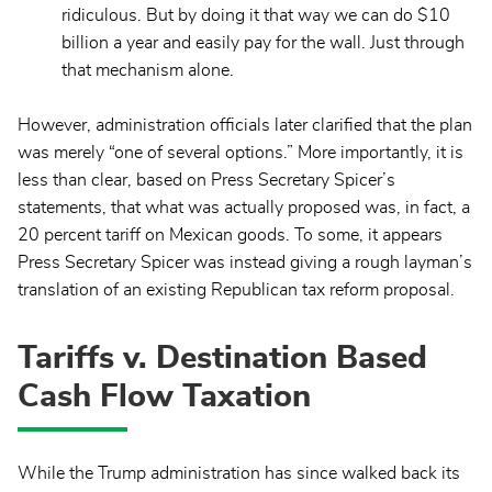
ridiculous. But by doing it that way we can do $10
billion a year and easily pay for the wall. Just through
that mechanism alone.
However, administration officials later clarified that the plan
was merely “one of several options.” More importantly, it is
less than clear, based on Press Secretary Spicer’s
statements, that what was actually proposed was, in fact, a
20 percent tariff on Mexican goods. To some, it appears
Press Secretary Spicer was instead giving a rough layman’s
translation of an existing Republican tax reform proposal.
Tariffs v. Destination Based
Cash Flow Taxation
While the Trump administration has since walked back its