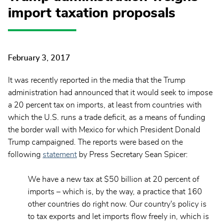
import taxation proposals
February 3, 2017
It was recently reported in the media that the Trump
administration had announced that it would seek to impose
a 20 percent tax on imports, at least from countries with
which the U.S. runs a trade deficit, as a means of funding
the border wall with Mexico for which President Donald
Trump campaigned. The reports were based on the
following
statement
by Press Secretary Sean Spicer:
We have a new tax at $50 billion at 20 percent of
imports – which is, by the way, a practice that 160
other countries do right now. Our country's policy is
to tax exports and let imports flow freely in, which is