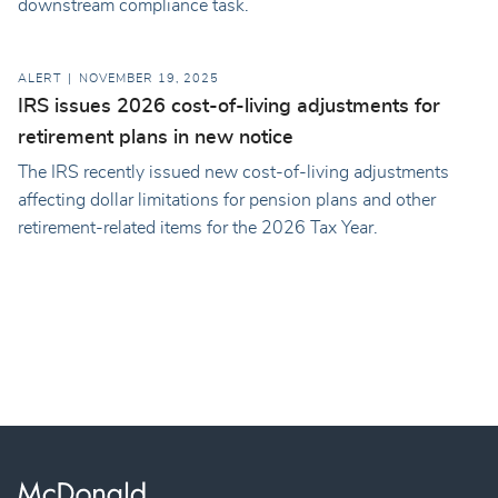
downstream compliance task.
ALERT
NOVEMBER 19, 2025
IRS issues 2026 cost-of-living adjustments for
retirement plans in new notice
The IRS recently issued new cost-of-living adjustments
affecting dollar limitations for pension plans and other
retirement-related items for the 2026 Tax Year.