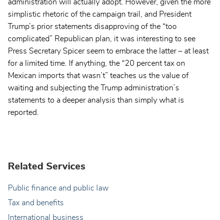
administration will actually adopt. However, given the more
simplistic rhetoric of the campaign trail, and President
Trump’s prior statements disapproving of the “too
complicated” Republican plan, it was interesting to see
Press Secretary Spicer seem to embrace the latter – at least
for a limited time. If anything, the “20 percent tax on
Mexican imports that wasn’t” teaches us the value of
waiting and subjecting the Trump administration’s
statements to a deeper analysis than simply what is
reported.
Related Services
Public finance and public law
Tax and benefits
International business