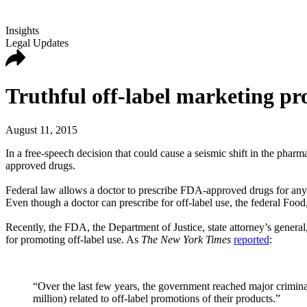
Insights
Legal Updates
Truthful off-label marketing pro
August 11, 2015
In a free-speech decision that could cause a seismic shift in the phar
approved drugs.
Federal law allows a doctor to prescribe FDA-approved drugs for any p
Even though a doctor can prescribe for off-label use, the federal Foo
Recently, the FDA, the Department of Justice, state attorney’s gener
for promoting off-label use. As
The New York Times
reported
:
“Over the last few years, the government reached major crimina
million) related to off-label promotions of their products.”