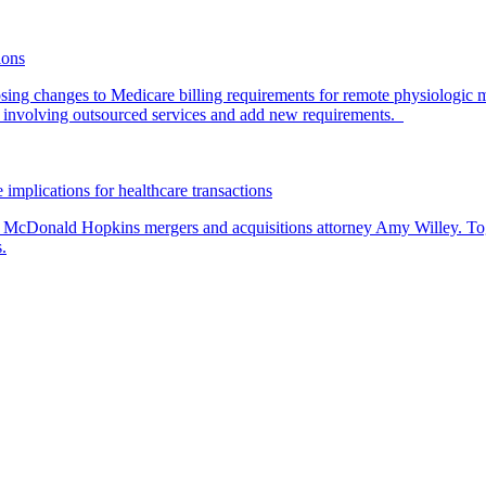
ions
ing changes to Medicare billing requirements for remote physiologic 
nvolving outsourced services and add new requirements.
 implications for healthcare transactions
by McDonald Hopkins mergers and acquisitions attorney Amy Willey. Toge
.