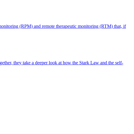
monitoring (RPM) and remote therapeutic monitoring (RTM) that, if
ther, they take a deeper look at how the Stark Law and the self-