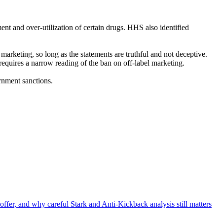
ent and over-utilization of certain drugs. HHS also identified
marketing, so long as the statements are truthful and not deceptive.
equires a narrow reading of the ban on off-label marketing.
rnment sanctions.
offer, and why careful Stark and Anti-Kickback analysis still matters