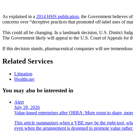
As explained in a
2014 HHS publication
, the Government believes off
concerns over “deceptive practices that promoted off-label uses of ma
This could all be changing. In a landmark decision, U.S. District Judg
The Government likely will appeal to the U.S. Court of Appeals for 
If this decision stands, pharmaceutical companies will see tremendous
Related Services
Litigation
Healthcare
You may also be interested in
Alert
July 28, 2026
Value-based enterprises after OBBA: More room to share, more
This article summarizes when a VBE may be the right tool, what 
even when the arrangement is designed to promote value rather