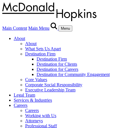
Main Content
Main Menu
Menu
About
About
What Sets Us Apart
Destination Firm
Destination Firm
Destination for Clients
Destination for Careers
Destination for Community Engagement
Core Values
Corporate Social Responsibility
Executive Leadership Team
Legal Team
Services & Industries
Careers
Careers
Working with Us
Attorneys
Professional Staff