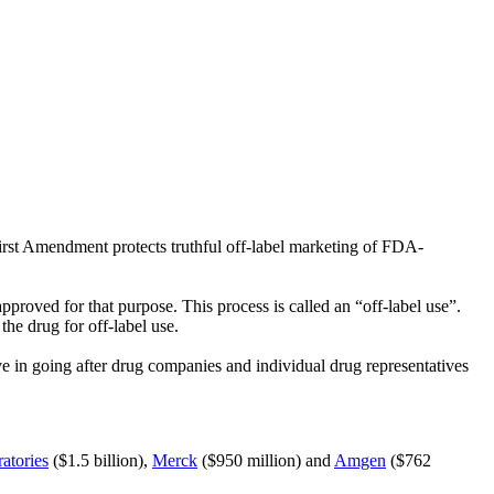
irst Amendment protects truthful off-label marketing of FDA-
proved for that purpose. This process is called an “off-label use”.
he drug for off-label use.
e in going after drug companies and individual drug representatives
atories
($1.5 billion),
Merck
($950 million) and
Amgen
($762