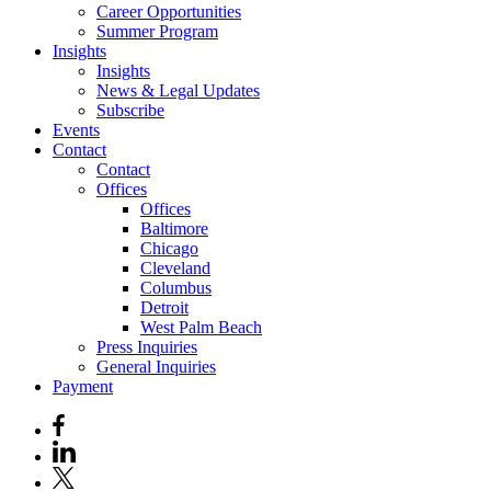
Career Opportunities
Summer Program
Insights
Insights
News & Legal Updates
Subscribe
Events
Contact
Contact
Offices
Offices
Baltimore
Chicago
Cleveland
Columbus
Detroit
West Palm Beach
Press Inquiries
General Inquiries
Payment