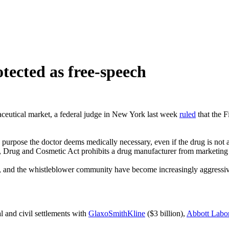
tected as free-speech
maceutical market, a federal judge in New York last week
ruled
that the F
urpose the doctor deems medically necessary, even if the drug is not ap
d, Drug and Cosmetic Act prohibits a drug manufacturer from marketing t
al, and the whistleblower community have become increasingly aggressiv
l and civil settlements with
GlaxoSmithKline
($3 billion),
Abbott Labor