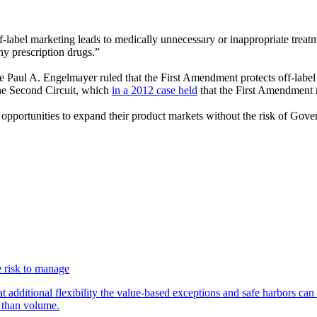
-label marketing leads to medically unnecessary or inappropriate treatm
ny prescription drugs.”
e Paul A. Engelmayer ruled that the First Amendment protects off-label 
the Second Circuit, which
in a 2012 case held
that the First Amendment r
 opportunities to expand their product markets without the risk of Gove
 risk to manage
additional flexibility the value-based exceptions and safe harbors can 
 than volume.