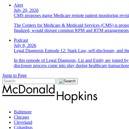
Alert
July 20, 2026
CMS proposes major Medicare remote patient monitoring revis
The Centers for Medicare & Medicaid Services (CMS) is propos
finalized, would disrupt common RPM and RTM arrangements i
Podcast
July 8, 2026
Legal Diagnosis Episode 12: Stark Law, self-disclosure, and the
In this episode of Legal Diagnosis, Liz and Emily are joined 
disclosure process come into play during healthcare transactions
Jump to Page
Baltimore
Chicago
Cleveland
Columbus