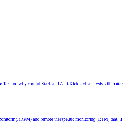
offer, and why careful Stark and Anti-Kickback analysis still matters
monitoring (RPM) and remote therapeutic monitoring (RTM) that, if