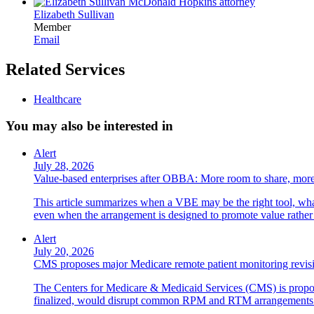
Elizabeth Sullivan
Member
Email
Related Services
Healthcare
You may also be interested in
Alert
July 28, 2026
Value-based enterprises after OBBA: More room to share, more
This article summarizes when a VBE may be the right tool, what 
even when the arrangement is designed to promote value rather
Alert
July 20, 2026
CMS proposes major Medicare remote patient monitoring revis
The Centers for Medicare & Medicaid Services (CMS) is propos
finalized, would disrupt common RPM and RTM arrangements i