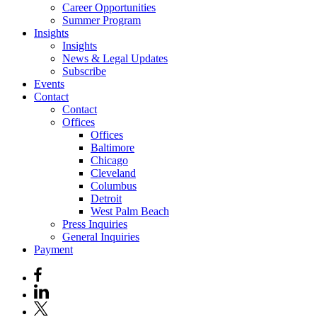
Career Opportunities
Summer Program
Insights
Insights
News & Legal Updates
Subscribe
Events
Contact
Contact
Offices
Offices
Baltimore
Chicago
Cleveland
Columbus
Detroit
West Palm Beach
Press Inquiries
General Inquiries
Payment