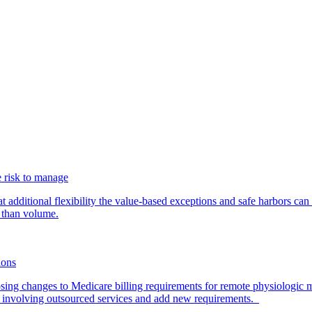
 risk to manage
additional flexibility the value-based exceptions and safe harbors can 
 than volume.
ions
ing changes to Medicare billing requirements for remote physiologic 
nvolving outsourced services and add new requirements.