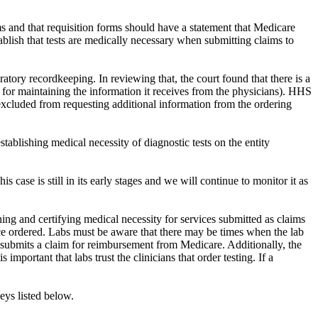
s and that requisition forms should have a statement that Medicare
ablish that tests are medically necessary when submitting claims to
ry recordkeeping. In reviewing that, the court found that there is a
e for maintaining the information it receives from the physicians). HHS
 excluded from requesting additional information from the ordering
stablishing medical necessity of diagnostic tests on the entity
 case is still in its early stages and we will continue to monitor it as
mining and certifying medical necessity for services submitted as claims
ice ordered. Labs must be aware that there may be times when the lab
t submits a claim for reimbursement from Medicare. Additionally, the
important that labs trust the clinicians that order testing. If a
neys listed below.