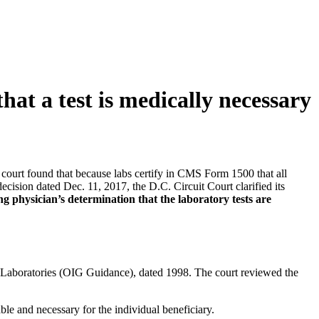
at a test is medically necessary
e court found that because labs certify in CMS Form 1500 that all
decision dated Dec. 11, 2017, the D.C. Circuit Court clarified its
ng physician’s determination that the laboratory tests are
al Laboratories (OIG Guidance), dated 1998. The court reviewed the
le and necessary for the individual beneficiary.