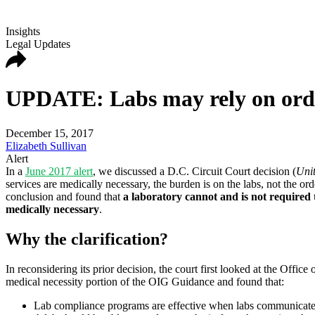
Insights
Legal Updates
UPDATE: Labs may rely on orderi
December 15, 2017
Elizabeth Sullivan
Alert
In a
June 2017 alert
, we discussed a D.C. Circuit Court decision (
Unit
services are medically necessary, the burden is on the labs, not the ord
conclusion and found that
a laboratory cannot and is not required t
medically necessary
.
Why the clarification?
In reconsidering its prior decision, the court first looked at the Of
medical necessity portion of the OIG Guidance and found that:
Lab compliance programs are effective when labs communicate wit