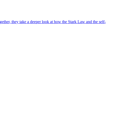
ther, they take a deeper look at how the Stark Law and the self-