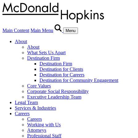
Main Content
Main Menu
Menu
About
About
What Sets Us Apart
Destination Firm
Destination Firm
Destination for Clients
Destination for Careers
Destination for Community Engagement
Core Values
Corporate Social Responsibility
Executive Leadership Team
Legal Team
Services & Industries
Careers
Careers
Working with Us
Attorneys
Professional Staff