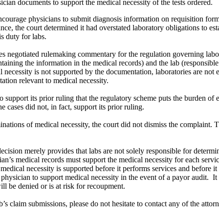
sician documents to support the medical necessity of the tests ordered.
courage physicians to submit diagnosis information on requisition form
ce, the court determined it had overstated laboratory obligations to est
s duty for labs.
negotiated rulemaking commentary for the regulation governing laborato
intaining the information in the medical records) and the lab (responsibl
l necessity is not supported by the documentation, laboratories are not
tation relevant to medical necessity.
o support its prior ruling that the regulatory scheme puts the burden of e
cases did not, in fact, support its prior ruling.
ations of medical necessity, the court did not dismiss the complaint. This
is decision merely provides that labs are not solely responsible for deter
ian’s medical records must support the medical necessity for each serv
medical necessity is supported before it performs services and before i
ysician to support medical necessity in the event of a payor audit. It is 
ill be denied or is at risk for recoupment.
b’s claim submissions, please do not hesitate to contact any of the attor