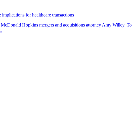
 implications for healthcare transactions
by McDonald Hopkins mergers and acquisitions attorney Amy Willey. Toge
.