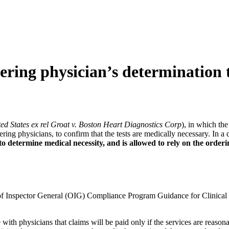
ng physician’s determination th
ed States ex rel Groat v. Boston Heart Diagnostics Corp
), in which th
ering physicians, to confirm that the tests are medically necessary. In a 
o determine medical necessity, and is allowed to rely on the orderi
fice of Inspector General (OIG) Compliance Program Guidance for Clinic
h physicians that claims will be paid only if the services are reasonab