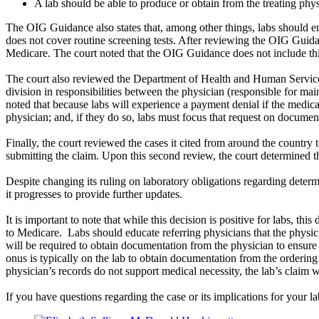
A lab should be able to produce or obtain from the treating phy
The OIG Guidance also states that, among other things, labs should en
does not cover routine screening tests. After reviewing the OIG Guidan
Medicare. The court noted that the OIG Guidance does not include thi
The court also reviewed the Department of Health and Human Services 
division in responsibilities between the physician (responsible for ma
noted that because labs will experience a payment denial if the medica
physician; and, if they do so, labs must focus that request on documen
Finally, the court reviewed the cases it cited from around the country t
submitting the claim. Upon this second review, the court determined the 
Despite changing its ruling on laboratory obligations regarding determin
it progresses to provide further updates.
It is important to note that while this decision is positive for labs, th
to Medicare. Labs should educate referring physicians that the physic
will be required to obtain documentation from the physician to ensure 
onus is typically on the lab to obtain documentation from the ordering ph
physician’s records do not support medical necessity, the lab’s claim w
If you have questions regarding the case or its implications for your la