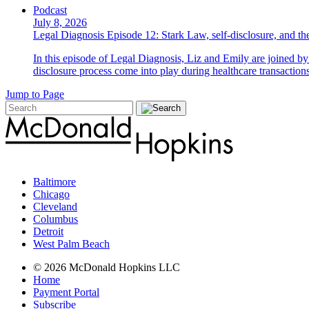
Podcast
July 8, 2026
Legal Diagnosis Episode 12: Stark Law, self-disclosure, and the
In this episode of Legal Diagnosis, Liz and Emily are joined 
disclosure process come into play during healthcare transactions
Jump to Page
Baltimore
Chicago
Cleveland
Columbus
Detroit
West Palm Beach
© 2026 McDonald Hopkins LLC
Home
Payment Portal
Subscribe