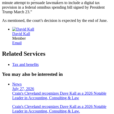
minute attempt to persuade lawmakers to include a digital tax
provision in a federal omnibus spending bill signed by President
Trump March 23.”
As mentioned, the court’s decision is expected by the end of June.
David Kall
Member
Email
Related Services
Tax and benefits
You may also be interested in
News
July 27, 2026
Crain's Cleveland recognizes Dave Kall as a 2026 Notable
Leader in Accounting, Consulting & Law
Crain's Cleveland recognizes Dave Kall as a 2026 Notable
Leader in Accounting, Consulting & Law.