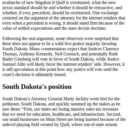
avalanche of new litigation if
Quill
is overturned, what the new
nexus standard should be and whether it should be retroactive, and
whether, if ever, precedent, should be overturned. One exchange
centered on the argument of the attorney for the internet retailers that
even when a precedent is wrong, it should stand firm
because of the
value of settled expectations and the stare decisis doctrine.
Following the oral argument, some observers were surprised that
there does not appear to be a solid five-justice majority favoring
South Dakota. Many commentators expect that Justices Clarence
Thomas, Anthony Kennedy, Neil Gorsuch, and potentially Ruth
Bader Ginsberg will vote in favor of South Dakota, while Justice
Samuel Alito will likely favor the internet retailers’ side. However, it
is still speculation at this point how any justice will vote until the
court’s decision is ultimately issued.
South Dakota's position
South Dakota’s Attorney General Marty Jackley went first for the
petitioner, South Dakota, and quickly summed up the stakes as he
saw them: “
First, our states are losing massive sales tax revenues
that we need for education, healthcare, and infrastructure. Second,
our small businesses on Main Street are being harmed because of the
unlevel playing field created by
Quill
, where out-of-state remote