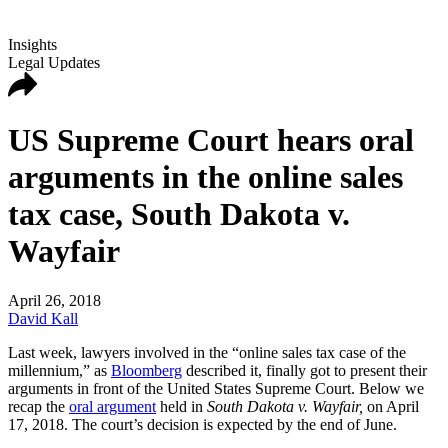
Insights
Legal Updates
US Supreme Court hears oral
arguments in the online sales
tax case, South Dakota v.
Wayfair
April 26, 2018
David Kall
Last week, lawyers involved in the “online sales tax case of the
millennium,” as
Bloomberg
described it, finally got to present their
arguments in front of the United States Supreme Court. Below we
recap the
oral argument
held in
South Dakota v. Wayfair,
on April
17, 2018. The court’s decision is expected by the end of June.