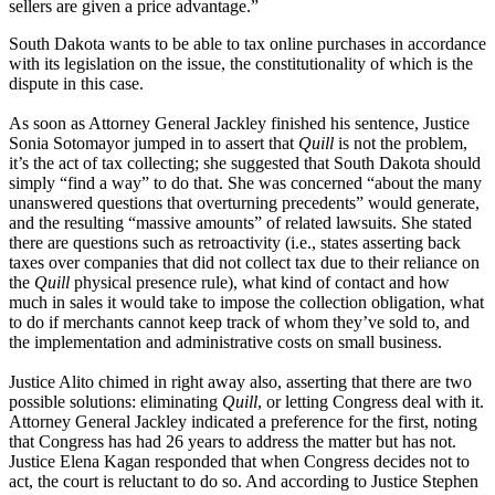
sellers are given a price advantage.”
South Dakota wants to be able to tax online purchases in accordance
with its legislation on the issue, the constitutionality of which is the
dispute in this case.
As soon as Attorney General Jackley finished his sentence, Justice
Sonia Sotomayor jumped in to assert that
Quill
is not the problem,
it’s the act of tax collecting; she suggested that South Dakota should
simply “find a way” to do that. She was concerned “about the many
unanswered questions that overturning precedents” would generate,
and the resulting “massive amounts” of related lawsuits. She stated
there are questions such as retroactivity (i.e., states asserting back
taxes over companies that did not collect tax due to their reliance on
the
Quill
physical presence rule), what kind of contact and how
much in sales it would take to impose the collection obligation, what
to do if merchants cannot keep track of whom they’ve sold to, and
the implementation and administrative costs on small business.
Justice Alito chimed in right away also, asserting that there are two
possible solutions: eliminating
Quill
, or letting Congress deal with it.
Attorney General Jackley indicated a preference for the first, noting
that Congress has had 26 years to address the matter but has not.
Justice Elena Kagan responded that when Congress decides not to
act, the court is reluctant to do so. And according to Justice Stephen