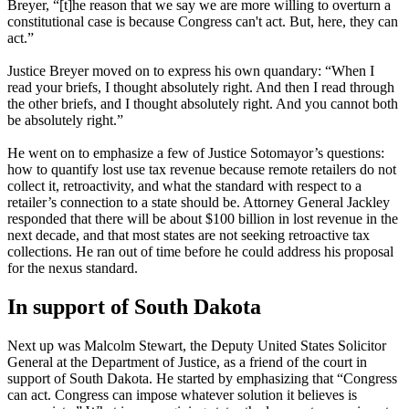
Breyer, “[t]he reason that we say we are more willing to overturn a
constitutional case is because Congress can't act. But, here, they can
act.”
Justice Breyer moved on to express his own quandary: “When I
read your briefs, I thought absolutely right. And then I read through
the other briefs, and I thought absolutely right. And you cannot both
be absolutely right.”
He went on to emphasize a few of Justice Sotomayor’s questions:
how to quantify lost use tax revenue because remote retailers do not
collect it, retroactivity, and what the standard with respect to a
retailer’s connection to a state should be. Attorney General Jackley
responded that there will be about $100 billion in lost revenue in the
next decade, and that most states are not seeking retroactive tax
collections. He ran out of time before he could address his proposal
for the nexus standard.
In support of South Dakota
Next up was Malcolm Stewart, the Deputy United States Solicitor
General at the Department of Justice, as a friend of the court in
support of South Dakota. He started by emphasizing that “Congress
can act. Congress can impose whatever solution it believes is