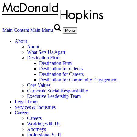
Main Content
Main Menu
Menu
About
About
What Sets Us Apart
Destination Firm
Destination Firm
Destination for Clients
Destination for Careers
Destination for Community Engagement
Core Values
Corporate Social Responsibility
Executive Leadership Team
Legal Team
Services & Industries
Careers
Careers
Working with Us
Attorneys
Professional Staff