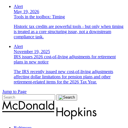
Alert
May 19, 2026
Tools in the toolbox: Timing
Historic tax credits are powerful tools - but only when timing
is treated as a core structuring issue, not a downstream
compliance task.
Alert
November 19, 2025
IRS issues 2026 cost-of-living adjustments for retirement
plans in new notice
The IRS recently issued new cost-of-living adjustments
affecting dollar limitations for pension plans and other
retirement-related items for the 2026 Tax Year.
Jump to Page
Baltimore