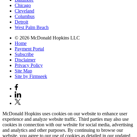
Chicago
Cleveland
Columbus
Detroit
West Palm Beach
© 2026 McDonald Hopkins LLC
Home
Payment Portal
Subscribe
Disclaimer
Privacy Policy
Site Map
Site by Firmseek
McDonald Hopkins uses cookies on our website to enhance user
experience and analyze website traffic. Third parties may also use
cookies in connection with our website for social media, advertising
and analytics and other purposes. By continuing to browse our
website, you agree to our use of cookies as detailed in our updated