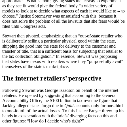
appropriate.” What is more, giving states the leeway to experiment
as they see fit would give the federal body “a wider variety of
models to look at to decide what aspects of each it would like to -- to
choose.” Justice Sotomayor was unsatisfied with this, because it
does not solve the problem of all the lawsuits that she fears would be
filed until Congress acts.
Stewart then pivoted, emphasizing that an “out-of-state retailer who
is deliberately selling a particular physical good within the state,
shipping the good into the state for delivery to the customer and
transfer of title, that is a sufficient basis for subjecting that retailer to
the tax collection obligation.” In essence, Stewart was proposing
that states have nexus with retailers where they “purposefully avail”
themselves of the state’s marketplace.
The internet retailers’ perspective
Following Stewart was George Isaacson on behalf of the internet
retailers. He opened by suggesting that according to the General
Accountability Office, the $100 billion in tax revenue figure that
Jackley alleged states forgo due to
Quill
accounts only for one-third
to one-fourth of the actual losses. To this Justice Breyer threw up his
hands in exasperation with the briefs’ diverging facts on this and
other figures: “How do I decide who's right?”