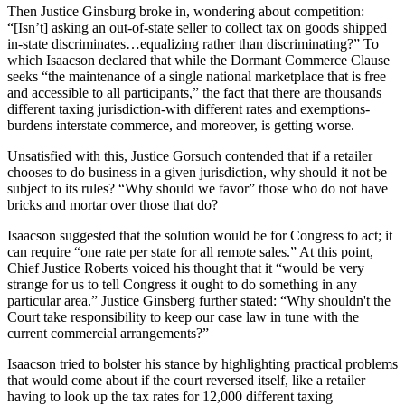
Then Justice Ginsburg broke in, wondering about competition:
“[Isn’t] asking an out-of-state seller to collect tax on goods shipped
in-state discriminates…equalizing rather than discriminating?” To
which Isaacson declared that while the Dormant Commerce Clause
seeks “the maintenance of a single national marketplace that is free
and accessible to all participants,” the fact that there are thousands
different taxing jurisdiction-with different rates and exemptions-
burdens interstate commerce, and moreover, is getting worse.
Unsatisfied with this, Justice Gorsuch contended that if a retailer
chooses to do business in a given jurisdiction, why should it not be
subject to its rules? “Why should we favor” those who do not have
bricks and mortar over those that do?
Isaacson suggested that the solution would be for Congress to act; it
can require “one rate per state for all remote sales.” At this point,
Chief Justice Roberts voiced his thought that it “would be very
strange for us to tell Congress it ought to do something in any
particular area.” Justice Ginsberg further stated: “Why shouldn't the
Court take responsibility to keep our case law in tune with the
current commercial arrangements?”
Isaacson tried to bolster his stance by highlighting practical problems
that would come about if the court reversed itself, like a retailer
having to look up the tax rates for 12,000 different taxing