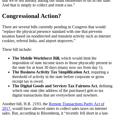
that we're not already asking our small businesses to do in our state.
And that is simply to collect and remit a tax.”
Congressional Action?
There are several bills currently pending in Congress that would
“replace the physical presence standard with one that prevents
taxation based on nondirected and transient activity such as internet
cookies, referral links, and airport stopovers.”
These bill include:
The Mobile Workforce
B
ill
,
which would limit the
imposition of state income taxes to those physically present in
the state for at least 30 days (many now tax from day 1).
The Business Activity Tax Simplification Act
, requiring
a
threshold of activity in the state before corporate or gross
receipt tax is owed.
The Digital Goods and Services Tax Fairness Act
,
defining
which one state (the address of the purchaser) gets to tax
digital transactions that are everywhere and nowhere.
Another bill, H.R. 2193, the
Remote Transactions Parity Act of
2017
, would have allowed states to collect sales taxes on internet
sales. But, according to Bloomberg, it “recently fell short in a last-