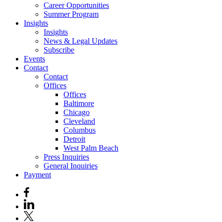
Career Opportunities
Summer Program
Insights
Insights
News & Legal Updates
Subscribe
Events
Contact
Contact
Offices
Offices
Baltimore
Chicago
Cleveland
Columbus
Detroit
West Palm Beach
Press Inquiries
General Inquiries
Payment