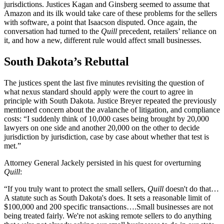
jurisdictions. Justices Kagan and Ginsberg seemed to assume that
Amazon and its ilk would take care of these problems for the sellers
with software, a point that Isaacson disputed. Once again, the
conversation had turned to the
Quill
precedent, retailers’ reliance on
it, and how a new, different rule would affect small businesses.
South Dakota’s Rebuttal
The justices spent the last five minutes revisiting the question of
what nexus standard should apply were the court to agree in
principle with South Dakota. Justice Breyer repeated the previously
mentioned concern about the avalanche of litigation, and compliance
costs: “I suddenly think of 10,000 cases being brought by 20,000
lawyers on one side and another 20,000 on the other to decide
jurisdiction by jurisdiction, case by case about whether that test is
met.”
Attorney General Jackely persisted in his quest for overturning
Quill
:
“If you truly want to protect the small sellers,
Quill
doesn't do that…
A statute such as South Dakota's does. It sets a reasonable limit of
$100,000 and 200 specific transactions….Small businesses are not
being treated fairly. We're not asking remote sellers to do anything