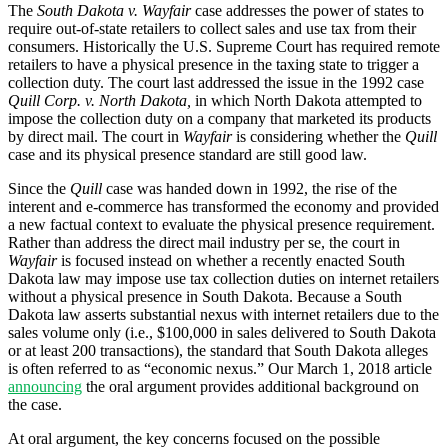
The
South Dakota v. Wayfair
case addresses the power of states to
require out-of-state retailers to collect sales and use tax from their
consumers. Historically the U.S. Supreme Court has required remote
retailers to have a physical presence in the taxing state to trigger a
collection duty. The court last addressed the issue in the 1992 case
Quill Corp. v. North Dakota,
in which North Dakota attempted to
impose the collection duty on a company that marketed its products
by direct mail.
The
c
ourt in
Wayfair
is consider
ing
whether the
Quill
case and its physical presence standard are still good law.
Since the
Quill
case was handed down in 1992, the rise of the
interent and e-commerce has transformed the economy and provided
a new factual context to evaluate the physical presence requirement.
Rather than address the direct mail industry per se, the
c
ourt in
Wayfair
is focused instead on whether a recently enacted South
Dakota law may impose use tax collection duties on internet retailers
without a physical presence in South Dakota
.
Because a South
Dakota law asserts substantial nexus with internet retailers due to the
sales volume only (i.e.
,
$100,000 in sales delivered to South Dakota
or at least 200 transactions), the standard that South Dakota alleges
is often referred to as “economic nexus.”
Our March 1, 2018 article
announcing
the oral argument provides additional background on
the case.
At oral argument, the key concerns focused on the possible