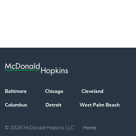
Baltimore
Chicago
Cleveland
Columbus
Detroit
West Palm Beach
© 2026 McDonald Hopkins LLC
Home