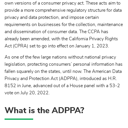
own versions of a consumer privacy act. These acts aim to
provide a more comprehensive regulatory structure for data
privacy and data protection, and impose certain
requirements on businesses for the collection, maintenance
and dissemination of consumer data. The CCPA has
already been amended, with the California Privacy Rights
Act (CPRA) set to go into effect on January 1, 2023.
As one of the few large nations without national privacy
legislation, protecting consumers’ personal information has
fallen squarely on the states, until now. The American Data
Privacy and Protection Act (ADPPA), introduced as H.R.
8152 in June, advanced out of a House panel with a 53-2
vote on July 20, 2022.
What is the ADPPA?