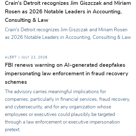
Crain's Detroit recognizes Jim Giszczak and Miriam
Rosen as 2026 Notable Leaders in Accounting,
Consulting & Law
Crain's Detroit recognizes Jim Giszczak and Miriam Rosen
as 2026 Notable Leaders in Accounting, Consulting & Law
ALERT
JULY 22, 2026
FBI renews warning on AI-generated deepfakes
impersonating law enforcement in fraud recovery
schemes
The advisory carries meaningful implications for
companies, particularly in financial services, fraud recovery,
and cybersecurity, and for any organization whose
employees or executives could plausibly be targeted
through a law enforcement or executive impersonation
pretext.