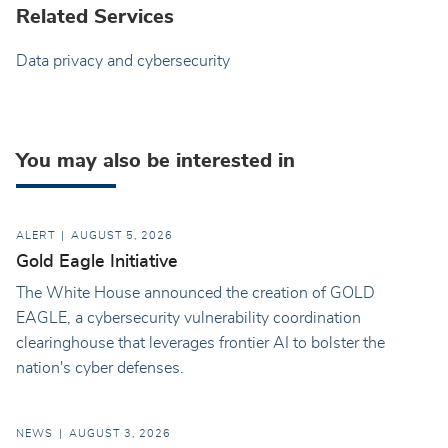
Related Services
Data privacy and cybersecurity
You may also be interested in
ALERT
AUGUST 5, 2026
Gold Eagle Initiative
The White House announced the creation of GOLD
EAGLE, a cybersecurity vulnerability coordination
clearinghouse that leverages frontier AI to bolster the
nation's cyber defenses.
NEWS
AUGUST 3, 2026