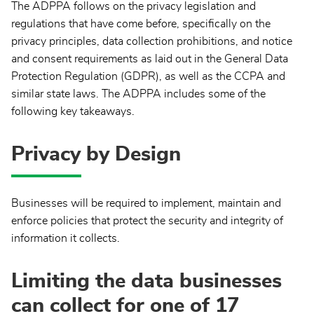
The ADPPA follows on the privacy legislation and
regulations that have come before, specifically on the
privacy principles, data collection prohibitions, and notice
and consent requirements as laid out in the General Data
Protection Regulation (GDPR), as well as the CCPA and
similar state laws. The ADPPA includes some of the
following key takeaways.
Privacy by Design
Businesses will be required to implement, maintain and
enforce policies that protect the security and integrity of
information it collects.
Limiting the data businesses
can collect for one of 17