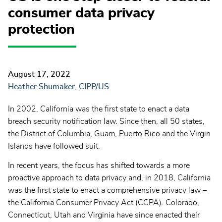
consumer data privacy
protection
August 17, 2022
Heather Shumaker, CIPP/US
In 2002, California was the first state to enact a data
breach security notification law. Since then, all 50 states,
the District of Columbia, Guam, Puerto Rico and the Virgin
Islands have followed suit.
In recent years, the focus has shifted towards a more
proactive approach to data privacy and, in 2018, California
was the first state to enact a comprehensive privacy law –
the California Consumer Privacy Act (CCPA). Colorado,
Connecticut, Utah and Virginia have since enacted their