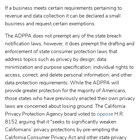
If a business meets certain requirements pertaining to
revenue and data collection it can be declared a small
business and request certain exemptions.
The ADPPA does not preempt any of the state breach
notification laws, however, it does preempt the drafting and
enforcement of state consumer protection laws that
address topics such as privacy by design; data
minimization and purpose specification; individual rights to
access, correct, and delete personal information; and other
data protection requirements. While the ADPPA will
provide greater protection for the majority of Americans,
those states who have previously enacted their own privacy
laws are concerned about losing ground. The California
Privacy Protection Agency board voted to
oppose
H.R.
8152 arguing that it “seeks to significantly weaken
Californians’ privacy protections by pre-empting the
California Consumer Privacy Act and other state privacy