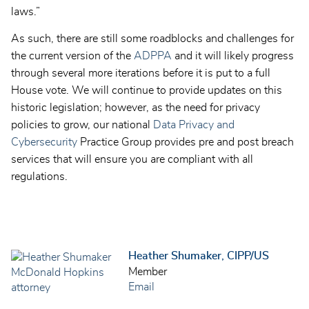
laws.”
As such, there are still some roadblocks and challenges for
the current version of the
ADPPA
and it will likely progress
through several more iterations before it is put to a full
House vote. We will continue to provide updates on this
historic legislation; however, as the need for privacy
policies to grow, our national
Data Privacy and
Cybersecurity
Practice Group provides pre and post breach
services that will ensure you are compliant with all
regulations.
Heather Shumaker, CIPP/US
Member
Email