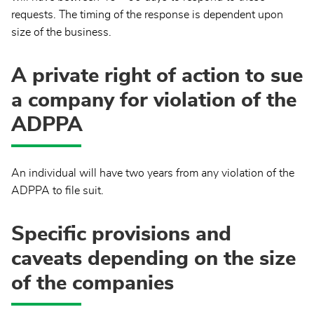
requests. The timing of the response is dependent upon
size of the business.
A private right of action to sue
a company for violation of the
ADPPA
An individual will have two years from any violation of the
ADPPA to file suit.
Specific provisions and
caveats depending on the size
of the companies