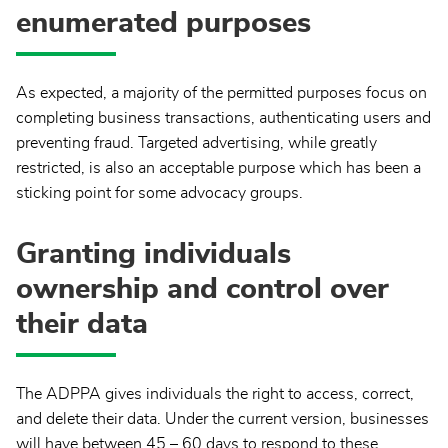
enumerated purposes
As expected, a majority of the permitted purposes focus on
completing business transactions, authenticating users and
preventing fraud. Targeted advertising, while greatly
restricted, is also an acceptable purpose which has been a
sticking point for some advocacy groups.
Granting individuals
ownership and control over
their data
The ADPPA gives individuals the right to access, correct,
and delete their data. Under the current version, businesses
will have between 45 – 60 days to respond to these