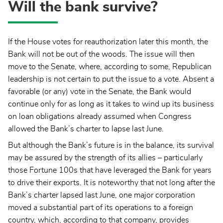
Will the bank survive?
If the House votes for reauthorization later this month, the
Bank will not be out of the woods. The issue will then
move to the Senate, where, according to some, Republican
leadership is not certain to put the issue to a vote. Absent a
favorable (or any) vote in the Senate, the Bank would
continue only for as long as it takes to wind up its business
on loan obligations already assumed when Congress
allowed the Bank’s charter to lapse last June.
But although the Bank’s future is in the balance, its survival
may be assured by the strength of its allies – particularly
those Fortune 100s that have leveraged the Bank for years
to drive their exports. It is noteworthy that not long after the
Bank’s charter lapsed last June, one major corporation
moved a substantial part of its operations to a foreign
country, which, according to that company, provides