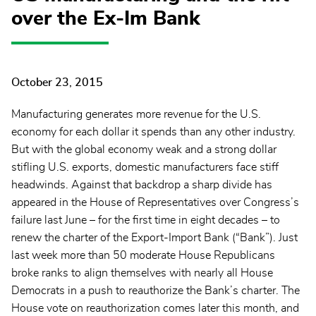
over the Ex-Im Bank
October 23, 2015
Manufacturing generates more revenue for the U.S.
economy for each dollar it spends than any other industry.
But with the global economy weak and a strong dollar
stifling U.S. exports, domestic manufacturers face stiff
headwinds. Against that backdrop a sharp divide has
appeared in the House of Representatives over Congress’s
failure last June – for the first time in eight decades – to
renew the charter of the Export-Import Bank (“Bank”). Just
last week more than 50 moderate House Republicans
broke ranks to align themselves with nearly all House
Democrats in a push to reauthorize the Bank’s charter. The
House vote on reauthorization comes later this month, and