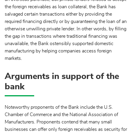
the foreign receivables as loan collateral, the Bank has
salvaged certain transactions either by providing the
required financing directly or by guaranteeing the loan of an
otherwise unwilling private lender. In other words, by filling
the gap in transactions where traditional financing was
unavailable, the Bank ostensibly supported domestic
manufacturing by helping companies access foreign
markets.
Arguments in support of the
bank
Noteworthy proponents of the Bank include the U.S.
Chamber of Commerce and the National Association of
Manufacturers. Proponents contend that many small
businesses can offer only foreign receivables as security for