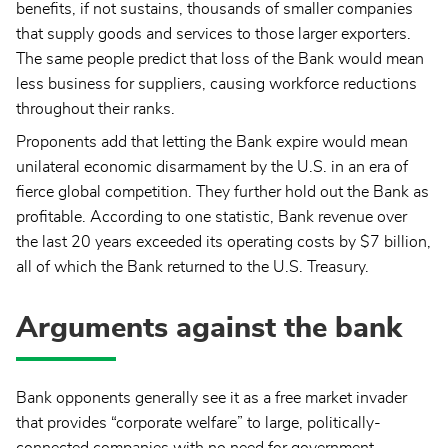
benefits, if not sustains, thousands of smaller companies
that supply goods and services to those larger exporters.
The same people predict that loss of the Bank would mean
less business for suppliers, causing workforce reductions
throughout their ranks.
Proponents add that letting the Bank expire would mean
unilateral economic disarmament by the U.S. in an era of
fierce global competition. They further hold out the Bank as
profitable. According to one statistic, Bank revenue over
the last 20 years exceeded its operating costs by $7 billion,
all of which the Bank returned to the U.S. Treasury.
Arguments against the bank
Bank opponents generally see it as a free market invader
that provides “corporate welfare” to large, politically-
connected companies with no need for government