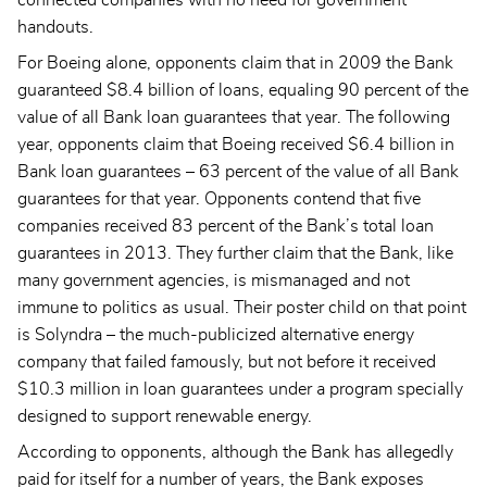
handouts.
For Boeing alone, opponents claim that in 2009 the Bank
guaranteed $8.4 billion of loans, equaling 90 percent of the
value of all Bank loan guarantees that year. The following
year, opponents claim that Boeing received $6.4 billion in
Bank loan guarantees – 63 percent of the value of all Bank
guarantees for that year. Opponents contend that five
companies received 83 percent of the Bank’s total loan
guarantees in 2013. They further claim that the Bank, like
many government agencies, is mismanaged and not
immune to politics as usual. Their poster child on that point
is Solyndra – the much-publicized alternative energy
company that failed famously, but not before it received
$10.3 million in loan guarantees under a program specially
designed to support renewable energy.
According to opponents, although the Bank has allegedly
paid for itself for a number of years, the Bank exposes