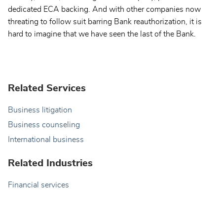
dedicated ECA backing. And with other companies now
threating to follow suit barring Bank reauthorization, it is
hard to imagine that we have seen the last of the Bank.
Related Services
Business litigation
Business counseling
International business
Related Industries
Financial services