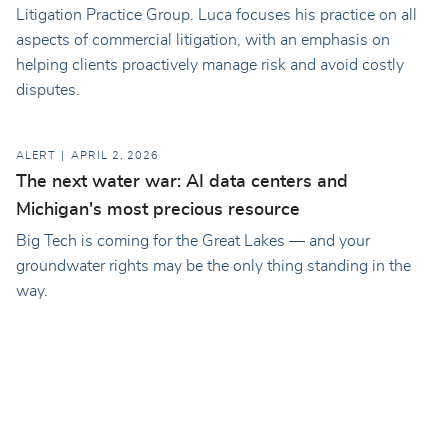
Litigation Practice Group. Luca focuses his practice on all
aspects of commercial litigation, with an emphasis on
helping clients proactively manage risk and avoid costly
disputes.
ALERT
APRIL 2, 2026
The next water war: AI data centers and
Michigan's most precious resource
Big Tech is coming for the Great Lakes — and your
groundwater rights may be the only thing standing in the
way.