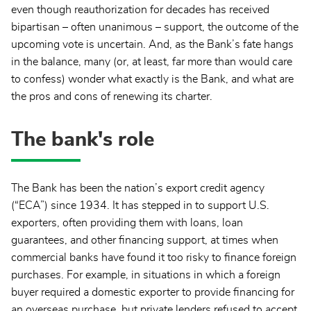
even though reauthorization for decades has received
bipartisan – often unanimous – support, the outcome of the
upcoming vote is uncertain. And, as the Bank’s fate hangs
in the balance, many (or, at least, far more than would care
to confess) wonder what exactly is the Bank, and what are
the pros and cons of renewing its charter.
The bank's role
The Bank has been the nation’s export credit agency
(“ECA”) since 1934. It has stepped in to support U.S.
exporters, often providing them with loans, loan
guarantees, and other financing support, at times when
commercial banks have found it too risky to finance foreign
purchases. For example, in situations in which a foreign
buyer required a domestic exporter to provide financing for
an overseas purchase, but private lenders refused to accept