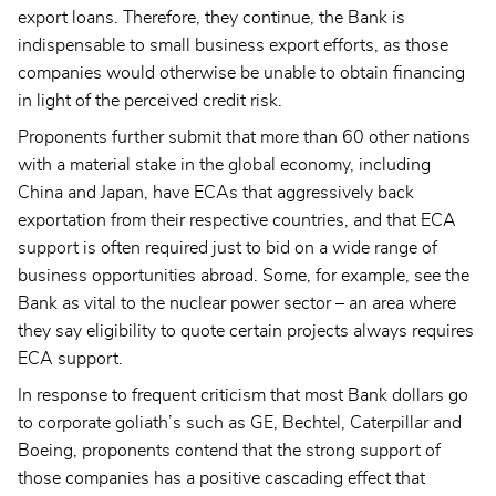
export loans. Therefore, they continue, the Bank is
indispensable to small business export efforts, as those
companies would otherwise be unable to obtain financing
in light of the perceived credit risk.
Proponents further submit that more than 60 other nations
with a material stake in the global economy, including
China and Japan, have ECAs that aggressively back
exportation from their respective countries, and that ECA
support is often required just to bid on a wide range of
business opportunities abroad. Some, for example, see the
Bank as vital to the nuclear power sector – an area where
they say eligibility to quote certain projects always requires
ECA support.
In response to frequent criticism that most Bank dollars go
to corporate goliath’s such as GE, Bechtel, Caterpillar and
Boeing, proponents contend that the strong support of
those companies has a positive cascading effect that