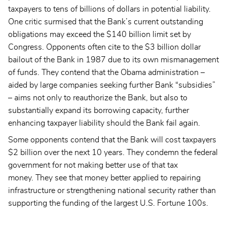
taxpayers to tens of billions of dollars in potential liability.
One critic surmised that the Bank’s current outstanding
obligations may exceed the $140 billion limit set by
Congress. Opponents often cite to the $3 billion dollar
bailout of the Bank in 1987 due to its own mismanagement
of funds. They contend that the Obama administration –
aided by large companies seeking further Bank “subsidies”
– aims not only to reauthorize the Bank, but also to
substantially expand its borrowing capacity, further
enhancing taxpayer liability should the Bank fail again.
Some opponents contend that the Bank will cost taxpayers
$2 billion over the next 10 years. They condemn the federal
government for not making better use of that tax
money. They see that money better applied to repairing
infrastructure or strengthening national security rather than
supporting the funding of the largest U.S. Fortune 100s.