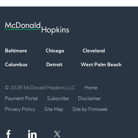
Baltimore
Chicago
Cleveland
Columbus
Detroit
West Palm Beach
© 2026 McDonald Hopkins LLC
Home
Payment Portal
Subscribe
Disclaimer
Privacy Policy
Site Map
Site by Firmseek