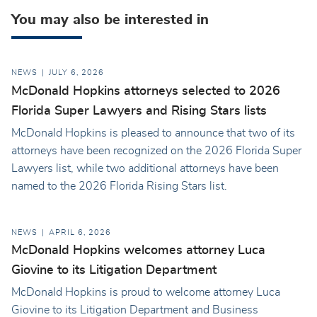
You may also be interested in
NEWS
JULY 6, 2026
McDonald Hopkins attorneys selected to 2026
Florida Super Lawyers and Rising Stars lists
McDonald Hopkins is pleased to announce that two of its
attorneys have been recognized on the 2026 Florida Super
Lawyers list, while two additional attorneys have been
named to the 2026 Florida Rising Stars list.
NEWS
APRIL 6, 2026
McDonald Hopkins welcomes attorney Luca
Giovine to its Litigation Department
McDonald Hopkins is proud to welcome attorney Luca
Giovine to its Litigation Department and Business