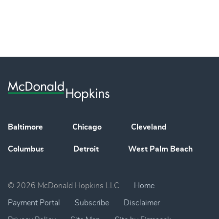
Baltimore
Chicago
Cleveland
Columbus
Detroit
West Palm Beach
© 2026 McDonald Hopkins LLC
Home
Payment Portal
Subscribe
Disclaimer