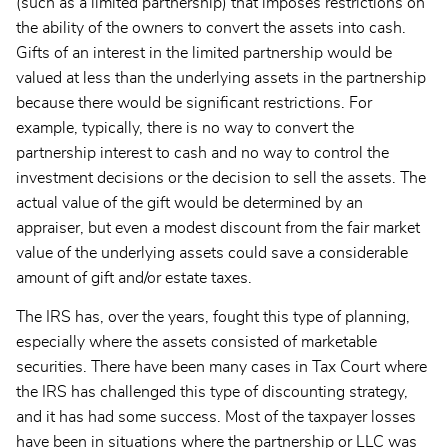
(such as a limited partnership) that imposes restrictions on
the ability of the owners to convert the assets into cash.
Gifts of an interest in the limited partnership would be
valued at less than the underlying assets in the partnership
because there would be significant restrictions. For
example, typically, there is no way to convert the
partnership interest to cash and no way to control the
investment decisions or the decision to sell the assets. The
actual value of the gift would be determined by an
appraiser, but even a modest discount from the fair market
value of the underlying assets could save a considerable
amount of gift and/or estate taxes.
The IRS has, over the years, fought this type of planning,
especially where the assets consisted of marketable
securities. There have been many cases in Tax Court where
the IRS has challenged this type of discounting strategy,
and it has had some success. Most of the taxpayer losses
have been in situations where the partnership or LLC was