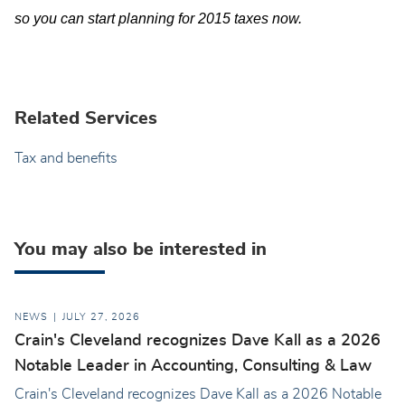
so you can start planning for 2015 taxes now.
Related Services
Tax and benefits
You may also be interested in
NEWS
JULY 27, 2026
Crain's Cleveland recognizes Dave Kall as a 2026
Notable Leader in Accounting, Consulting & Law
Crain's Cleveland recognizes Dave Kall as a 2026 Notable