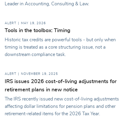
Leader in Accounting, Consulting & Law.
ALERT
MAY 19, 2026
Tools in the toolbox: Timing
Historic tax credits are powerful tools - but only when
timing is treated as a core structuring issue, not a
downstream compliance task.
ALERT
NOVEMBER 19, 2025
IRS issues 2026 cost-of-living adjustments for
retirement plans in new notice
The IRS recently issued new cost-of-living adjustments
affecting dollar limitations for pension plans and other
retirement-related items for the 2026 Tax Year.