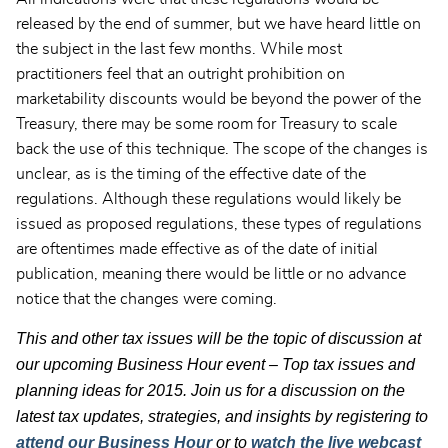
released by the end of summer, but we have heard little on
the subject in the last few months. While most
practitioners feel that an outright prohibition on
marketability discounts would be beyond the power of the
Treasury, there may be some room for Treasury to scale
back the use of this technique. The scope of the changes is
unclear, as is the timing of the effective date of the
regulations. Although these regulations would likely be
issued as proposed regulations, these types of regulations
are oftentimes made effective as of the date of initial
publication, meaning there would be little or no advance
notice that the changes were coming.
This and other tax issues will be the topic of discussion at
our upcoming Business Hour event – Top tax issues and
planning ideas for 2015. Join us for a discussion on the
latest tax updates, strategies, and insights by registering to
attend our Business Hour
or to
watch the live webcast