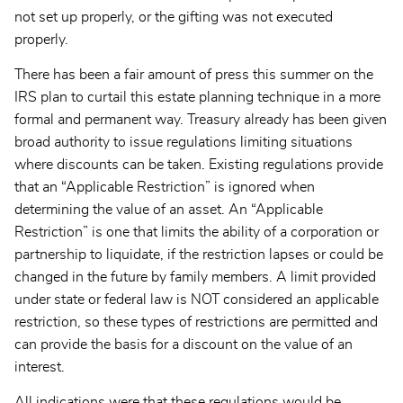
not set up properly, or the gifting was not executed
properly.
There has been a fair amount of press this summer on the
IRS plan to curtail this estate planning technique in a more
formal and permanent way. Treasury already has been given
broad authority to issue regulations limiting situations
where discounts can be taken. Existing regulations provide
that an “Applicable Restriction” is ignored when
determining the value of an asset. An “Applicable
Restriction” is one that limits the ability of a corporation or
partnership to liquidate, if the restriction lapses or could be
changed in the future by family members. A limit provided
under state or federal law is NOT considered an applicable
restriction, so these types of restrictions are permitted and
can provide the basis for a discount on the value of an
interest.
All indications were that these regulations would be