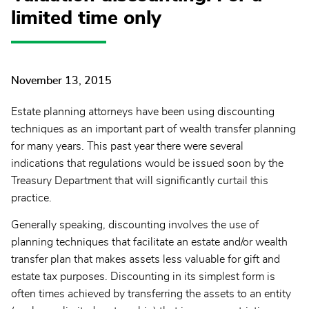
limited time only
November 13, 2015
Estate planning attorneys have been using discounting
techniques as an important part of wealth transfer planning
for many years. This past year there were several
indications that regulations would be issued soon by the
Treasury Department that will significantly curtail this
practice.
Generally speaking, discounting involves the use of
planning techniques that facilitate an estate and/or wealth
transfer plan that makes assets less valuable for gift and
estate tax purposes. Discounting in its simplest form is
often times achieved by transferring the assets to an entity