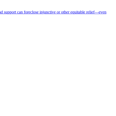
nd support can foreclose injunctive or other equitable relief—even