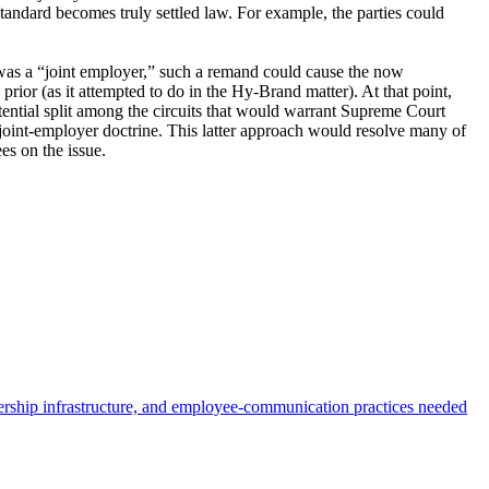
 standard becomes truly settled law. For example, the parties could
I was a “joint employer,” such a remand could cause the now
prior (as it attempted to do in the Hy-Brand matter). At that point,
otential split among the circuits that would warrant Supreme Court
 joint-employer doctrine. This latter approach would resolve many of
ees on the issue.
dership infrastructure, and employee-communication practices needed