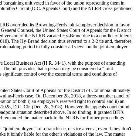
 bargaining unit voted in favor of the union representing them in
f Columbia Circuit (D.C. Appeals Court) and the NLRB cross-petitioned
LRB overruled its Browning-Ferris joint-employer decision in favor
General Counsel, the United States Court of Appeals for the District
ed version of the NLRB vacated Hy-Brand due to a conflict of interest
8). The Hy-Brand decision thus reverted to a 2-2 tie and, therefore,
rulemaking period to fully consider all views on the joint-employer
ave Local Business Act (H.R. 3441), with the purpose of amending
 The bill provides that a person may be considered a “joint
 significant control over the essential terms and conditions of
ted States Court of Appeals for the District of Columbia ultimately
Browning-Ferris case. On December 28, 2018, a three-member panel of
ation of both i) an employer’s reserved right to control and ii) an
-1028, D.C. Cir. (Dec. 28, 2018). However, the appeals court found
dpoint situation described above. In so finding, it granted BFI’s
and remanded the matter back to the NLRB for further proceedings.
 “joint employers” of a franchisee, or vice a versa, even if they don't
e it jointly liable for the other’s violations of the law. The matter