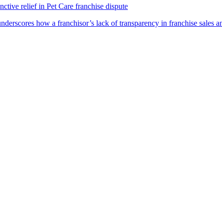
ctive relief in Pet Care franchise dispute
underscores how a franchisor’s lack of transparency in franchise sales a