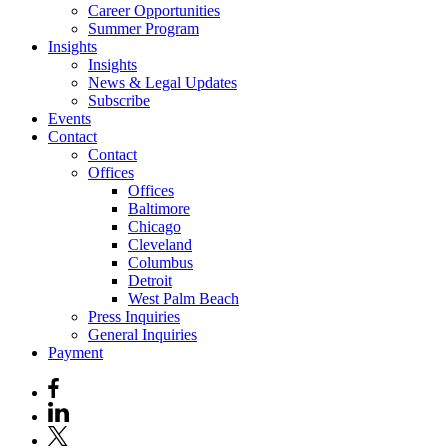
Career Opportunities
Summer Program
Insights
Insights
News & Legal Updates
Subscribe
Events
Contact
Contact
Offices
Offices
Baltimore
Chicago
Cleveland
Columbus
Detroit
West Palm Beach
Press Inquiries
General Inquiries
Payment