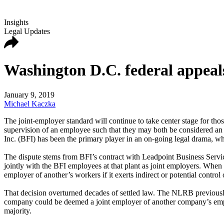
Insights
Legal Updates
Washington D.C. federal appeals
January 9, 2019
Michael Kaczka
The joint-employer standard will continue to take center stage for thos
supervision of an employee such that they may both be considered an em
Inc. (BFI) has been the primary player in an on-going legal drama, whi
The dispute stems from BFI’s contract with Leadpoint Business Service
jointly with the BFI employees at that plant as joint employers. When
employer of another’s workers if it exerts indirect or potential cont
That decision overturned decades of settled law. The NLRB previously 
company could be deemed a joint employer of another company’s employ
majority.