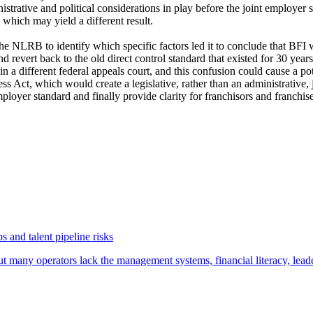
nistrative and political considerations in play before the joint employer
e, which may yield a different result.
o the NLRB to identify which specific factors led it to conclude that BF
evert back to the old direct control standard that existed for 30 years 
n a different federal appeals court, and this confusion could cause a p
ss Act, which would create a legislative, rather than an administrative,
loyer standard and finally provide clarity for franchisors and franchis
 and talent pipeline risks
t many operators lack the management systems, financial literacy, lea