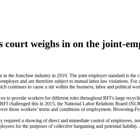
 court weighs in on the joint-e
e in the franchise industry in 2019. The joint employer standard is the c
ployer and are therefore subject to mutual labor law violations. For al
ch continues to cause a stir within the business, labor and political wo
s to provide workers for different roles throughout BFI’s large recycli
 BFI challenged this in 2015, the National Labor Relations Board (NLRB)
rol over those workers’ terms and conditions of employment. Browning-F
required a showing of direct and immediate control of employees, not ju
ees for the purposes of collective bargaining and potential liability.