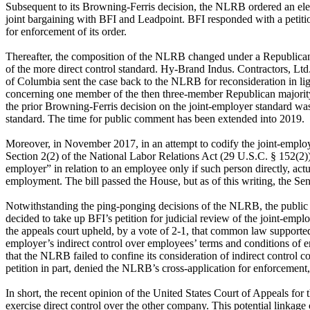
Subsequent to its Browning-Ferris decision, the NLRB ordered an elect
joint bargaining with BFI and Leadpoint. BFI responded with a petiti
for enforcement of its order.
Thereafter, the composition of the NLRB changed under a Republican-
of the more direct control standard. Hy-Brand Indus. Contractors, Lt
of Columbia sent the case back to the NLRB for reconsideration in li
concerning one member of the then three-member Republican majority.
the prior Browning-Ferris decision on the joint-employer standard was
standard. The time for public comment has been extended into 2019.
Moreover, in November 2017, in an attempt to codify the joint-emplo
Section 2(2) of the National Labor Relations Act (29 U.S.C. § 152(2))
employer” in relation to an employee only if such person directly, actu
employment. The bill passed the House, but as of this writing, the Sena
Notwithstanding the ping-ponging decisions of the NLRB, the public r
decided to take up BFI’s petition for judicial review of the joint-e
the appeals court upheld, by a vote of 2-1, that common law supported 
employer’s indirect control over employees’ terms and conditions of
that the NLRB failed to confine its consideration of indirect control
petition in part, denied the NLRB’s cross-application for enforcemen
In short, the recent opinion of the United States Court of Appeals for 
exercise direct control over the other company. This potential linkage c