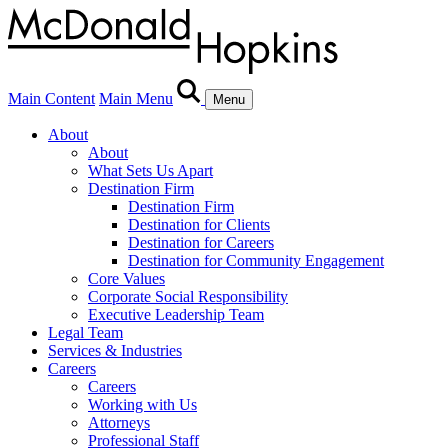
Main Content
Main Menu
Menu
About
About
What Sets Us Apart
Destination Firm
Destination Firm
Destination for Clients
Destination for Careers
Destination for Community Engagement
Core Values
Corporate Social Responsibility
Executive Leadership Team
Legal Team
Services & Industries
Careers
Careers
Working with Us
Attorneys
Professional Staff