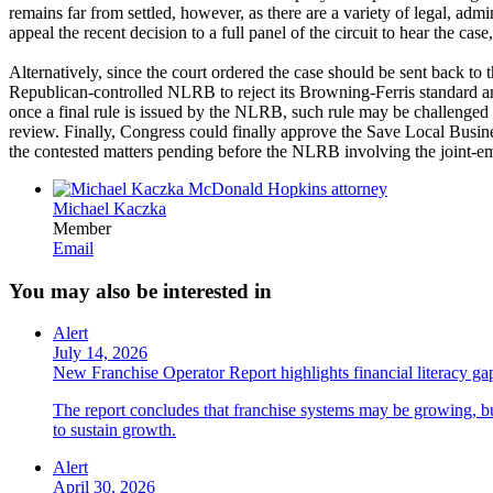
remains far from settled, however, as there are a variety of legal, admi
appeal the recent decision to a full panel of the circuit to hear the cas
Alternatively, since the court ordered the case should be sent back t
Republican-controlled NLRB to reject its Browning-Ferris standard and r
once a final rule is issued by the NLRB, such rule may be challenged i
review. Finally, Congress could finally approve the Save Local Busine
the contested matters pending before the NLRB involving the joint-emp
Michael Kaczka
Member
Email
You may also be interested in
Alert
July 14, 2026
New Franchise Operator Report highlights financial literacy gaps
The report concludes that franchise systems may be growing, bu
to sustain growth.
Alert
April 30, 2026