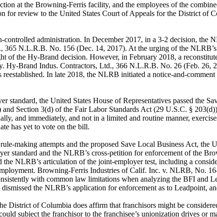
ion at the Browning-Ferris facility, and the employees of the combined
on for review to the United States Court of Appeals for the District o
controlled administration. In December 2017, in a 3-2 decision, the N
d., 365 N.L.R.B. No. 156 (Dec. 14, 2017). At the urging of the NLRB’s 
ght of the Hy-Brand decision. However, in February 2018, a reconstitut
 Hy-Brand Indus. Contractors, Ltd., 366 N.L.R.B. No. 26 (Feb. 26, 201
 reestablished. In late 2018, the NLRB initiated a notice-and-comment 
yer standard, the United States House of Representatives passed the S
 and Section 3(d) of the Fair Labor Standards Act (29 U.S.C. § 203(d)).
ally, and immediately, and not in a limited and routine manner, exercises
te has yet to vote on the bill.
ule-making attempts and the proposed Save Local Business Act, the Uni
mployer standard and the NLRB’s cross-petition for enforcement of the 
the NLRB’s articulation of the joint-employer test, including a consider
 employment. Browning-Ferris Industries of Calif. Inc. v. NLRB, No. 16
 consistently with common law limitations when analyzing the BFI and Lea
t, dismissed the NLRB’s application for enforcement as to Leadpoint, 
the District of Columbia does affirm that franchisors might be considered
ould subject the franchisor to the franchisee’s unionization drives or mak