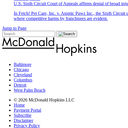
U.S. Sixth Circuit Court of Appeals affirms denial of broad injun
In Fetch! Pet Care, Inc. v. Atomic Pawz Inc., the Sixth Circuit 
where competitive harms by franchisees are evident.
Jump to Page
Baltimore
Chicago
Cleveland
Columbus
Detroit
West Palm Beach
© 2026 McDonald Hopkins LLC
Home
Payment Portal
Subscribe
Disclaimer
Privacy Policy