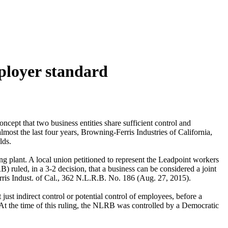
mployer standard
oncept that two business entities share sufficient control and
most the last four years, Browning-Ferris Industries of California,
rlds.
ng plant. A local union petitioned to represent the Leadpoint workers
 ruled, in a 3-2 decision, that a business can be considered a joint
erris Indust. of Cal., 362 N.L.R.B. No. 186 (Aug. 27, 2015).
st indirect control or potential control of employees, before a
 At the time of this ruling, the NLRB was controlled by a Democratic